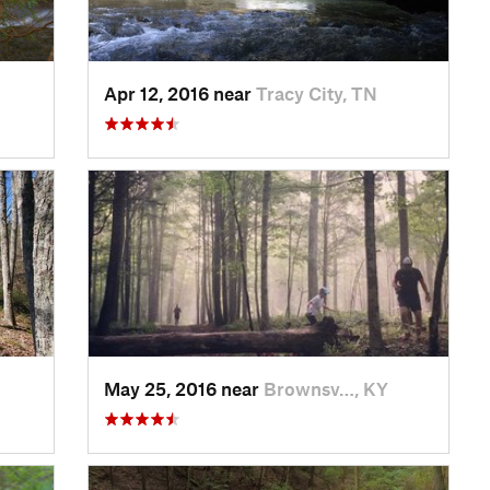
Apr 12, 2016 near
Tracy City, TN
May 25, 2016 near
Brownsv…, KY