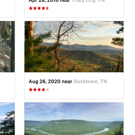
Aug 26, 2020 near
Ducktown, TN