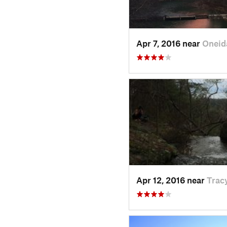
Apr 7, 2016 near
Oneid
Apr 12, 2016 near
Tracy