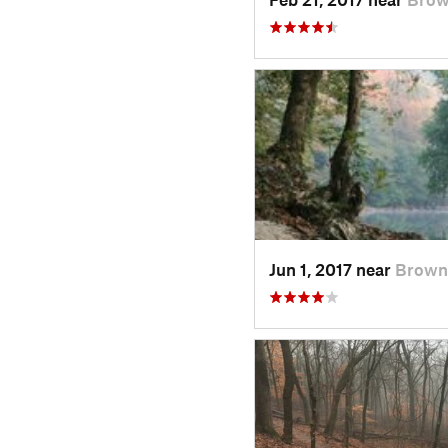
Jun 1, 2017 near
Brown