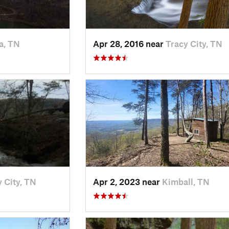
a, TN
Apr 28, 2016 near
Tracy City, TN
 City, TN
Apr 2, 2023 near
Kimball, TN