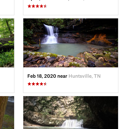
Feb 18, 2020 near
Huntsville, TN