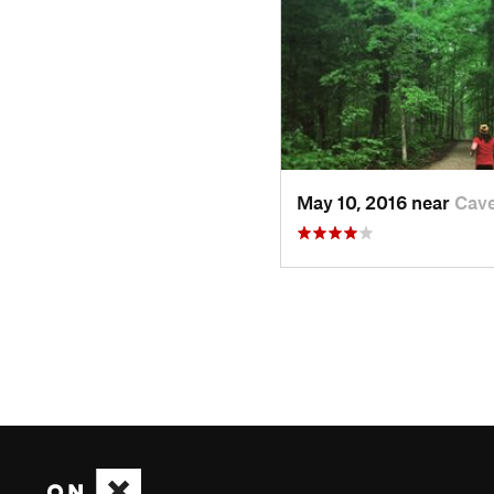
May 10, 2016 near
Cave