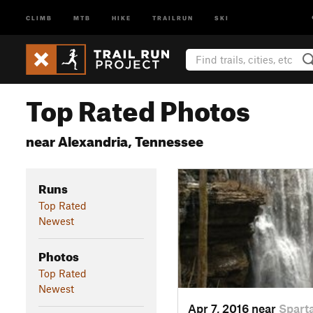
CLIMB
MTB
HIKE
TRAILRUN
SKI
Top Rated Photos
near Alexandria, Tennessee
Runs
Top Rated
Newest
Photos
Top Rated
Newest
Apr 7, 2016 near
Spart