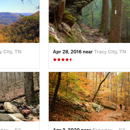
y City, TN
Apr 28, 2016 near
Tracy City, TN
nsv…, KY
Apr 3, 2020 near
Brownsv…, KY