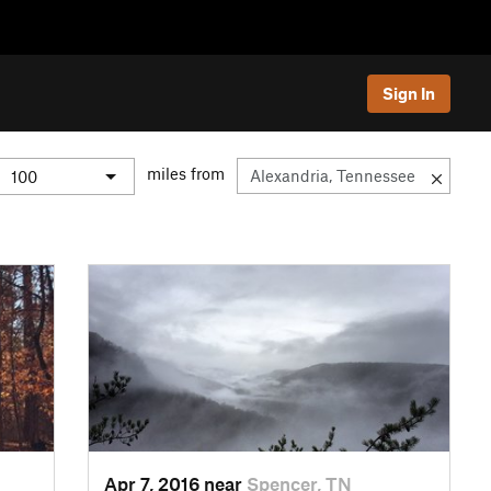
Sign In
miles from
Apr 7, 2016 near
Spencer, TN