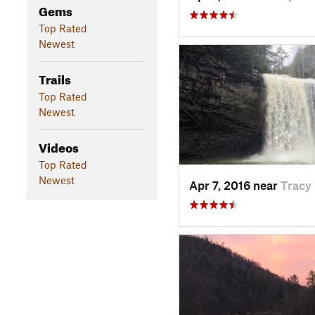
Gems
Top Rated
Newest
Trails
Top Rated
Newest
Videos
Top Rated
Newest
Apr 7, 2016 near
Tracy 