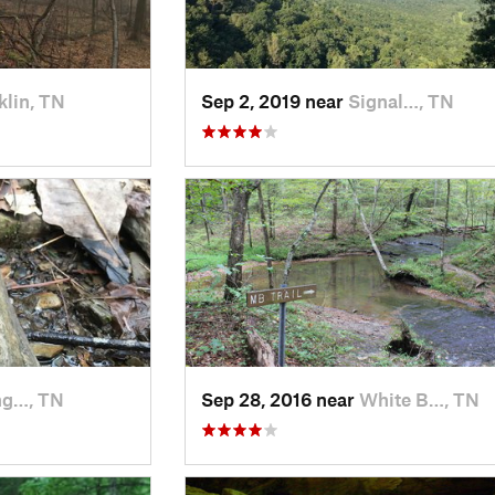
klin, TN
Sep 2, 2019 near
Signal…, TN
ng…, TN
Sep 28, 2016 near
White B…, TN