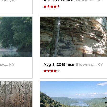
sv…, KY
Aug 3, 2015 near
Brownsv…, KY