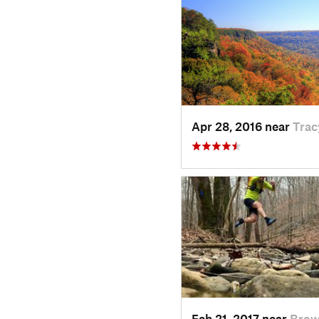
Apr 28, 2016 near
Trac
Feb 21, 2017 near
Brow