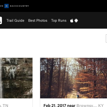
Trail Guide
Best Photos
Top Runs
a, TN
Feb 21, 2017 near
Brownsv…, KY