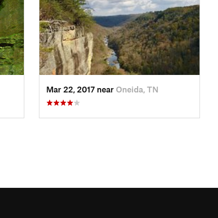
Mar 22, 2017 near
Oneida, TN