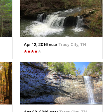
Apr 12, 2016 near
Tracy City, TN
Apr 28, 2016 near
Tracy City, TN