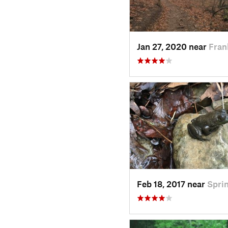
Jan 27, 2020 near
Fran
Feb 18, 2017 near
Spri