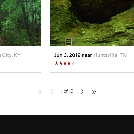
 City, KY
Jun 3, 2019 near
Huntsville, TN
1 of 10