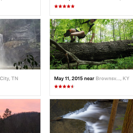
City, TN
May 11, 2015 near
Brownsv…, KY