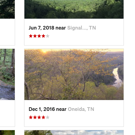
Jun 7, 2018 near
Signal…, TN
Dec 1, 2016 near
Oneida, TN