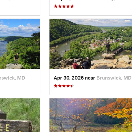
nswick, MD
Apr 30, 2026 near
Brunswick, MD