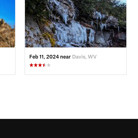
Feb 11, 2024 near
Davis, WV