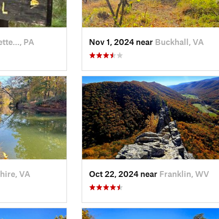
ette…, PA
Nov 1, 2024 near
Buckhall, VA
hire, VA
Oct 22, 2024 near
Franklin, WV