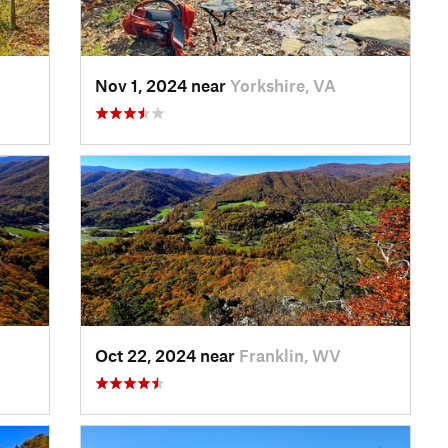
Nov 1, 2024 near
Yorkshire, VA
Oct 22, 2024 near
Franklin, WV