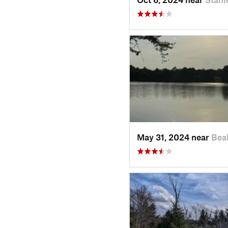
May 31, 2024 near
Bea