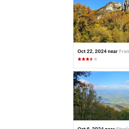
Oct 22, 2024 near
Fran
Oct 6, 2024 near
Stanl