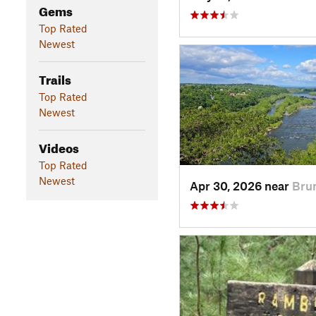
Gems
Top Rated
Newest
Trails
Top Rated
Newest
Videos
Top Rated
Newest
Apr 30, 2026 near
Bru