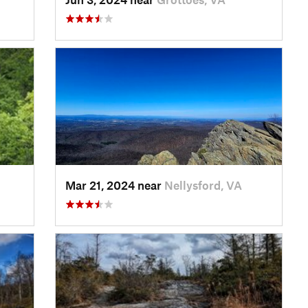
Mar 21, 2024 near
Nellysford, VA