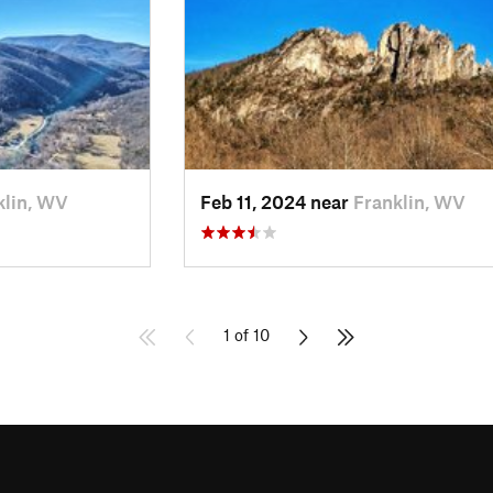
klin, WV
Feb 11, 2024 near
Franklin, WV
1 of 10