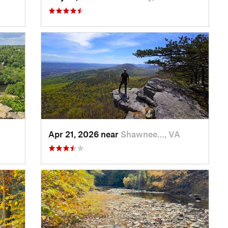
Apr 21, 2026 near
Shawnee…, VA