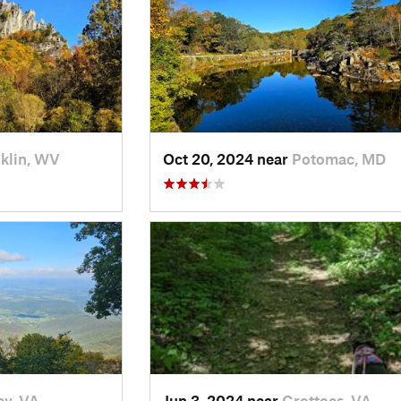
klin, WV
Oct 20, 2024 near
Potomac, MD
ey, VA
Jun 3, 2024 near
Grottoes, VA