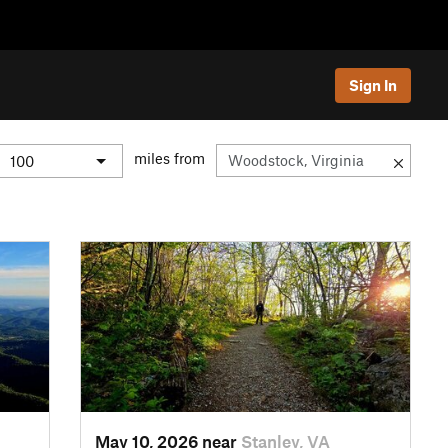
Sign In
miles from
May 10, 2026 near
Stanley, VA