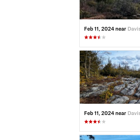
Feb 11, 2024 near
Davi
Feb 11, 2024 near
Davi