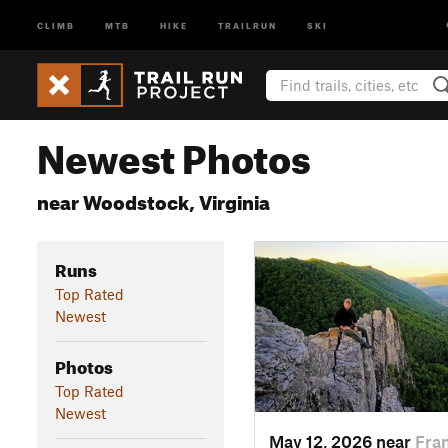
CLIMB
MTB
HIKE
TRAILRUN
SKI
Newest Photos
near Woodstock, Virginia
Runs
Top Rated
Newest
Photos
Top Rated
Newest
May 12, 2026 near
Fra