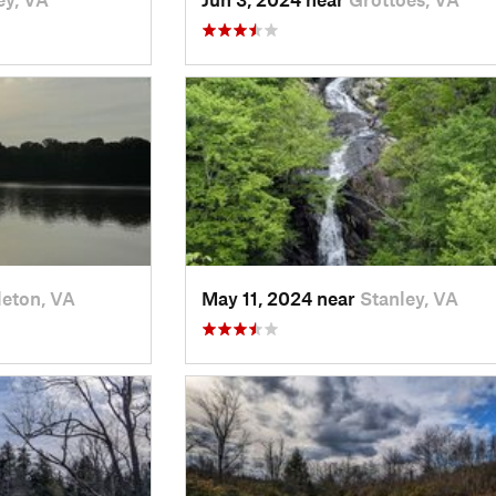
leton, VA
May 11, 2024 near
Stanley, VA