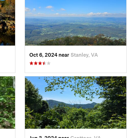
Oct 6, 2024 near
Stanley, VA
Jun 3, 2024 near
Grottoes, VA