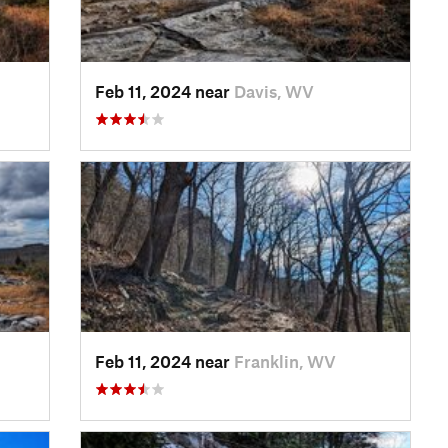
Feb 11, 2024 near
Davis, WV
Feb 11, 2024 near
Franklin, WV