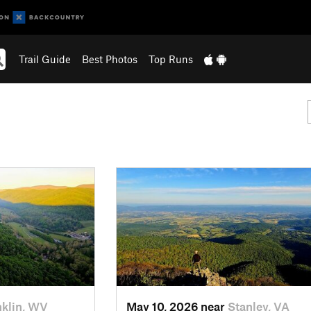
Trail Guide
Best Photos
Top Runs
nklin, WV
May 10, 2026 near
Stanley, VA