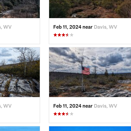
s, WV
Feb 11, 2024 near
Davis, WV
s, WV
Feb 11, 2024 near
Davis, WV