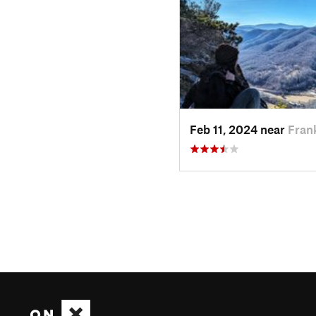
Feb 11, 2024 near
Fran