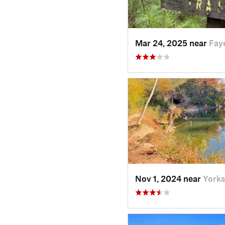
Mar 24, 2025 near
Fay
Nov 1, 2024 near
Yorks