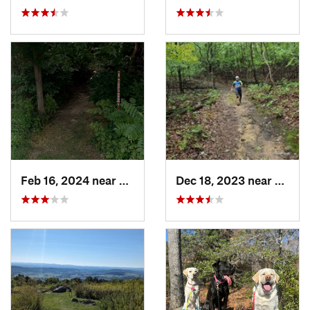
Feb 16, 2024 near
Edgemere, MD
Dec 18, 2023 near
Boons