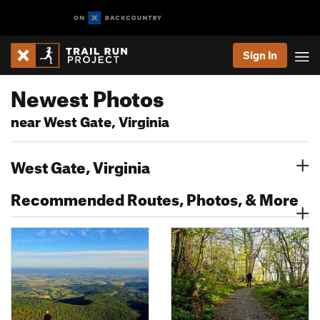
Sign In
Newest Photos
near West Gate, Virginia
West Gate, Virginia
Recommended Routes, Photos, & More