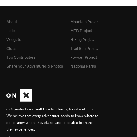
About
Mountain Project
Help
MTB Project
Widgets
Hiking Project
Clubs
Trail Run Project
Top Contributors
Powder Project
Share Your Adventures & Photos
National Parks
onX products are built by adventurers, for adventurers.
We believe that every adventurer needs to know where to
go, to know where they stand, and to be able to share
their experiences.