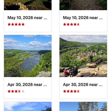
May 10, 2026 near
Stanley, VA
May 10, 2026 near
Stanl
Apr 30, 2026 near
Brunswick, MD
Apr 30, 2026 near
Bruns