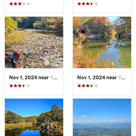
Nov 1, 2024 near
Yorkshire, VA
Nov 1, 2024 near
Yorkshire, VA