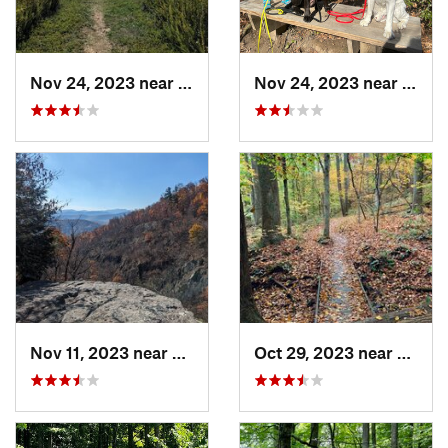
Nov 24, 2023 near
Shenand…, VA
Nov 24, 2023 near
Passa
Nov 11, 2023 near
Washington, VA
Oct 29, 2023 near
Hayma