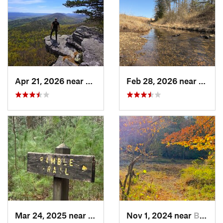
Apr 21, 2026 near
Shawnee…, VA
Feb 28, 2026 near
Owin
Mar 24, 2025 near
Fayette…, PA
Nov 1, 2024 near
Buckhall, VA