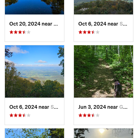
Oct 20, 2024 near
Potomac, MD
Oct 6, 2024 near
Stanley, VA
Oct 6, 2024 near
Stanley, VA
Jun 3, 2024 near
Grottoes, VA