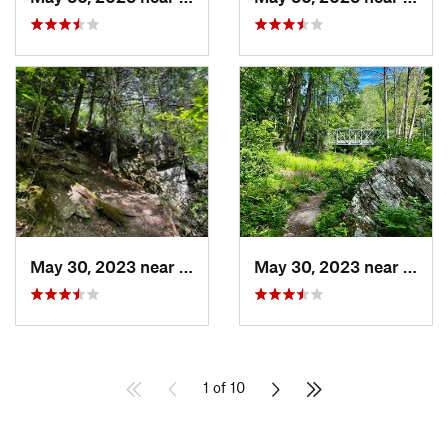
May 30, 2023 near
Hampstead, MD
May 30, 2023 near
Hamp
1 of 10