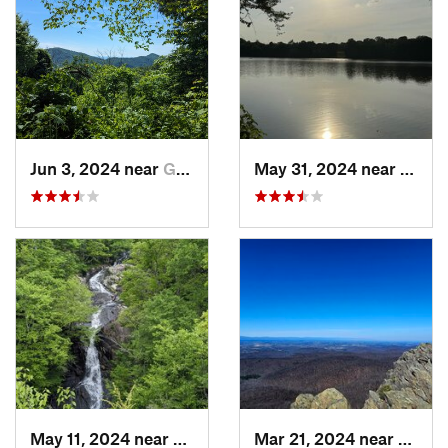
Jun 3, 2024 near
Grottoes, VA
May 31, 2024 near
Beale
May 11, 2024 near
Stanley, VA
Mar 21, 2024 near
Nellys