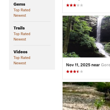
Gems
Top Rated
Newest
Trails
Top Rated
Newest
Videos
Top Rated
Newest
Nov 11, 2025 near
Gorev