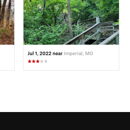
Jul 1, 2022 near
Imperial, MO