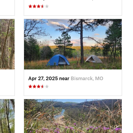
Apr 27, 2025 near
Bismarck, MO