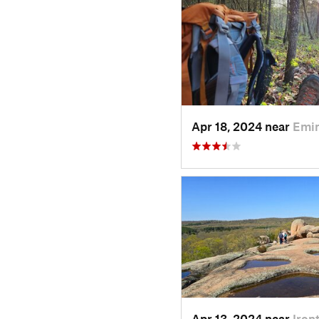
Apr 18, 2024 near
Emi
Apr 13, 2024 near
Iron