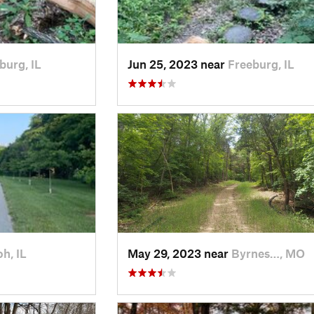
burg, IL
Jun 25, 2023 near
Freeburg, IL
oh, IL
May 29, 2023 near
Byrnes…, MO