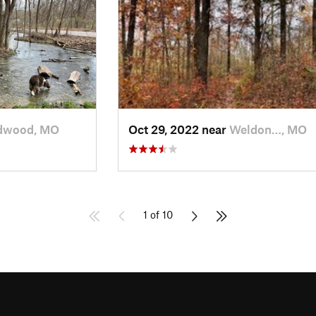
dwood, MO
Oct 29, 2022 near
Weldon…, MO
1 of 10