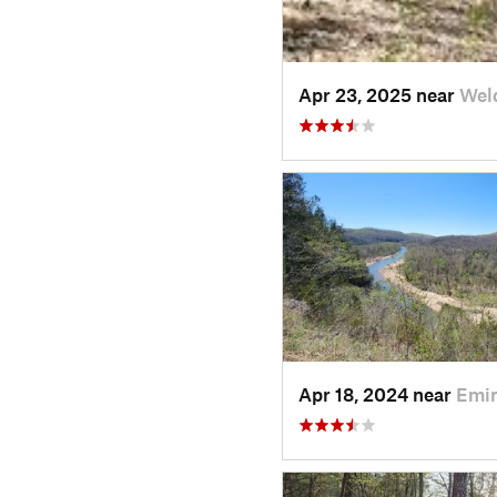
Apr 23, 2025 near
Wel
Apr 18, 2024 near
Emi