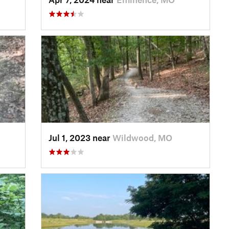
Jul 1, 2023 near
Wildwood, MO