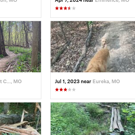
nt C…, MO
Jul 1, 2023 near
Eureka, MO