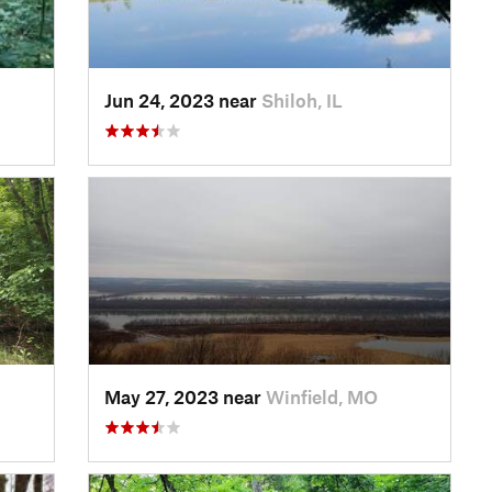
Jun 24, 2023 near
Shiloh, IL
May 27, 2023 near
Winfield, MO