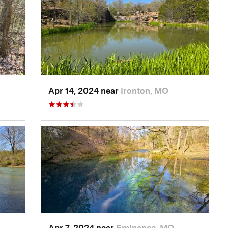
Apr 14, 2024 near
Ironton, MO
Apr 7, 2024 near
Eminence, MO