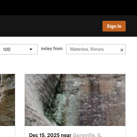
Sign In
miles from
Dec 15, 2025 near
Goreville, IL