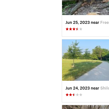
Jun 25, 2023 near
Free
Jun 24, 2023 near
Shil