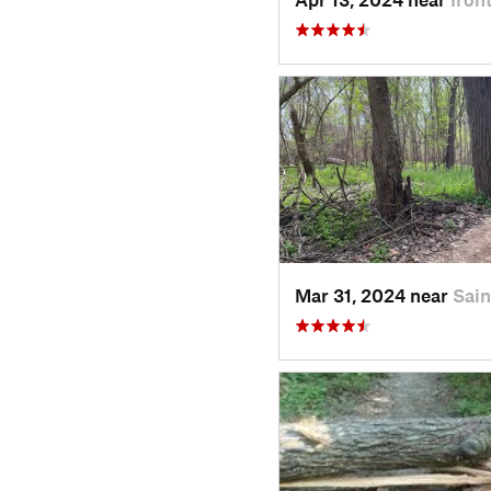
Mar 31, 2024 near
Sai