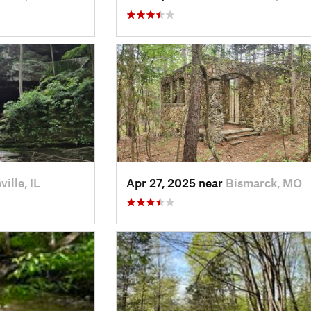
ille, IL
Apr 27, 2025 near
Bismarck, MO