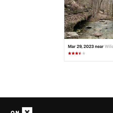
Mar 29, 2023 near
Wil