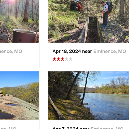
nence, MO
Apr 18, 2024 near
Eminence, MO
ton, MO
Apr 7, 2024 near
Eminence, MO