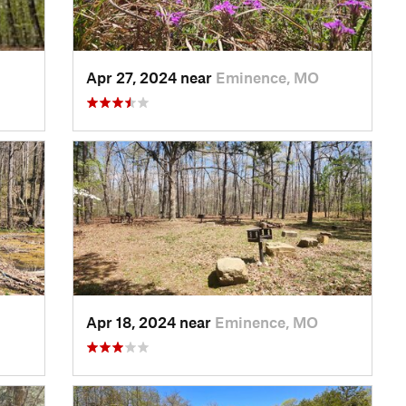
Apr 27, 2024 near
Eminence, MO
Apr 18, 2024 near
Eminence, MO