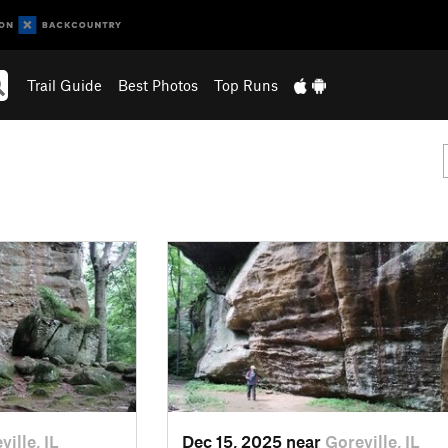
Trail Guide
Best Photos
Top Runs
ville, IL
Dec 15, 2025 near
Goreville, IL