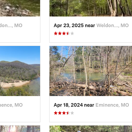
don…, MO
Apr 23, 2025 near
Weldon…, MO
nence, MO
Apr 18, 2024 near
Eminence, MO