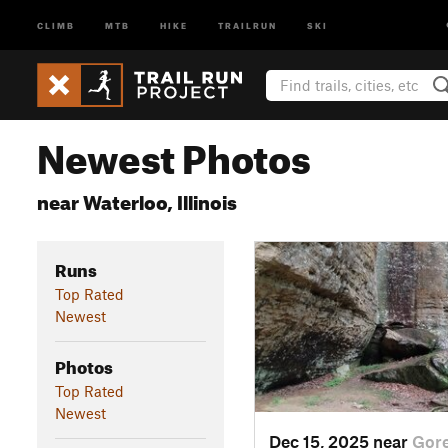
CLIMB
MTB
HIKE
TRAILRUN
SKI
Newest Photos
near Waterloo, Illinois
Runs
Top Rated
Newest
Photos
Top Rated
Newest
Dec 15, 2025 near
Gore