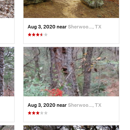
Aug 3, 2020 near
Sherwoo…, TX
Aug 3, 2020 near
Sherwoo…, TX