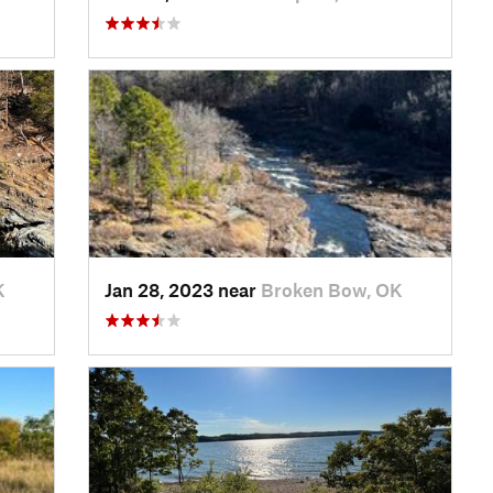
K
Jan 28, 2023 near
Broken Bow, OK