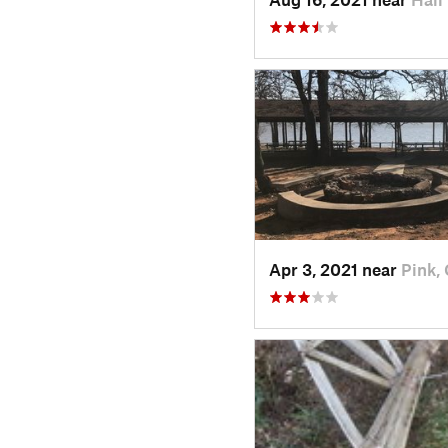
Apr 3, 2021 near
Pink,