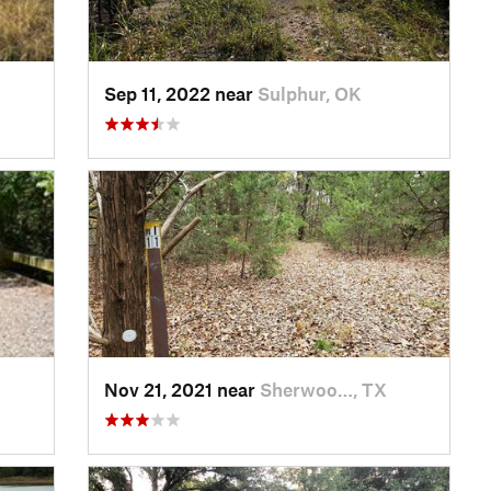
Sep 11, 2022 near
Sulphur, OK
Nov 21, 2021 near
Sherwoo…, TX