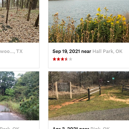
rwoo…, TX
Sep 19, 2021 near
Hall Park, OK
 Park, OK
Apr 3, 2021 near
Pink, OK