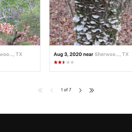
woo…, TX
Aug 3, 2020 near
Sherwoo…, TX
1 of 7