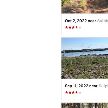
Oct 2, 2022 near
Sulph
Sep 11, 2022 near
Sulp