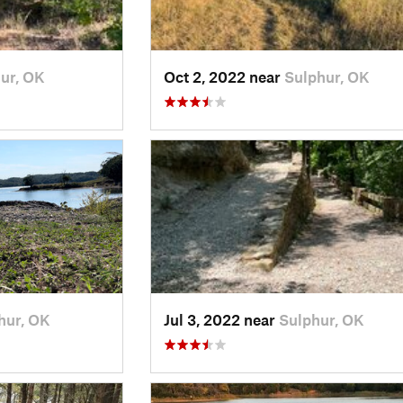
ur, OK
Oct 2, 2022 near
Sulphur, OK
hur, OK
Jul 3, 2022 near
Sulphur, OK