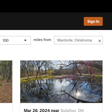
Sign In
miles from
Mar 26, 2024 near
Sulphur, OK