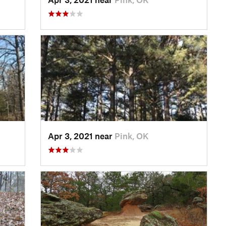
Apr 3, 2021 near
Pink, OK