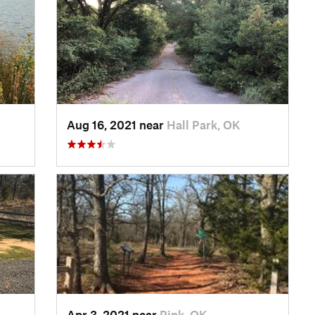
Aug 16, 2021 near
Hall Park, OK
Apr 3, 2021 near
Pink, OK