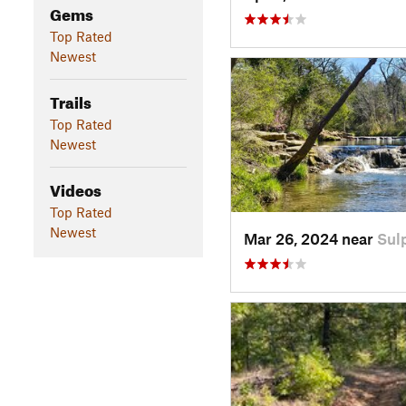
Gems
Top Rated
Newest
Trails
Top Rated
Newest
Videos
Top Rated
Newest
Mar 26, 2024 near
Sul