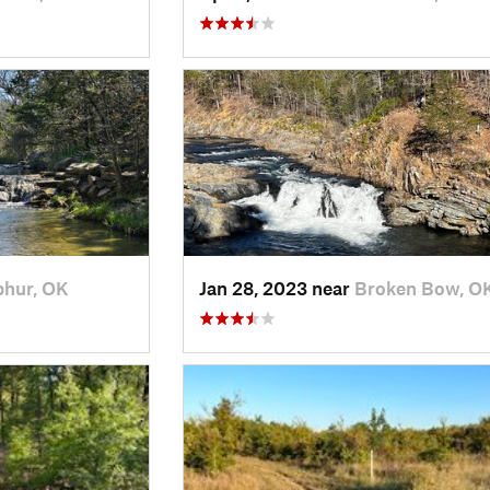
phur, OK
Jan 28, 2023 near
Broken Bow, O