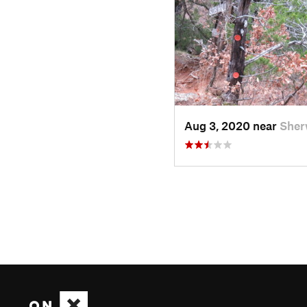
Aug 3, 2020 near
Sher