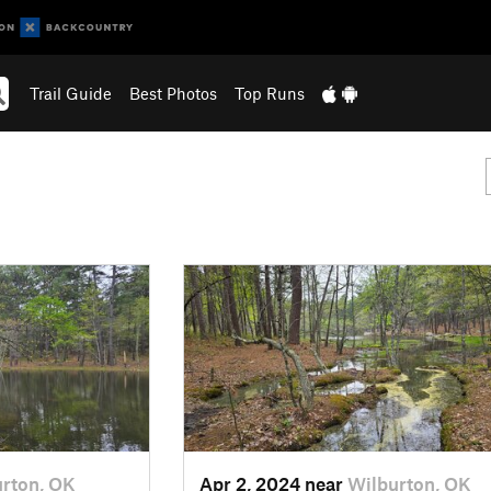
Trail Guide
Best Photos
Top Runs
rton, OK
Apr 2, 2024 near
Wilburton, OK