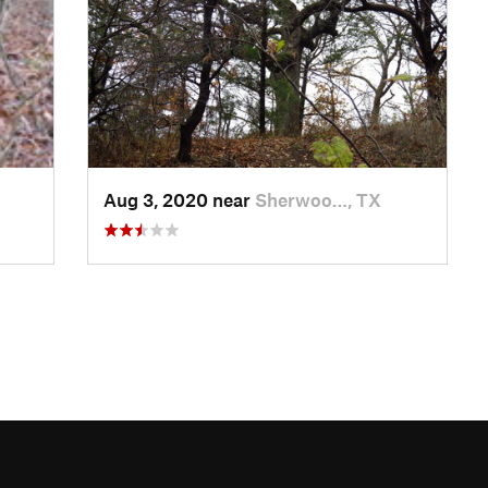
Aug 3, 2020 near
Sherwoo…, TX