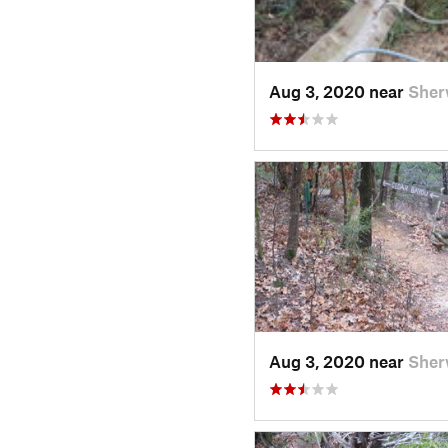
Aug 3, 2020 near
Sher
Aug 3, 2020 near
Sher