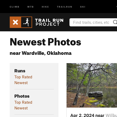
CLIMB
MTB
HIKE
TRAILRUN
SKI
Newest Photos
near Wardville, Oklahoma
Runs
Top Rated
Newest
Photos
Top Rated
Newest
Apr 2, 2024 near
Wilbu