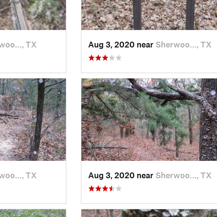
woo…, TX
Aug 3, 2020 near
Sherwoo…, TX
woo…, TX
Aug 3, 2020 near
Sherwoo…, TX