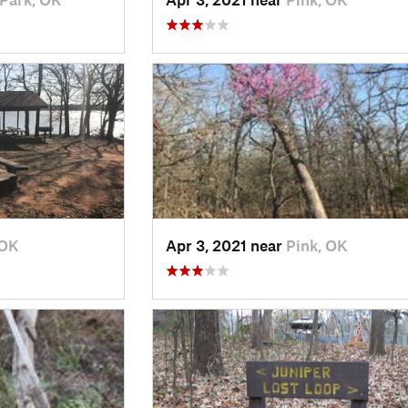
 OK
Apr 3, 2021 near
Pink, OK