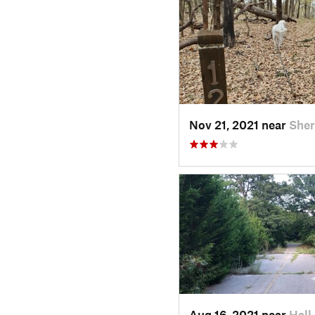
Nov 21, 2021 near
She
Aug 16, 2021 near
Hall