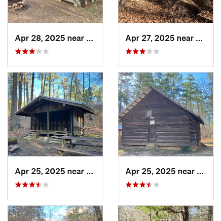
Apr 28, 2025 near
Piedmont, AL
Apr 27, 2025 near
Piedm
Apr 25, 2025 near
Heflin, AL
Apr 25, 2025 near
Heflin