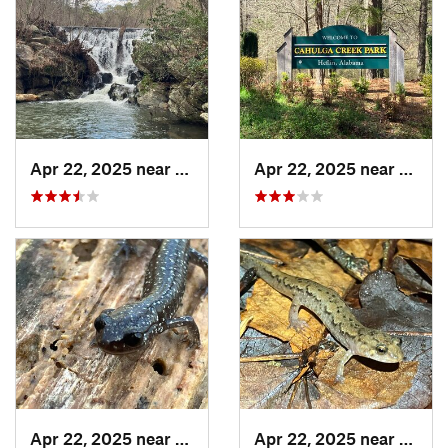
Apr 22, 2025 near
Heflin, AL
Apr 22, 2025 near
Heflin
Apr 22, 2025 near
Heflin, AL
Apr 22, 2025 near
Chocc