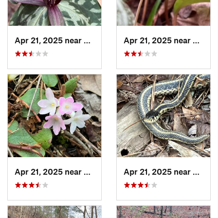
Apr 21, 2025 near
Oxford, AL
Apr 21, 2025 near
Oxford
Apr 21, 2025 near
Oxford, AL
Apr 21, 2025 near
Chocc