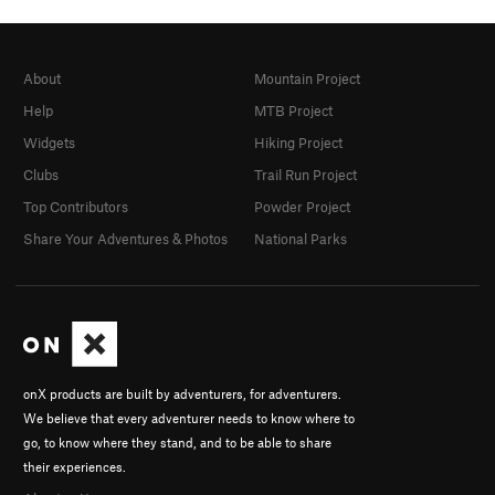
About
Mountain Project
Help
MTB Project
Widgets
Hiking Project
Clubs
Trail Run Project
Top Contributors
Powder Project
Share Your Adventures & Photos
National Parks
onX products are built by adventurers, for adventurers.
We believe that every adventurer needs to know where to
go, to know where they stand, and to be able to share
their experiences.