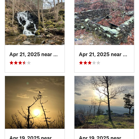
Apr 21, 2025 near
Choccol…, AL
Apr 21, 2025 near
Oxford
Apr 19, 2025 near
Oxford, AL
Apr 19, 2025 near
Oxford