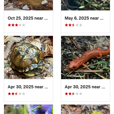
Oct 25, 2025 near
Ashland, AL
May 6, 2025 near
Dalton
Apr 30, 2025 near
Trion, GA
Apr 30, 2025 near
LaFay