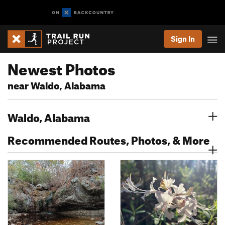
Sign In
Newest Photos
near Waldo, Alabama
Waldo, Alabama
Recommended Routes, Photos, & More