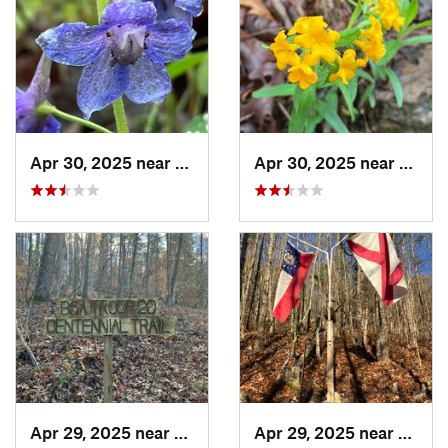
Apr 30, 2025 near
Summerv…, GA
Apr 30, 2025 near
Summ
Apr 29, 2025 near
Cave Sp…, GA
Apr 29, 2025 near
Cave 