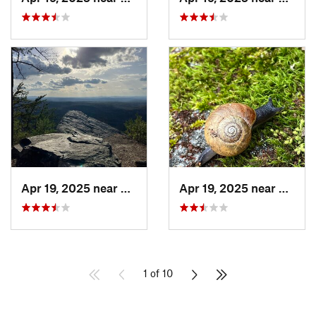
Apr 19, 2025 near
Oxford, AL
Apr 19, 2025 near
Ashlan
1 of 10