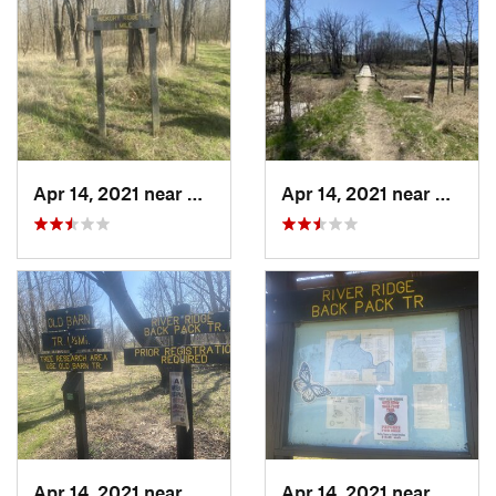
Apr 14, 2021 near
Westville, IL
Apr 14, 2021 near
George
Apr 14, 2021 near
Georgetown, IL
Apr 14, 2021 near
George