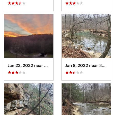
Jan 22, 2022 near
French…, IN
Jan 8, 2022 near
Spencer, IN