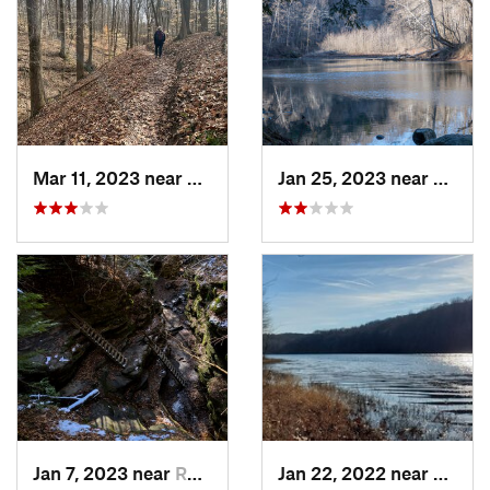
Mar 11, 2023 near
Greenca…, IN
Jan 25, 2023 near
Rockpo
Jan 7, 2023 near
Rockport, IN
Jan 22, 2022 near
French