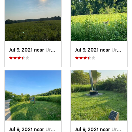
Jul 9, 2021 near
Urbana, IL
Jul 9, 2021 near
Urbana, IL
Jul 9, 2021 near
Urbana, IL
Jul 9, 2021 near
Urbana, IL