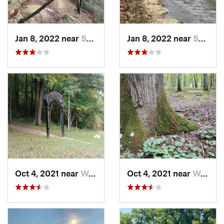
Jan 8, 2022 near
Spencer, IN
Jan 8, 2022 near
Spencer, IN
Oct 4, 2021 near
Worthin…, IN
Oct 4, 2021 near
Worthin…, IN