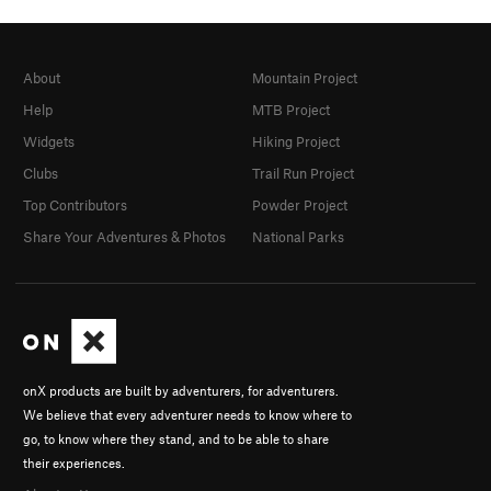
About
Mountain Project
Help
MTB Project
Widgets
Hiking Project
Clubs
Trail Run Project
Top Contributors
Powder Project
Share Your Adventures & Photos
National Parks
onX products are built by adventurers, for adventurers.
We believe that every adventurer needs to know where to
go, to know where they stand, and to be able to share
their experiences.