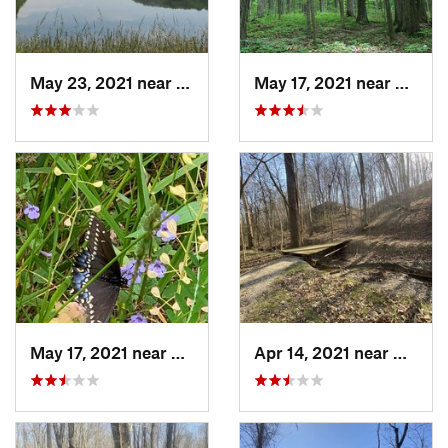
May 23, 2021 near
French…, IN
May 17, 2021 near
Elletts
May 17, 2021 near
Elletts…, IN
Apr 14, 2021 near
Westvil