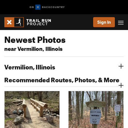
Sign In
Newest Photos
near Vermilion, Illinois
Vermilion, Illinois
Recommended Routes, Photos, & More