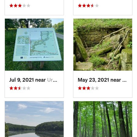
Jul 9, 2021 near
Urbana, IL
May 23, 2021 near
Frenc