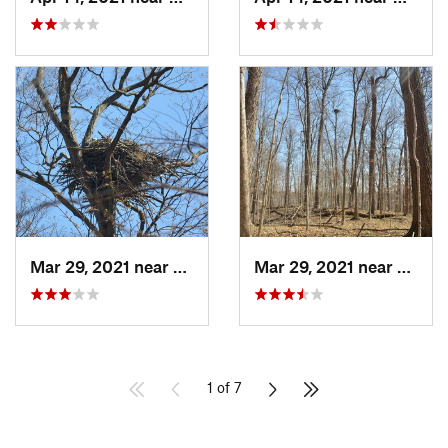
Mar 29, 2021 near
Clermont, IN
Mar 29, 2021 near
Clermo
1 of 7