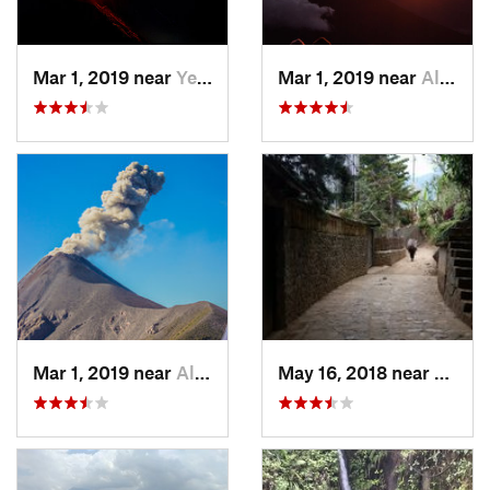
Mar 1, 2019 near
Yepocapa, GT
Mar 1, 2019 near
Alotenango, GT
Mar 1, 2019 near
Alotenango, GT
May 16, 2018 near
Santa