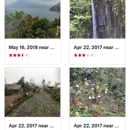
May 16, 2018 near
Santa C…, GT
Apr 22, 2017 near
San Ra
Apr 22, 2017 near
San Raf…, GT
Apr 22, 2017 near
San Ra