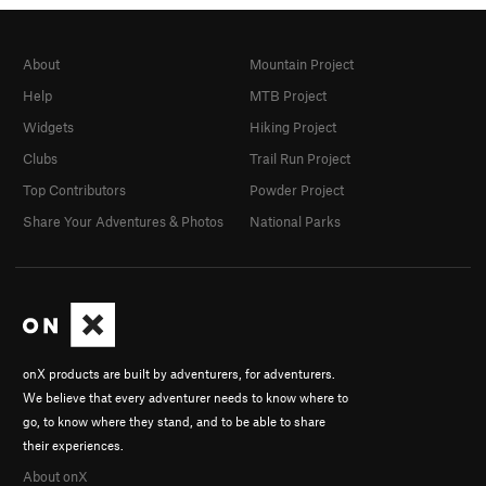
About
Mountain Project
Help
MTB Project
Widgets
Hiking Project
Clubs
Trail Run Project
Top Contributors
Powder Project
Share Your Adventures & Photos
National Parks
onX products are built by adventurers, for adventurers.
We believe that every adventurer needs to know where to
go, to know where they stand, and to be able to share
their experiences.
About onX