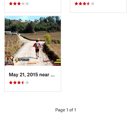
May 21, 2015 near
Tecpán…, GT
Page 1 of 1