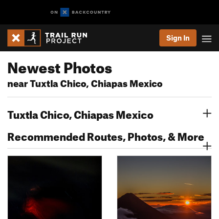
Sign In
Newest Photos
near Tuxtla Chico, Chiapas Mexico
Tuxtla Chico, Chiapas Mexico
Recommended Routes, Photos, & More