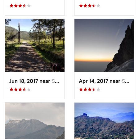
Jun 18, 2017 near
San Lor…, MX
Apr 14, 2017 near
Santo T…, MX