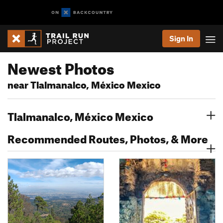
Sign In
Newest Photos
near Tlalmanalco, México Mexico
Tlalmanalco, México Mexico
Recommended Routes, Photos, & More