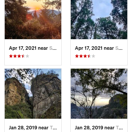
Apr 17, 2021 near
San Lor…, MX
Apr 17, 2021 near
San Lor…, MX
Jan 28, 2019 near
Tepoztlán, MX
Jan 28, 2019 near
Tepoztlán, MX