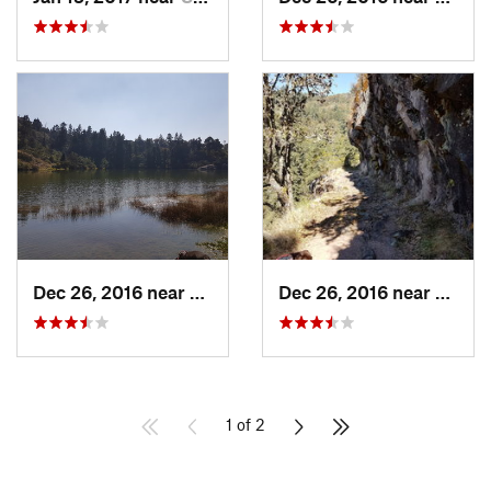
Dec 26, 2016 near
San Mig…, MX
Dec 26, 2016 near
San M
1 of 2