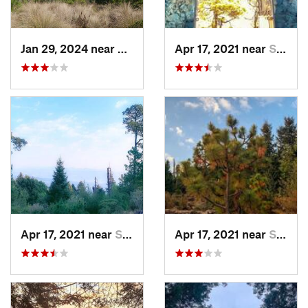
Jan 29, 2024 near
Lomas d…, MX
Apr 17, 2021 near
San Lor…, MX
Apr 17, 2021 near
San Lor…, MX
Apr 17, 2021 near
San Lor…, MX