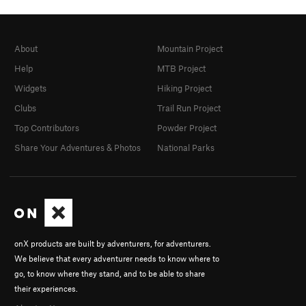
About
Mountain Project
Help
MTB Project
Widgets
Hiking Project
Clubs
Trail Run Project
Top Contributors
Powder Project
Share Your Adventures & Photos
National Parks
onX products are built by adventurers, for adventurers.
We believe that every adventurer needs to know where to
go, to know where they stand, and to be able to share
their experiences.