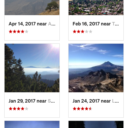
Apr 14, 2017 near
Amecameca, MX
Feb 16, 2017 near
Tepoztlán, MX
Jan 29, 2017 near
San Lor…, MX
Jan 24, 2017 near
La Colonia, MX