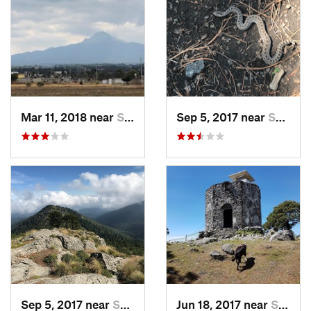
Mar 11, 2018 near
San Jos…, MX
Sep 5, 2017 near
San Lor…, MX
Sep 5, 2017 near
San Lor…, MX
Jun 18, 2017 near
San Lor…, MX