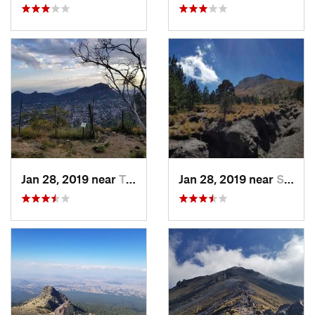
Jan 28, 2019 near
Tepoztlán, MX
Jan 28, 2019 near
San Jos…, MX