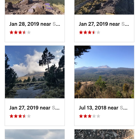
Jan 28, 2019 near
San Jos…, MX
Jan 27, 2019 near
San Jos…, MX
Jan 27, 2019 near
San Jos…, MX
Jul 13, 2018 near
San Jua…, MX