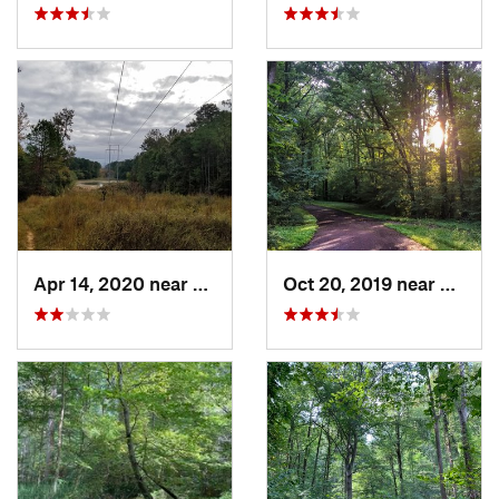
Apr 14, 2020 near
University, MS
Oct 20, 2019 near
Millin