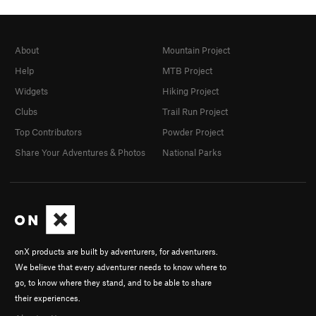
About
Mountain Project
Help
MTB Project
Widgets
Hiking Project
Clubs
Trail Run Project
Top Contributors
Powder Project
Share Your Adventures & Photos
National Parks
onX products are built by adventurers, for adventurers.
We believe that every adventurer needs to know where to
go, to know where they stand, and to be able to share
their experiences.