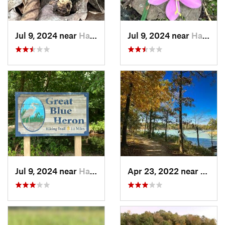
Jul 9, 2024 near
Harrisburg, AR
Jul 9, 2024 near
Harrisburg, AR
Jul 9, 2024 near
Harrisburg, AR
Apr 23, 2022 near
Jones