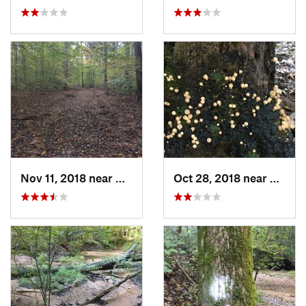
Nov 11, 2018 near
Millington, TN
Oct 28, 2018 near
Millin