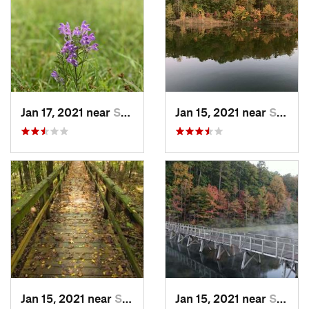
Jan 17, 2021 near
Selmer, TN
Jan 15, 2021 near
Selmer, TN
Jan 15, 2021 near
Selmer, TN
Jan 15, 2021 near
Selmer, TN