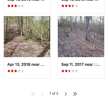
Apr 13, 2018 near
Wynne, AR
Sep 11, 2017 near
University, MS
1 of 2