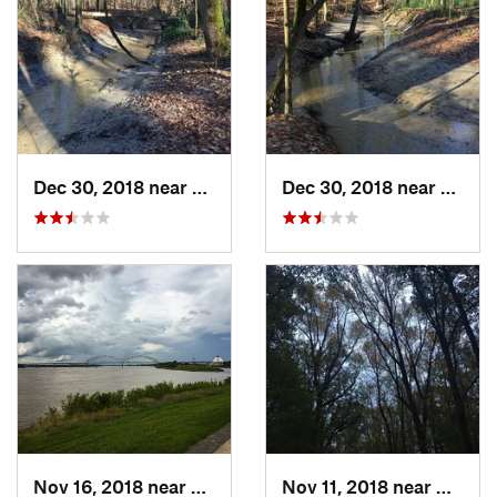
Dec 30, 2018 near
Millington, TN
Dec 30, 2018 near
Millin
Nov 16, 2018 near
Memphis, TN
Nov 11, 2018 near
Millin