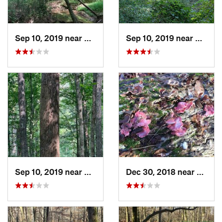
Sep 10, 2019 near
Millington, TN
Sep 10, 2019 near
Millin
Sep 10, 2019 near
Millington, TN
Dec 30, 2018 near
Millin