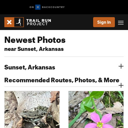
Sign In
Newest Photos
near Sunset, Arkansas
Sunset, Arkansas
Recommended Routes, Photos, & More