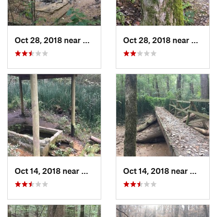
Oct 28, 2018 near
Millington, TN
Oct 28, 2018 near
Millin
Oct 14, 2018 near
Millington, TN
Oct 14, 2018 near
Millin