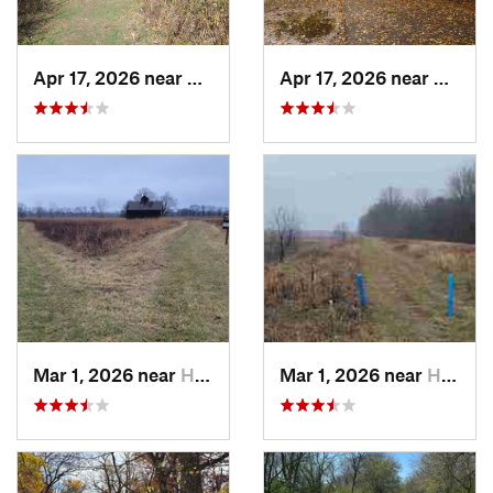
Apr 17, 2026 near
DeKalb, IL
Apr 17, 2026 near
DeKalb
Mar 1, 2026 near
Hennepin, IL
Mar 1, 2026 near
Hennepin, IL