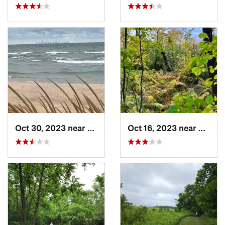
Oct 30, 2023 near
Burns H…, IN
Oct 16, 2023 near
Burns 