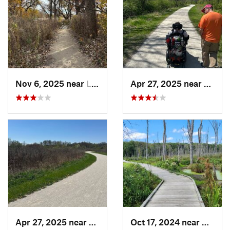
Nov 6, 2025 near
Lake Zu…, IL
Apr 27, 2025 near
Naperv
Apr 27, 2025 near
Naperville, IL
Oct 17, 2024 near
Beverl