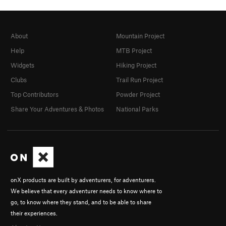
About
Mountain Project
Help
MTB Project
Widgets
Hiking Project
Clubs
Trail Run Project
Top Contributors
Powder Project
Share Your Adventures & Photos
National Parks
onX products are built by adventurers, for adventurers.
We believe that every adventurer needs to know where to
go, to know where they stand, and to be able to share
their experiences.