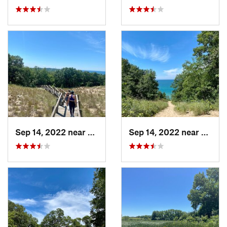
Sep 14, 2022 near
Chesterton, IN
Sep 14, 2022 near
Cheste