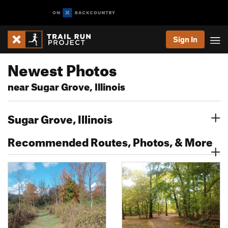
Sign In
Newest Photos
near Sugar Grove, Illinois
Sugar Grove, Illinois
Recommended Routes, Photos, & More