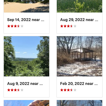
Sep 14, 2022 near
Chesterton, IN
Aug 29, 2022 near
Lemon
Aug 9, 2022 near
Whitewater, WI
Feb 20, 2022 near
Sandw