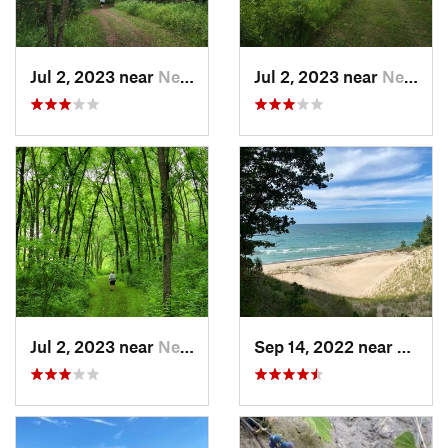
Jul 2, 2023 near
New Glarus, WI
Jul 2, 2023 near
New Glarus, WI
Jul 2, 2023 near
New Glarus, WI
Sep 14, 2022 near
Beverl