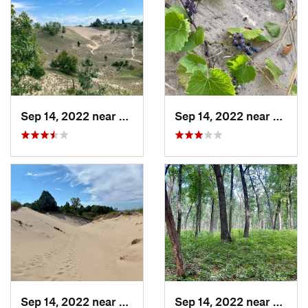
Sep 14, 2022 near
Beverly…, IN
Sep 14, 2022 near
Beverl
Sep 14, 2022 near
Beverly…, IN
Sep 14, 2022 near
Cheste