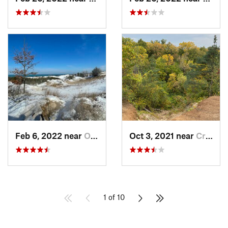
Feb 6, 2022 near
Ogden D…, IN
Oct 3, 2021 near
Crystal…, IL
1 of 10