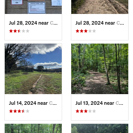
Jul 28, 2024 near
Chapel…, NC
Jul 28, 2024 near
Chapel…, NC
Jul 14, 2024 near
Chapel…, NC
Jul 13, 2024 near
Creedmoor, NC