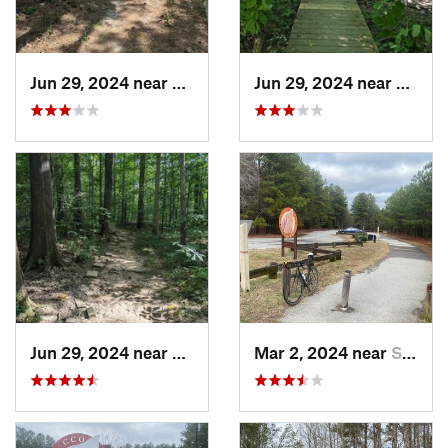
Jun 29, 2024 near
Creedmoor, NC
Jun 29, 2024 near
Chape
Jun 29, 2024 near
Chapel…, NC
Mar 2, 2024 near
South Hill, VA