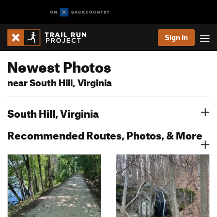
Sign In
Newest Photos
near South Hill, Virginia
South Hill, Virginia
Recommended Routes, Photos, & More