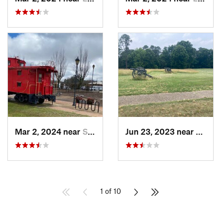
Mar 2, 2024 near
South Hill, VA
Jun 23, 2023 near
Peters
1 of 10