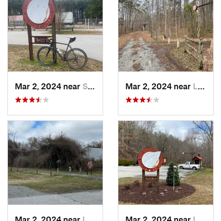
Mar 2, 2024 near
South Hill, VA
Mar 2, 2024 near
Lawrenc…, VA
Mar 2, 2024 near
Lawrenc…, VA
Mar 2, 2024 near
Lawrenc…, VA