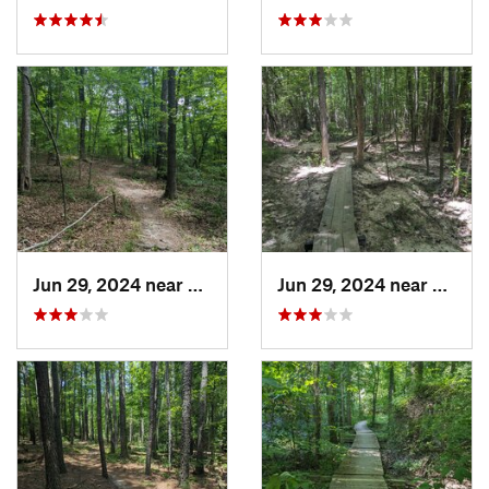
Jun 29, 2024 near
Creedmoor, NC
Jun 29, 2024 near
Creed