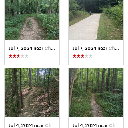
Jul 7, 2024 near
Chapel…, NC
Jul 7, 2024 near
Chapel…, NC
Jul 4, 2024 near
Chapel…, NC
Jul 4, 2024 near
Chapel…, NC