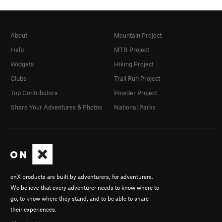
About
Mountain Project
Help
MTB Project
Widgets
Hiking Project
Clubs
Trail Run Project
Top Contributors
Powder Project
Share Your Adventures & Photos
National Parks
onX products are built by adventurers, for adventurers.
We believe that every adventurer needs to know where to
go, to know where they stand, and to be able to share
their experiences.