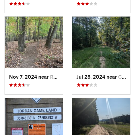
Nov 7, 2024 near
Roxboro, NC
Jul 28, 2024 near
Chapel…, NC