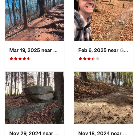
Mar 19, 2025 near
Morrisv…, NC
Feb 6, 2025 near
Glen Raven, NC
Nov 29, 2024 near
Roxboro, NC
Nov 18, 2024 near
Roxbo