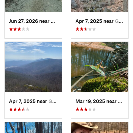
Jun 27, 2026 near
Greenville, NC
Apr 7, 2025 near
Glasgow, VA
Apr 7, 2025 near
Glasgow, VA
Mar 19, 2025 near
Morri