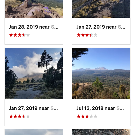
Jan 28, 2019 near
San Jos…, MX
Jan 27, 2019 near
San Jos…, MX
Jan 27, 2019 near
San Jos…, MX
Jul 13, 2018 near
San Jua…, MX