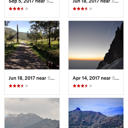
Sep 5, 2017 near
San Lor…, MX
Jun 18, 2017 near
San Lor…, MX
Jun 18, 2017 near
San Lor…, MX
Apr 14, 2017 near
Santo T…, MX