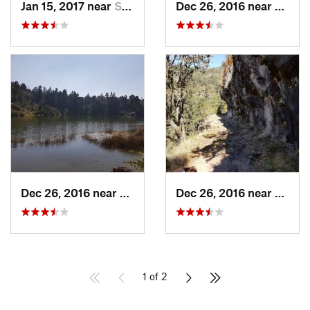
Jan 15, 2017 near
San Mig…, MX
Dec 26, 2016 near
San M
Dec 26, 2016 near
San Mig…, MX
Dec 26, 2016 near
San M
1 of 2