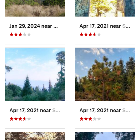
Jan 29, 2024 near
Lomas d…, MX
Apr 17, 2021 near
San Lor…, MX
Apr 17, 2021 near
San Lor…, MX
Apr 17, 2021 near
San Lor…, MX