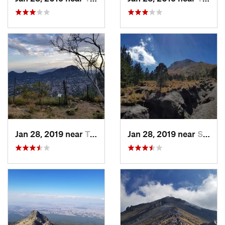
Jan 28, 2019 near
Tepoztlán, MX
Jan 28, 2019 near
San Jos…, MX