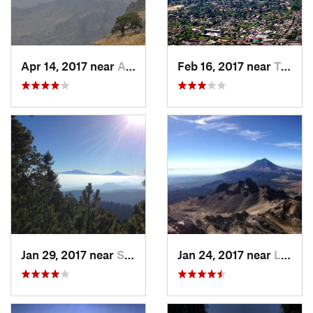
Apr 14, 2017 near
Amecameca, MX
Feb 16, 2017 near
Tepoztlán, MX
Jan 29, 2017 near
San Lor…, MX
Jan 24, 2017 near
La Colonia, MX