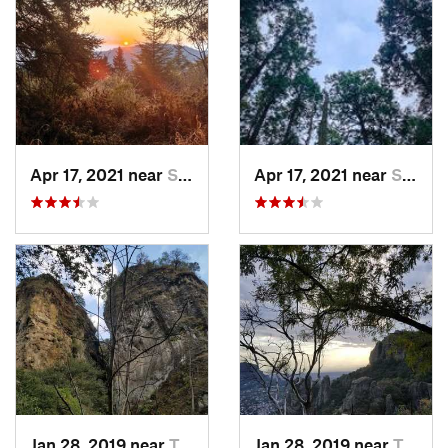
Apr 17, 2021 near
San Lor…, MX
Apr 17, 2021 near
San Lor…, MX
Jan 28, 2019 near
Tepoztlán, MX
Jan 28, 2019 near
Tepoztlán, MX