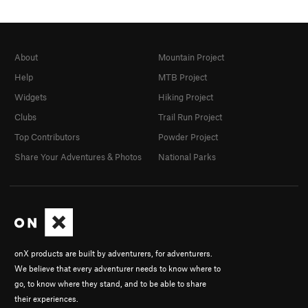
About
Mountain Project
Help
MTB Project
Widgets
Hiking Project
Clubs
Trail Run Project
Top Contributors
Powder Project
Share Your Adventures & Photos
National Parks
onX products are built by adventurers, for adventurers.
We believe that every adventurer needs to know where to
go, to know where they stand, and to be able to share
their experiences.