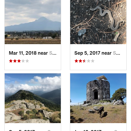
Mar 11, 2018 near
San Jos…, MX
Sep 5, 2017 near
San Lor…, MX