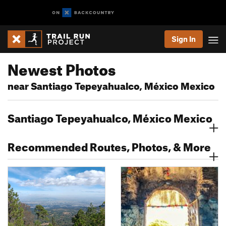
Sign In
Newest Photos
near Santiago Tepeyahualco, México Mexico
Santiago Tepeyahualco, México Mexico
Recommended Routes, Photos, & More