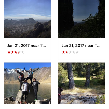
Jan 21, 2017 near
Tepoztlán, MX
Jan 21, 2017 near
Tepoztlán, MX