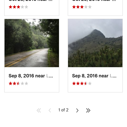
Sep 8, 2016 near
Lomas d…, MX
Sep 8, 2016 near
Lomas d…, MX
1 of 2