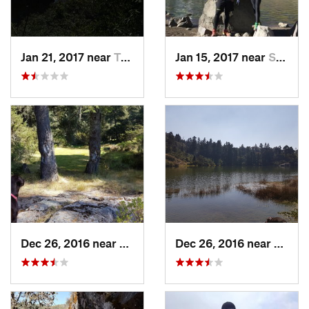
Jan 21, 2017 near
Tepoztlán, MX
Jan 15, 2017 near
San Mig…, MX
Dec 26, 2016 near
San Mig…, MX
Dec 26, 2016 near
San M