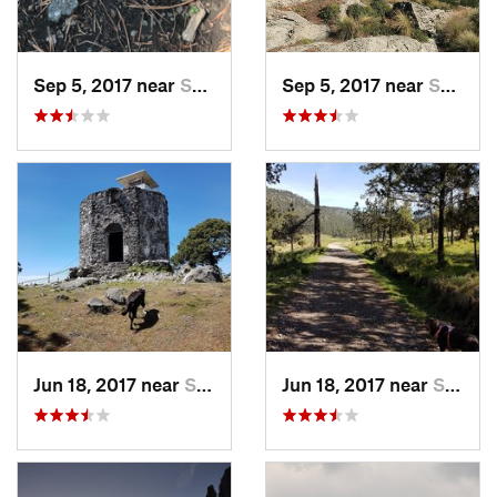
Sep 5, 2017 near
San Lor…, MX
Sep 5, 2017 near
San Lor…, MX
Jun 18, 2017 near
San Lor…, MX
Jun 18, 2017 near
San Lor…, MX