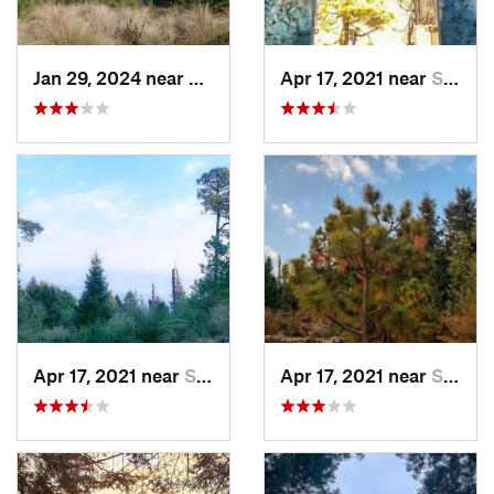
Jan 29, 2024 near
Lomas d…, MX
Apr 17, 2021 near
San Lor…, MX
Apr 17, 2021 near
San Lor…, MX
Apr 17, 2021 near
San Lor…, MX