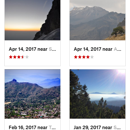
Apr 14, 2017 near
Santo T…, MX
Apr 14, 2017 near
Amecameca, MX
Feb 16, 2017 near
Tepoztlán, MX
Jan 29, 2017 near
San Lor…, MX