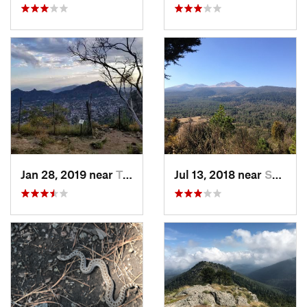
Jan 28, 2019 near
Tepoztlán, MX
Jul 13, 2018 near
San Jua…, MX