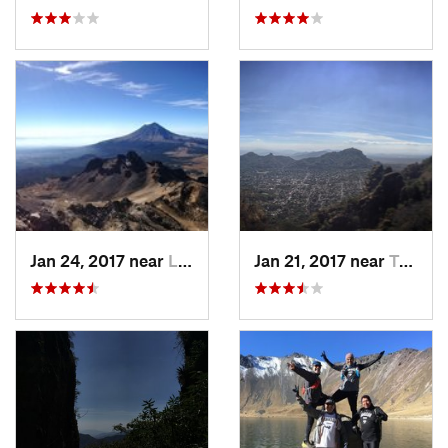
Jan 24, 2017 near
La Colonia, MX
Jan 21, 2017 near
Tepoztlán, MX