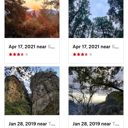
Apr 17, 2021 near
San Lor…, MX
Apr 17, 2021 near
San Lor…, MX
Jan 28, 2019 near
Tepoztlán, MX
Jan 28, 2019 near
Tepoztlán, MX