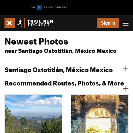
Sign In
Newest Photos
near Santiago Oxtotitlán, México Mexico
Santiago Oxtotitlán, México Mexico
Recommended Routes, Photos, & More