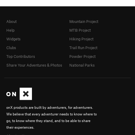
About
Mountain Project
Help
MTB Project
Widgets
Hiking Project
Clubs
Trail Run Project
Top Contributors
Powder Project
Share Your Adventures & Photos
National Parks
onX products are built by adventurers, for adventurers.
We believe that every adventurer needs to know where to
go, to know where they stand, and to be able to share
their experiences.