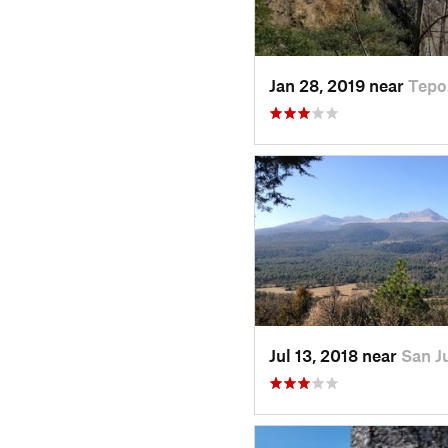
Jan 28, 2019 near
Tepo
Jul 13, 2018 near
San J