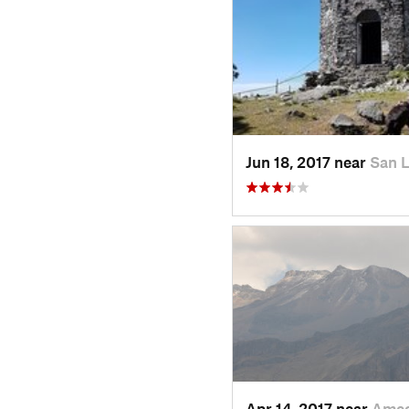
Jun 18, 2017 near
San 
Apr 14, 2017 near
Amec