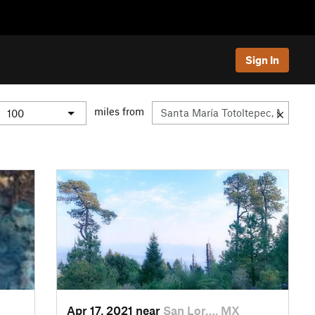
Sign In
miles from
Apr 17, 2021 near
San Lor…, MX