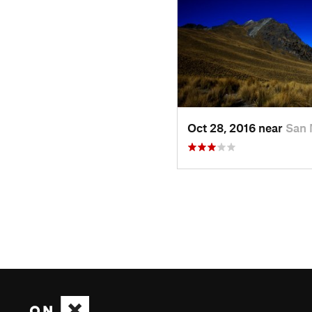
Oct 28, 2016 near
San 