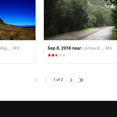
Mig…, MX
Sep 8, 2016 near
Lomas d…, MX
1 of 2