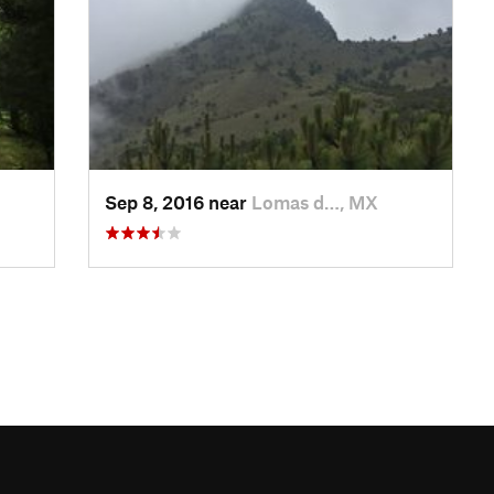
Sep 8, 2016 near
Lomas d…, MX