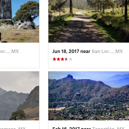
Lor…, MX
Jun 18, 2017 near
San Lor…, MX
ameca, MX
Feb 16, 2017 near
Tepoztlán, MX