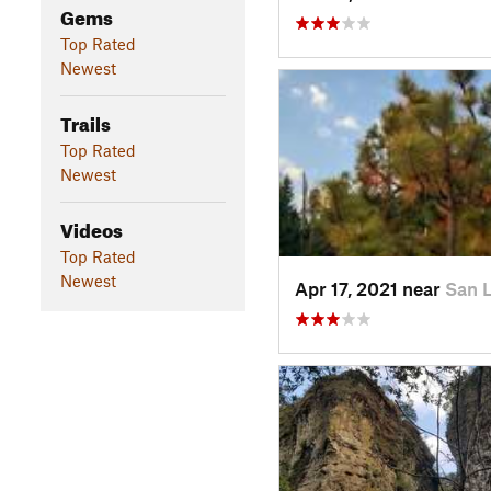
Gems
Top Rated
Newest
Trails
Top Rated
Newest
Videos
Top Rated
Newest
Apr 17, 2021 near
San 