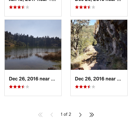
Dec 26, 2016 near
San Mig…, MX
Dec 26, 2016 near
San M
1 of 2