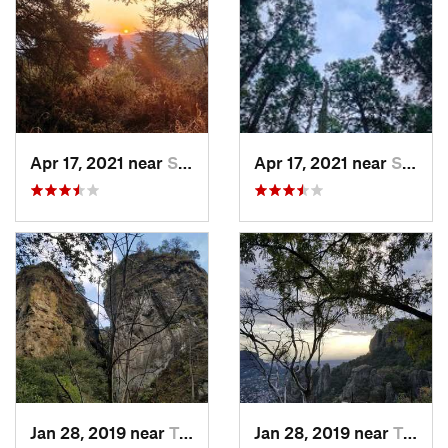
Apr 17, 2021 near
San Lor…, MX
Apr 17, 2021 near
San Lor…, MX
Jan 28, 2019 near
Tepoztlán, MX
Jan 28, 2019 near
Tepoztlán, MX