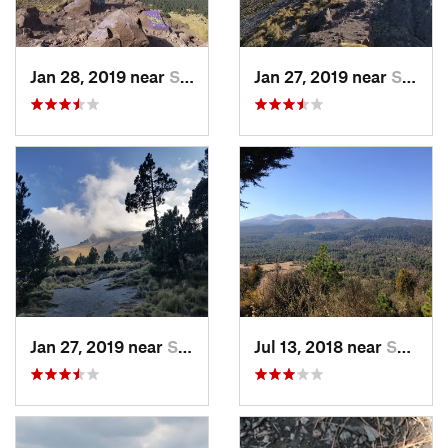
Jan 28, 2019 near
San Jos…, MX
Jan 27, 2019 near
San Jos…, MX
Jan 27, 2019 near
San Jos…, MX
Jul 13, 2018 near
San Jua…, MX