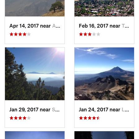
Apr 14, 2017 near
Amecameca, MX
Feb 16, 2017 near
Tepoztlán, MX
Jan 29, 2017 near
San Lor…, MX
Jan 24, 2017 near
La Colonia, MX