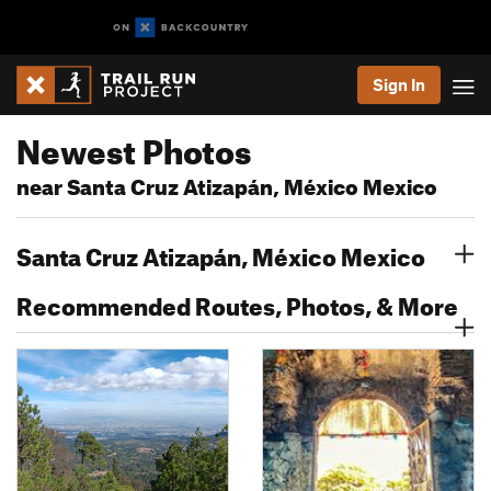
Sign In
Newest Photos
near Santa Cruz Atizapán, México Mexico
Santa Cruz Atizapán, México Mexico
Recommended Routes, Photos, & More