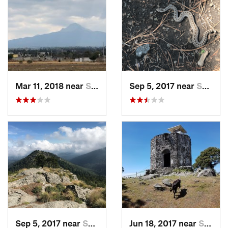
Mar 11, 2018 near
San Jos…, MX
Sep 5, 2017 near
San Lor…, MX
Sep 5, 2017 near
San Lor…, MX
Jun 18, 2017 near
San Lor…, MX