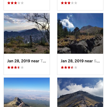
Jan 28, 2019 near
Tepoztlán, MX
Jan 28, 2019 near
San Jos…, MX