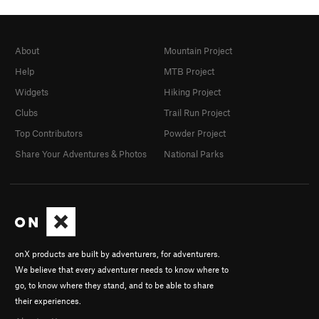
About
Mountain Project
Help
MTB Project
Widgets
Hiking Project
Clubs
Trail Run Project
Top Contributors
Powder Project
Share Your Adventures & Photos
National Parks
onX products are built by adventurers, for adventurers.
We believe that every adventurer needs to know where to
go, to know where they stand, and to be able to share
their experiences.