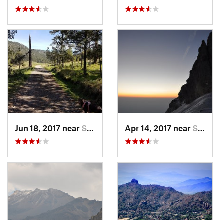
Jun 18, 2017 near
San Lor…, MX
Apr 14, 2017 near
Santo T…, MX