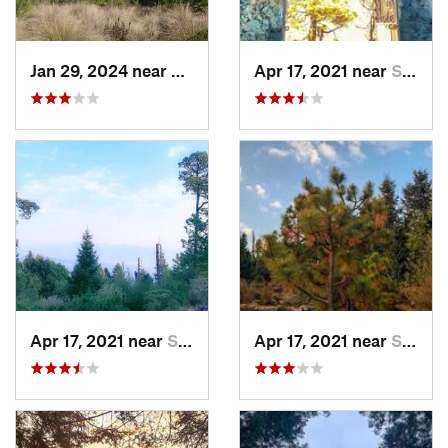
Jan 29, 2024 near
Lomas d…, MX
Apr 17, 2021 near
San Lor…, MX
Apr 17, 2021 near
San Lor…, MX
Apr 17, 2021 near
San Lor…, MX