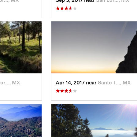
Lor…, MX
Apr 14, 2017 near
Santo T…, MX