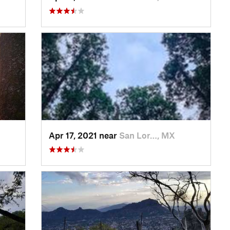
Apr 17, 2021 near
San Lor…, MX