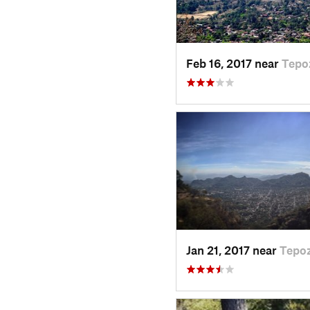
Feb 16, 2017 near
Tepo
Jan 21, 2017 near
Tepoz