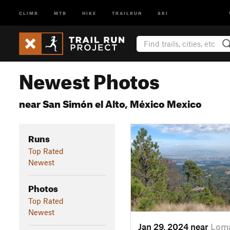
CLIMB
MTB
HIKE
TRAILRUN
SKI
Newest Photos
near San Simón el Alto, México Mexico
Runs
Top Rated
Newest
Photos
Top Rated
Newest
Jan 29, 2024 near
Loma