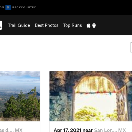
Trail Guide
Best Photos
Top Runs
s d…, MX
Apr 17, 2021 near
San Lor…, MX