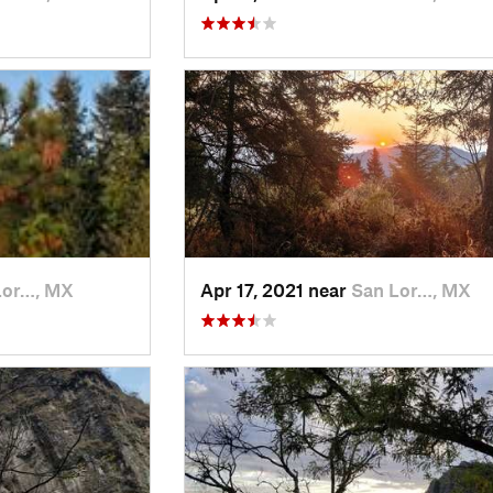
Lor…, MX
Apr 17, 2021 near
San Lor…, MX