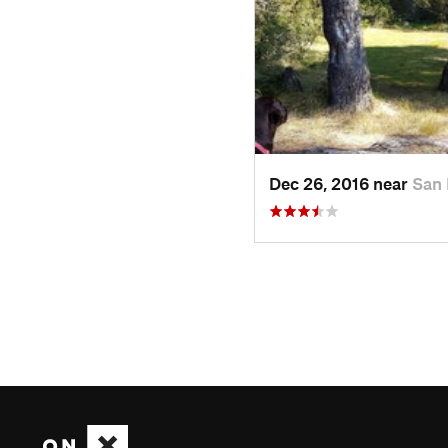
Dec 26, 2016 near
San