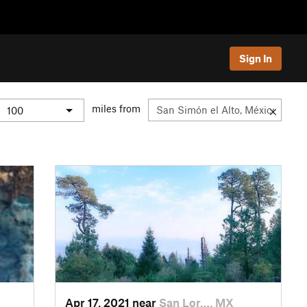
Sign In
miles from
Apr 17, 2021 near
San Lor…, MX