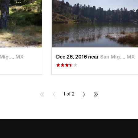
 Mig…, MX
Dec 26, 2016 near
San Mig…, MX
1 of 2