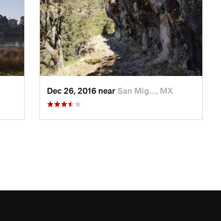
Dec 26, 2016 near
San Mig…, MX