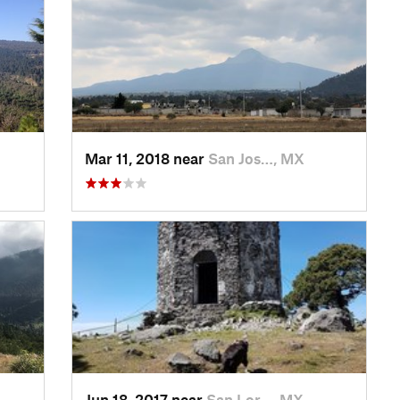
Mar 11, 2018 near
San Jos…, MX
Jun 18, 2017 near
San Lor…, MX