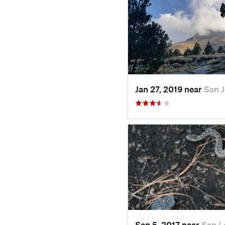
Jan 27, 2019 near
San 
Sep 5, 2017 near
San L