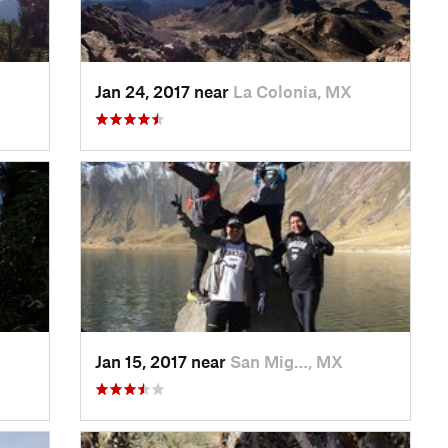
Jan 24, 2017 near
La Colonia, MX
Jan 15, 2017 near
San Mig…, MX