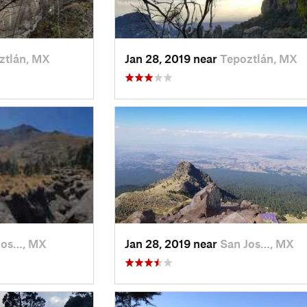
ztlán, MX
Jan 28, 2019 near
Tepoztlán, MX
Jos…, MX
Jan 28, 2019 near
San Jos…, MX