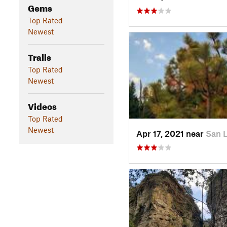
Gems
Top Rated
Newest
Trails
Top Rated
Newest
Videos
Top Rated
Newest
Apr 17, 2021 near
San 