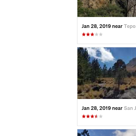
Jan 28, 2019 near
Tepo
Jan 28, 2019 near
San 