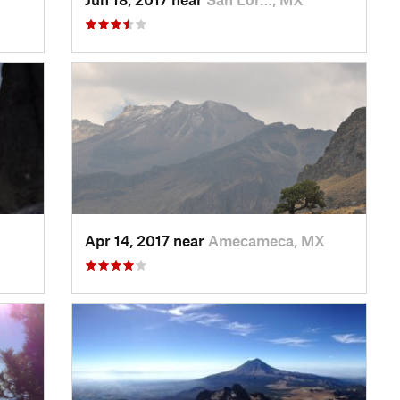
Apr 14, 2017 near
Amecameca, MX