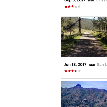
Jun 18, 2017 near
San 