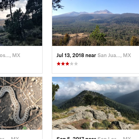
Jos…, MX
Jul 13, 2018 near
San Jua…, MX
or…, MX
Sep 5, 2017 near
San Lor…, MX