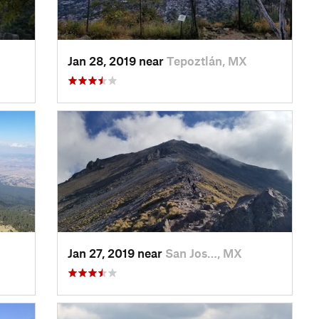
Jan 28, 2019 near
Tepoztlán, MX
Jan 27, 2019 near
San Jos…, MX