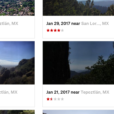
ztlán, MX
Jan 29, 2017 near
San Lor…, MX
tlán, MX
Jan 21, 2017 near
Tepoztlán, MX