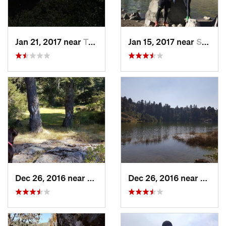
Jan 21, 2017 near
Tepoztlán, MX
Jan 15, 2017 near
San Mig…, MX
Dec 26, 2016 near
San Mig…, MX
Dec 26, 2016 near
San M