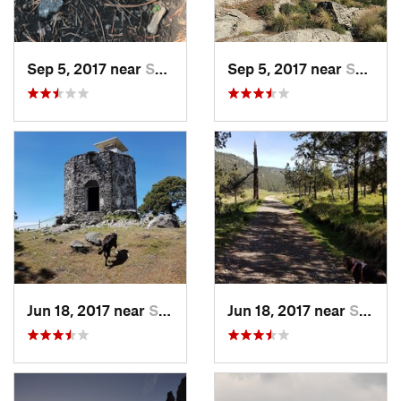
Sep 5, 2017 near
San Lor…, MX
Sep 5, 2017 near
San Lor…, MX
Jun 18, 2017 near
San Lor…, MX
Jun 18, 2017 near
San Lor…, MX