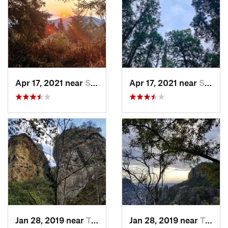
Apr 17, 2021 near
San Lor…, MX
Apr 17, 2021 near
San Lor…, MX
Jan 28, 2019 near
Tepoztlán, MX
Jan 28, 2019 near
Tepoztlán, MX