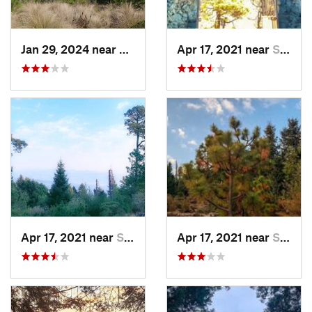
Jan 29, 2024 near
Lomas d…, MX
Apr 17, 2021 near
San Lor…, MX
Apr 17, 2021 near
San Lor…, MX
Apr 17, 2021 near
San Lor…, MX