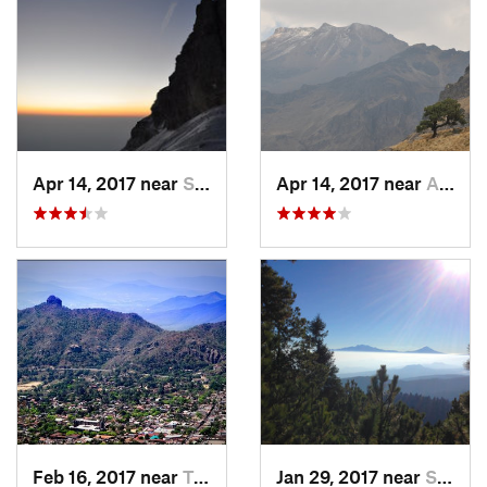
Apr 14, 2017 near
Santo T…, MX
Apr 14, 2017 near
Amecameca, MX
Feb 16, 2017 near
Tepoztlán, MX
Jan 29, 2017 near
San Lor…, MX