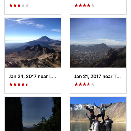
Jan 24, 2017 near
La Colonia, MX
Jan 21, 2017 near
Tepoztlán, MX