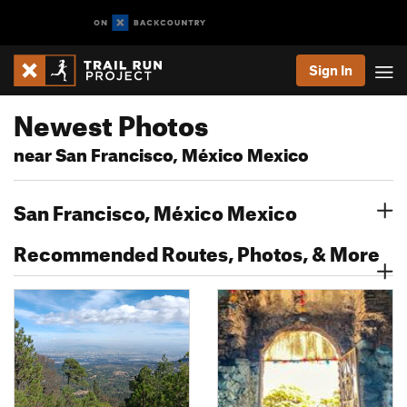
Sign In
Newest Photos
near San Francisco, México Mexico
San Francisco, México Mexico
Recommended Routes, Photos, & More