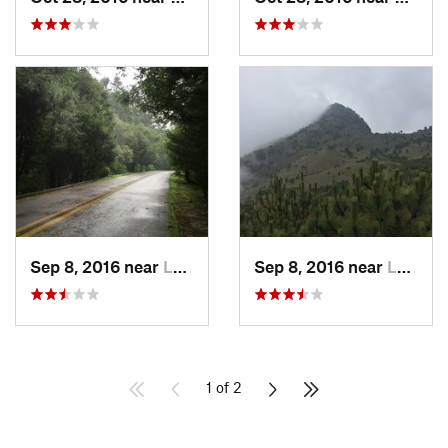
Sep 8, 2016 near
Lomas d…, MX
Sep 8, 2016 near
Lomas d…, MX
1 of 2