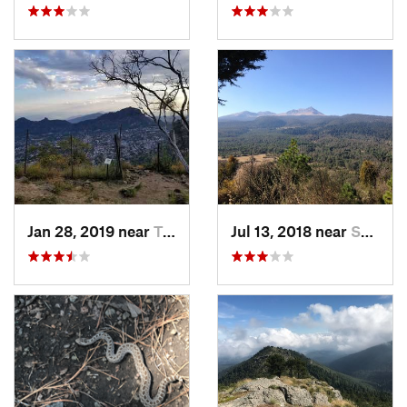
Jan 28, 2019 near
Tepoztlán, MX
Jul 13, 2018 near
San Jua…, MX