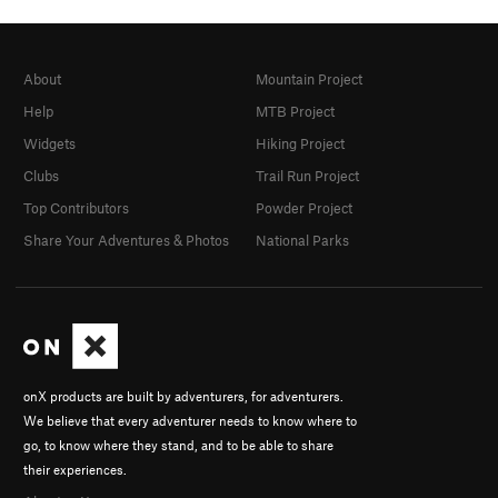
About
Mountain Project
Help
MTB Project
Widgets
Hiking Project
Clubs
Trail Run Project
Top Contributors
Powder Project
Share Your Adventures & Photos
National Parks
onX products are built by adventurers, for adventurers.
We believe that every adventurer needs to know where to
go, to know where they stand, and to be able to share
their experiences.