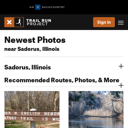
Sign In
Newest Photos
near Sadorus, Illinois
Sadorus, Illinois
Recommended Routes, Photos, & More