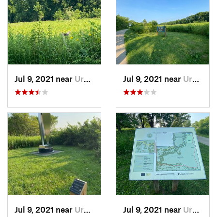
Jul 9, 2021 near
Urbana, IL
Jul 9, 2021 near
Urbana, IL
Jul 9, 2021 near
Urbana, IL
Jul 9, 2021 near
Urbana, IL