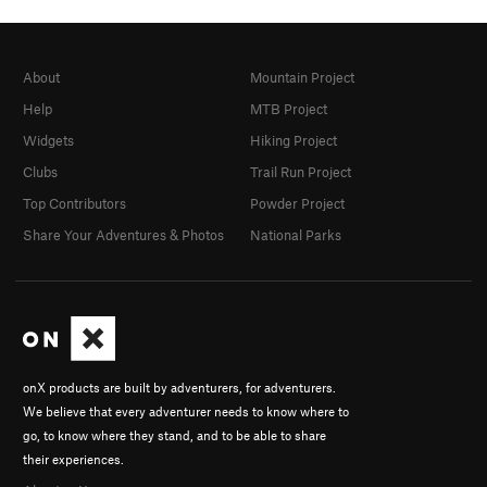
About
Mountain Project
Help
MTB Project
Widgets
Hiking Project
Clubs
Trail Run Project
Top Contributors
Powder Project
Share Your Adventures & Photos
National Parks
onX products are built by adventurers, for adventurers.
We believe that every adventurer needs to know where to
go, to know where they stand, and to be able to share
their experiences.