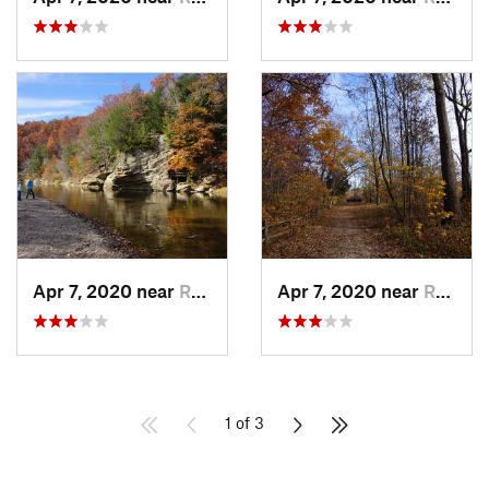
Apr 7, 2020 near
Rockport, IN
Apr 7, 2020 near
Rockport, IN
1 of 3