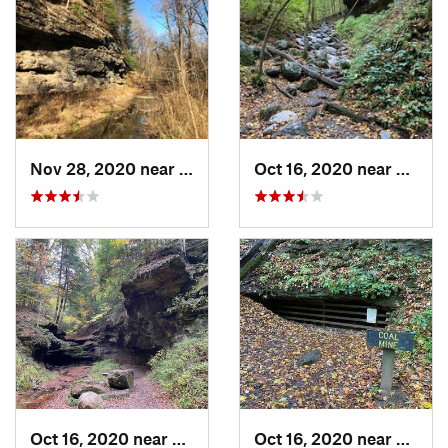
Nov 28, 2020 near
William…, IN
Oct 16, 2020 near
Rockpo
Oct 16, 2020 near
Rockport, IN
Oct 16, 2020 near
Rockpo