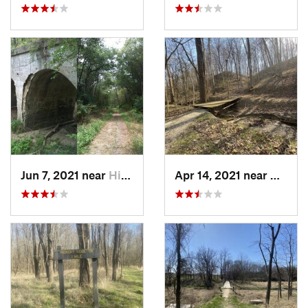
Jun 7, 2021 near
Hillsboro, IL
Apr 14, 2021 near
Westvil