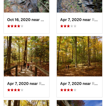
Oct 16, 2020 near
Rockport, IN
Apr 7, 2020 near
Rockport, IN
Apr 7, 2020 near
Rockport, IN
Apr 7, 2020 near
Rockport, IN