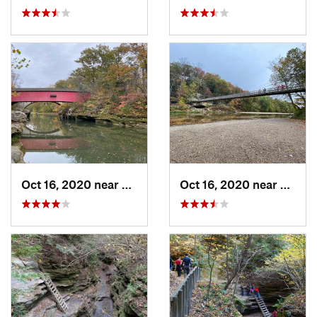
Oct 16, 2020 near
Rockport, IN
Oct 16, 2020 near
Rockpo