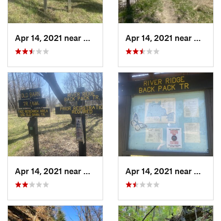
Apr 14, 2021 near
Westville, IL
Apr 14, 2021 near
George
Apr 14, 2021 near
Georgetown, IL
Apr 14, 2021 near
George