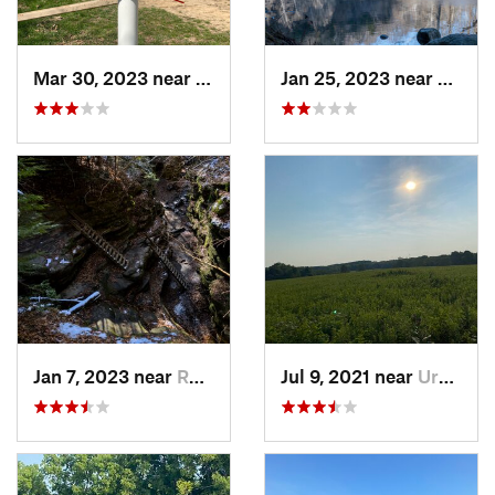
Mar 30, 2023 near
Hudson, IL
Jan 25, 2023 near
Rockpo
Jan 7, 2023 near
Rockport, IN
Jul 9, 2021 near
Urbana, IL