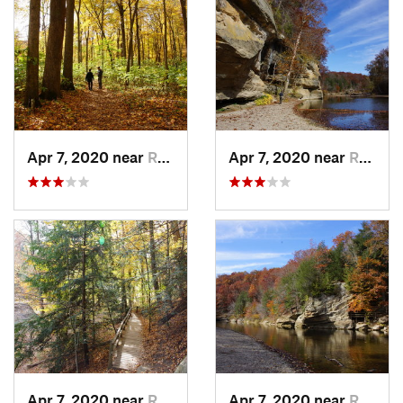
Apr 7, 2020 near
Rockport, IN
Apr 7, 2020 near
Rockport, IN
Apr 7, 2020 near
Rockport, IN
Apr 7, 2020 near
Rockport, IN