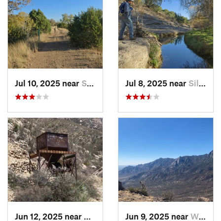
Jul 10, 2025 near
Silver…, NM
Jul 8, 2025 near
Silver…, NM
Jun 12, 2025 near
White S…, NM
Jun 9, 2025 near
White S…, NM