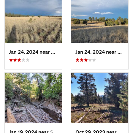
Jan 24, 2024 near
Reserve, NM
Jan 24, 2024 near
Reser
Jan 19, 2024 near
Santa C…, NM
Oct 29, 2023 near
Alamo