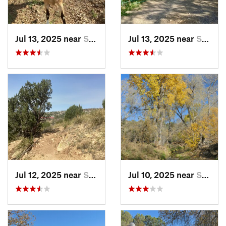
Jul 13, 2025 near
Silver…, NM
Jul 13, 2025 near
Silver…, NM
Jul 12, 2025 near
Silver…, NM
Jul 10, 2025 near
Silver…, NM