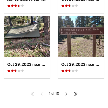
Oct 29, 2023 near
Alamogordo, NM
Oct 29, 2023 near
Alamo
1 of 10