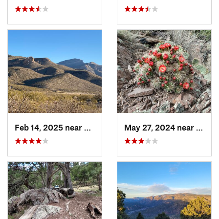
Feb 14, 2025 near
Alamogordo, NM
May 27, 2024 near
Ruido