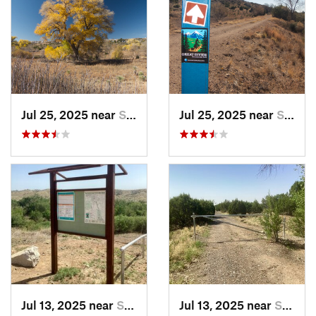
Jul 25, 2025 near
Silver…, NM
Jul 25, 2025 near
Silver…, NM
Jul 13, 2025 near
Silver…, NM
Jul 13, 2025 near
Silver…, NM