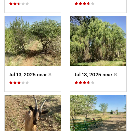
Jul 13, 2025 near
Silver…, NM
Jul 13, 2025 near
Silver…, NM