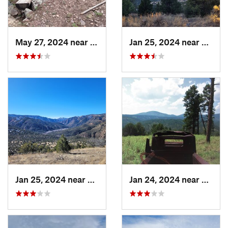
May 27, 2024 near
Ruidoso, NM
Jan 25, 2024 near
Arena
Jan 25, 2024 near
Arenas…, NM
Jan 24, 2024 near
Reser