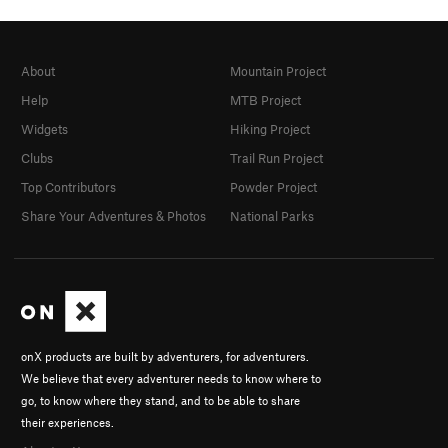
About
Mountain Project
Help
MTB Project
Widgets
Hiking Project
Clubs
Trail Run Project
Top Contributors
Powder Project
Share Your Adventures & Photos
National Parks
onX products are built by adventurers, for adventurers.
We believe that every adventurer needs to know where to
go, to know where they stand, and to be able to share
their experiences.