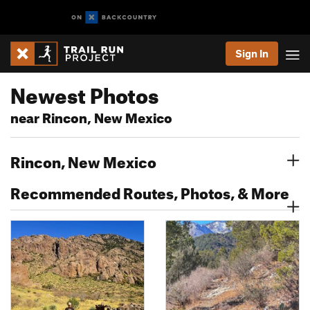
Sign In
Newest Photos
near Rincon, New Mexico
Rincon, New Mexico
Recommended Routes, Photos, & More