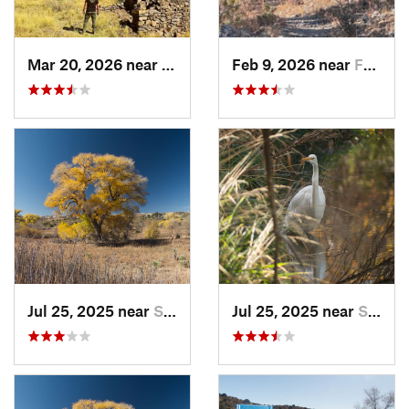
Mar 20, 2026 near
White S…, NM
Feb 9, 2026 near
Faywood, NM
Jul 25, 2025 near
Silver…, NM
Jul 25, 2025 near
Silver…, NM