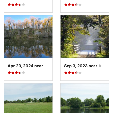
Apr 20, 2024 near
Strawbe…, IA
Sep 3, 2023 near
Asbury, IA