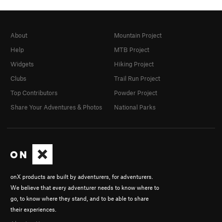
About
Mountain Project
Help
MTB Project
Widgets
Hiking Project
Clubs
Trail Run Project
Top Contributors
Powder Project
Share Your Adventures & Photos
National Parks
onX products are built by adventurers, for adventurers.
We believe that every adventurer needs to know where to
go, to know where they stand, and to be able to share
their experiences.