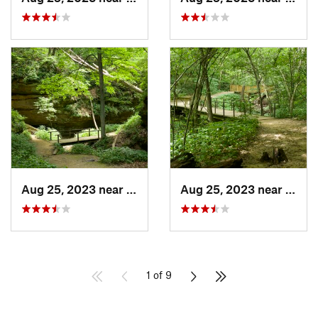
Aug 25, 2023 near
Blue Grass, IA
Aug 25, 2023 near
Blue 
1 of 9