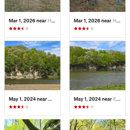
Mar 1, 2026 near
Hennepin, IL
Mar 1, 2026 near
Hennepin, IL
May 1, 2024 near
Mount V…, IA
May 1, 2024 near
Ely, IA