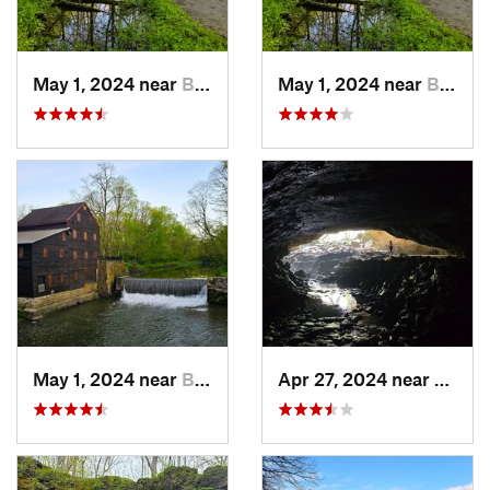
May 1, 2024 near
Blue Grass, IA
May 1, 2024 near
Blue Grass, IA
May 1, 2024 near
Blue Grass, IA
Apr 27, 2024 near
Maquo