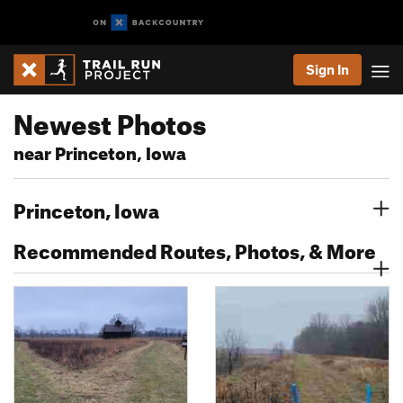
Sign In
Newest Photos
near Princeton, Iowa
Princeton, Iowa
Recommended Routes, Photos, & More