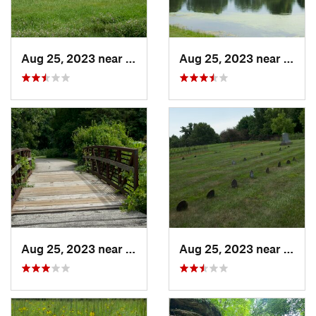
Aug 25, 2023 near
Muscatine, IA
Aug 25, 2023 near
Musca
Aug 25, 2023 near
Muscatine, IA
Aug 25, 2023 near
Musca