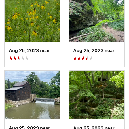
Aug 25, 2023 near
Muscatine, IA
Aug 25, 2023 near
Blue 
Aug 25, 2023 near
Blue Grass, IA
Aug 25, 2023 near
Blue 