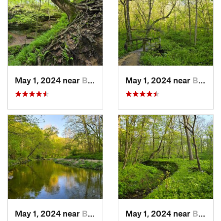
May 1, 2024 near
Blue Grass, IA
May 1, 2024 near
Blue Grass, IA
May 1, 2024 near
Blue Grass, IA
May 1, 2024 near
Blue Grass, IA