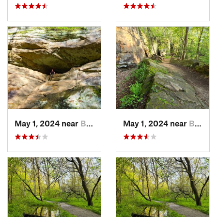
May 1, 2024 near
Blue Grass, IA
May 1, 2024 near
Blue Grass, IA