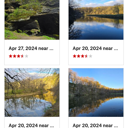
Apr 27, 2024 near
Maquoketa, IA
Apr 20, 2024 near
Straw
Apr 20, 2024 near
Strawbe…, IA
Apr 20, 2024 near
Straw