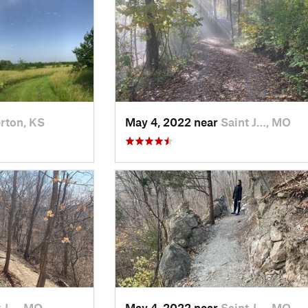
rton, KS
May 4, 2022 near
Saint J…, MO
t J…, MO
May 4, 2022 near
Saint J…, MO