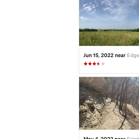
Jun 15, 2022 near
Edge
May 4, 2022 near
Sain