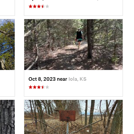
Oct 8, 2023 near
Iola, KS