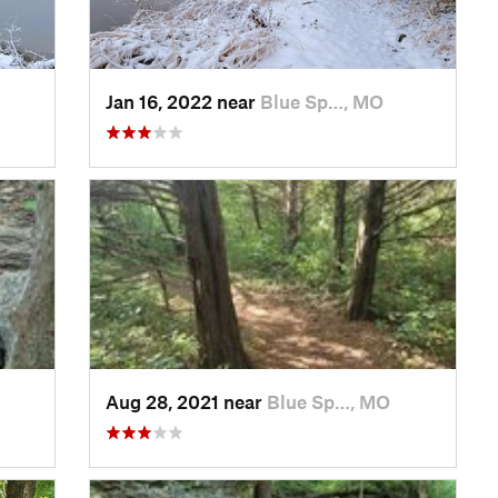
Jan 16, 2022 near
Blue Sp…, MO
Aug 28, 2021 near
Blue Sp…, MO