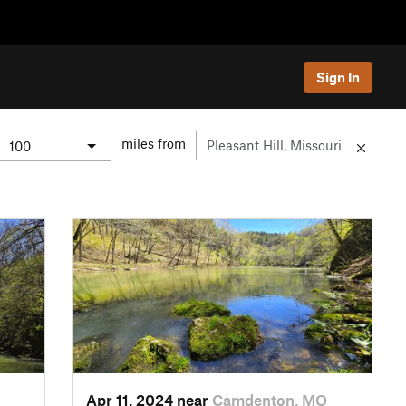
Sign In
miles from
Apr 11, 2024 near
Camdenton, MO