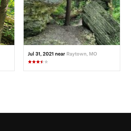
Jul 31, 2021 near
Raytown, MO