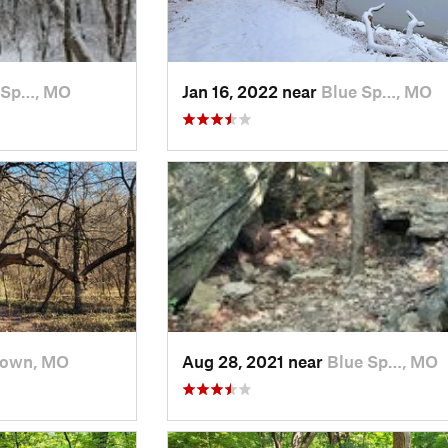
 Sp…, MO
Jan 16, 2022 near
Blue Sp…, MO
town, MO
Aug 28, 2021 near
Blue Sp…, MO