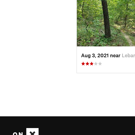
Aug 3, 2021 near
Leba