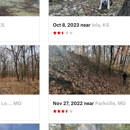
KS
Oct 8, 2023 near
Iola, KS
 Lo…, MO
Nov 27, 2022 near
Parkville, MO