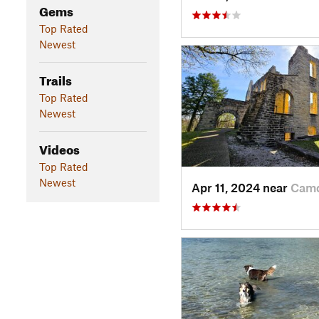
Gems
Top Rated
Newest
Trails
Top Rated
Newest
Videos
Top Rated
Newest
Apr 11, 2024 near
Camd