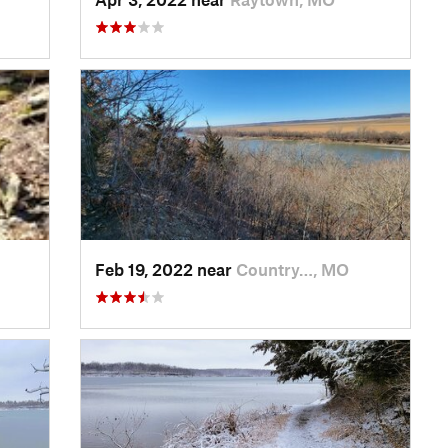
Feb 19, 2022 near
Country…, MO