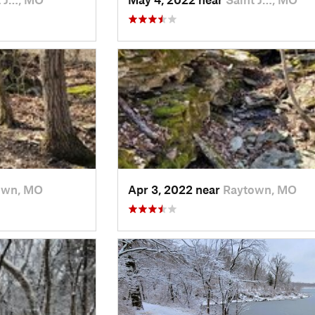
own, MO
Apr 3, 2022 near
Raytown, MO