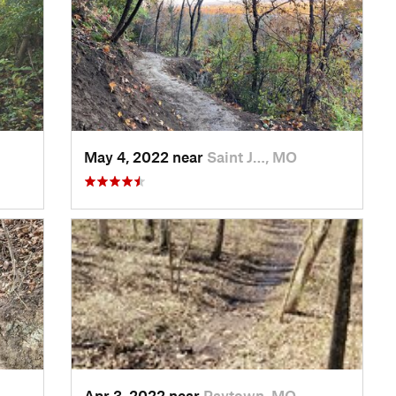
May 4, 2022 near
Saint J…, MO
Apr 3, 2022 near
Raytown, MO