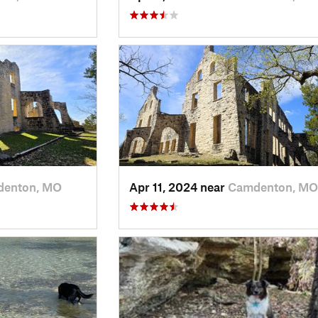
enton, MO
Apr 11, 2024 near
Camdenton, MO