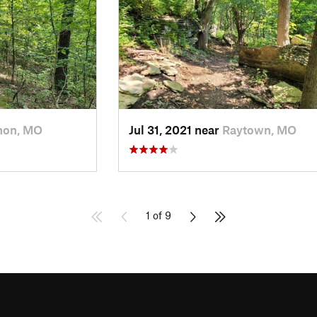
non, MO
Jul 31, 2021 near
Raytown, MO
1 of 9