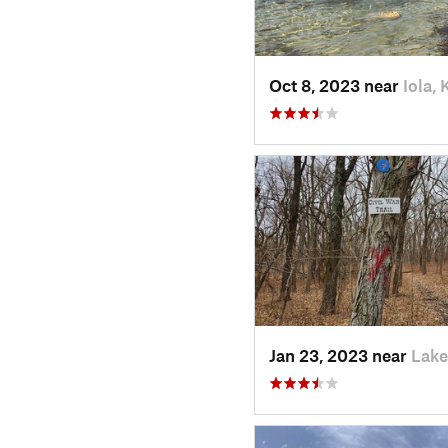
Oct 8, 2023 near
Iola, 
Jan 23, 2023 near
Lake