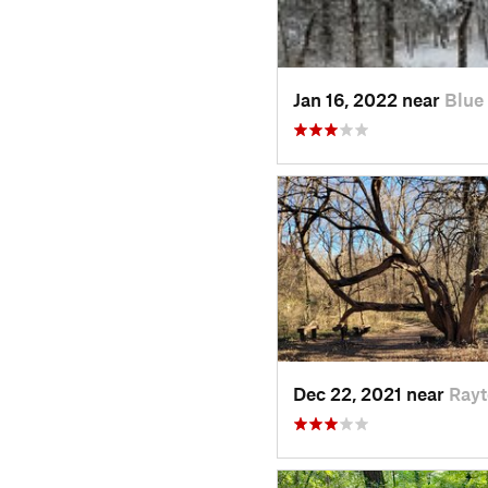
Jan 16, 2022 near
Blue
Dec 22, 2021 near
Ray