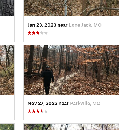
Jan 23, 2023 near
Lone Jack, MO
Nov 27, 2022 near
Parkville, MO