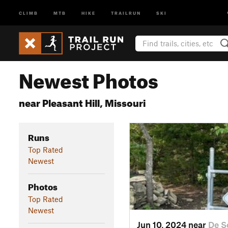
CLIMB
MTB
HIKE
TRAILRUN
SKI
Newest Photos
near Pleasant Hill, Missouri
Runs
Top Rated
Newest
Photos
Top Rated
Newest
Jun 10, 2024 near
De S