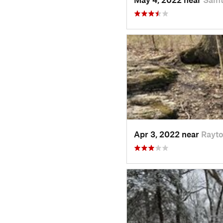
Apr 3, 2022 near
Rayt