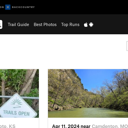
Trail Guide
Best Photos
Top Runs
oto, KS
Apr 11, 2024 near
Camdenton, MO