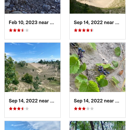
Feb 10, 2023 near
South M…, WI
Sep 14, 2022 near
Beverl
Sep 14, 2022 near
Beverly…, IN
Sep 14, 2022 near
Beverl