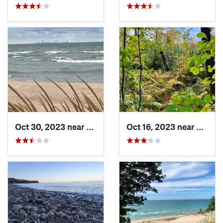
Oct 30, 2023 near
Burns H…, IN
Oct 16, 2023 near
Burns 