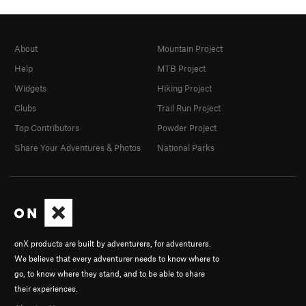
About
Mountain Project
Help
MTB Project
Widgets
Hiking Project
Clubs
Trail Run Project
Top Contributors
Powder Project
Share Your Adventures & Photos
National Parks
onX products are built by adventurers, for adventurers.
We believe that every adventurer needs to know where to
go, to know where they stand, and to be able to share
their experiences.