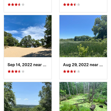
Sep 14, 2022 near
Chesterton, IN
Aug 29, 2022 near
Lemon