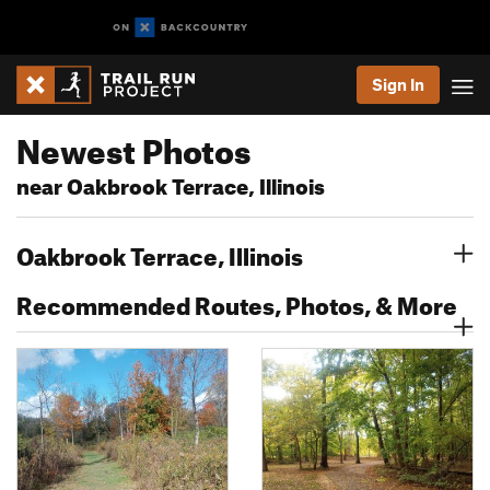
Sign In
Newest Photos
near Oakbrook Terrace, Illinois
Oakbrook Terrace, Illinois
Recommended Routes, Photos, & More