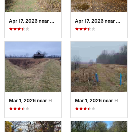
Apr 17, 2026 near
DeKalb, IL
Apr 17, 2026 near
DeKalb
Mar 1, 2026 near
Hennepin, IL
Mar 1, 2026 near
Hennepin, IL