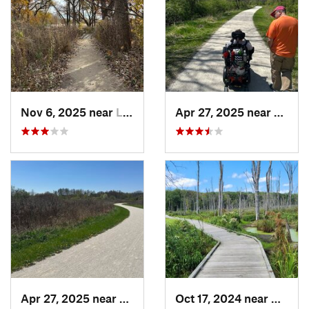
Nov 6, 2025 near
Lake Zu…, IL
Apr 27, 2025 near
Naperv
Apr 27, 2025 near
Naperville, IL
Oct 17, 2024 near
Beverl