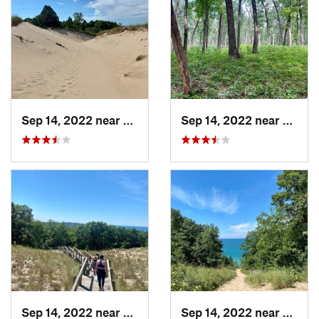
Sep 14, 2022 near
Beverly…, IN
Sep 14, 2022 near
Cheste
Sep 14, 2022 near
Chesterton, IN
Sep 14, 2022 near
Cheste