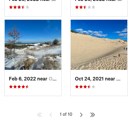
Feb 6, 2022 near
Ogden D…, IN
Oct 24, 2021 near
Shore
1 of 10