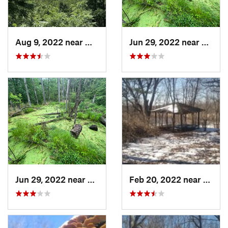
Aug 9, 2022 near
Whitewater, WI
Jun 29, 2022 near
Trail 
Jun 29, 2022 near
Trail C…, IN
Feb 20, 2022 near
Sandw