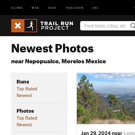
CLIMB
MTB
HIKE
TRAILRUN
SKI
Newest Photos
near Nepopualco, Morelos Mexico
Runs
Top Rated
Newest
Photos
Top Rated
Newest
Jan 29, 2024 near
Loma