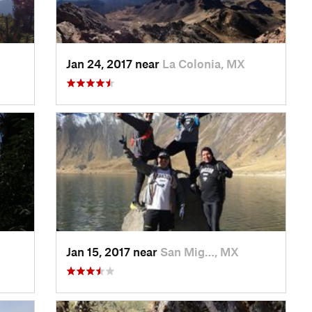
Jan 24, 2017 near
La Colonia, MX
Jan 15, 2017 near
San Mig…, MX