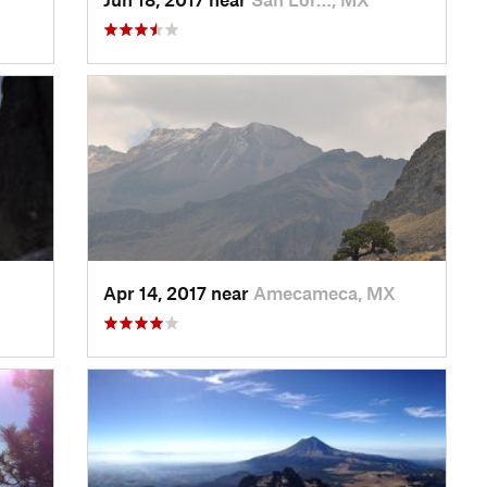
Apr 14, 2017 near
Amecameca, MX