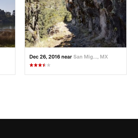
Dec 26, 2016 near
San Mig…, MX