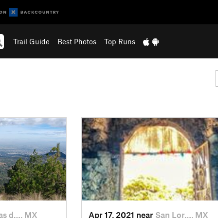
Trail Guide
Best Photos
Top Runs
s d…, MX
Apr 17, 2021 near
San Lor…, MX