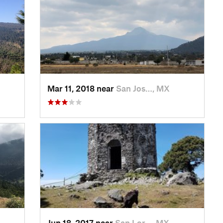
Mar 11, 2018 near
San Jos…, MX
Jun 18, 2017 near
San Lor…, MX