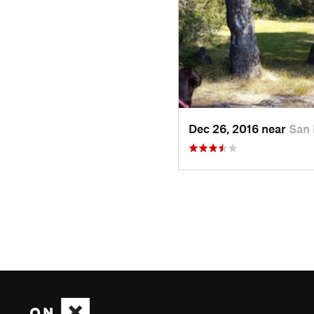
Dec 26, 2016 near
San