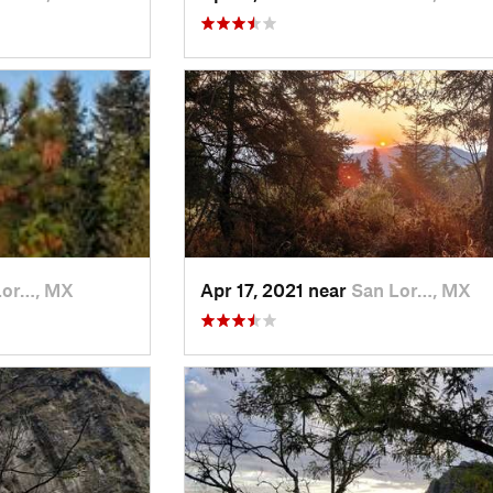
Lor…, MX
Apr 17, 2021 near
San Lor…, MX