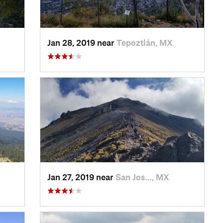
Jan 28, 2019 near
Tepoztlán, MX
Jan 27, 2019 near
San Jos…, MX