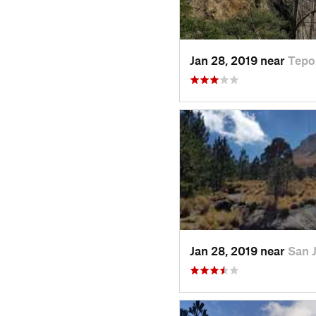
Jan 28, 2019 near
Tepo
Jan 28, 2019 near
San 