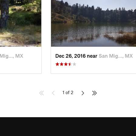
 Mig…, MX
Dec 26, 2016 near
San Mig…, MX
1 of 2