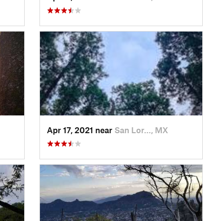
Apr 17, 2021 near
San Lor…, MX