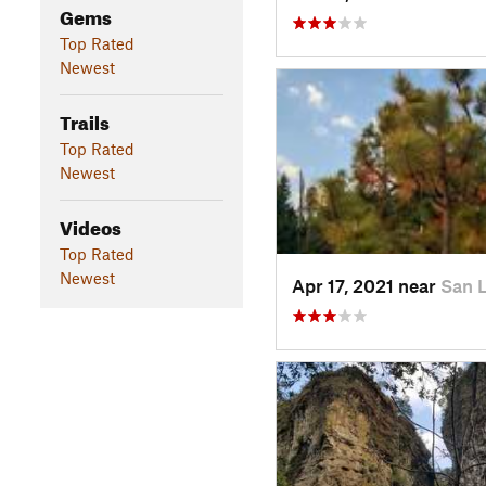
Gems
Top Rated
Newest
Trails
Top Rated
Newest
Videos
Top Rated
Newest
Apr 17, 2021 near
San 