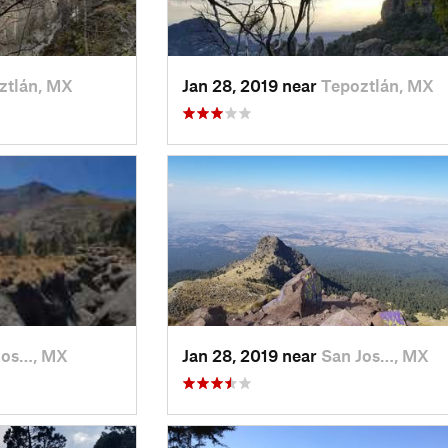
ztlán, MX
Jan 28, 2019 near
Tepoztlán, MX
Jos…, MX
Jan 28, 2019 near
San Jos…, MX