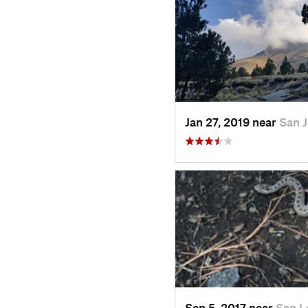
Jan 27, 2019 near
San 
Sep 5, 2017 near
San L