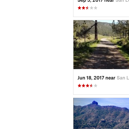
Jun 18, 2017 near
San 