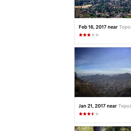
Feb 16, 2017 near
Tepo
Jan 21, 2017 near
Tepoz