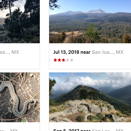
Jos…, MX
Jul 13, 2018 near
San Jua…, MX
or…, MX
Sep 5, 2017 near
San Lor…, MX