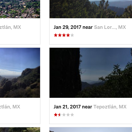
ztlán, MX
Jan 29, 2017 near
San Lor…, MX
tlán, MX
Jan 21, 2017 near
Tepoztlán, MX