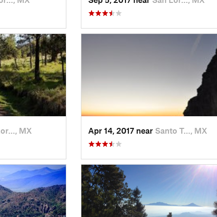
Lor…, MX
Apr 14, 2017 near
Santo T…, MX