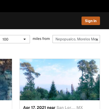
Sign In
miles from
Apr 17, 2021 near
San Lor…, MX