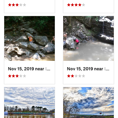
Nov 15, 2019 near
Indian…, AL
Nov 15, 2019 near
Indian…, AL