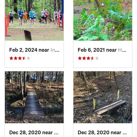
Feb 2, 2024 near
Indian…, AL
Feb 6, 2021 near
Holtville, AL
Dec 28, 2020 near
Indian…, AL
Dec 28, 2020 near
India