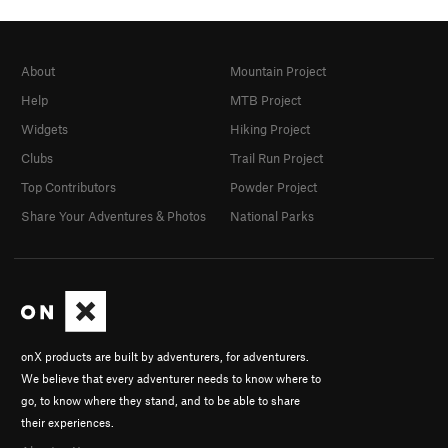
About
Mountain Project
Help
MTB Project
Widgets
Hiking Project
Clubs
Trail Run Project
Top Contributors
Powder Project
Share Your Adventures & Photos
National Parks
onX products are built by adventurers, for adventurers.
We believe that every adventurer needs to know where to
go, to know where they stand, and to be able to share
their experiences.