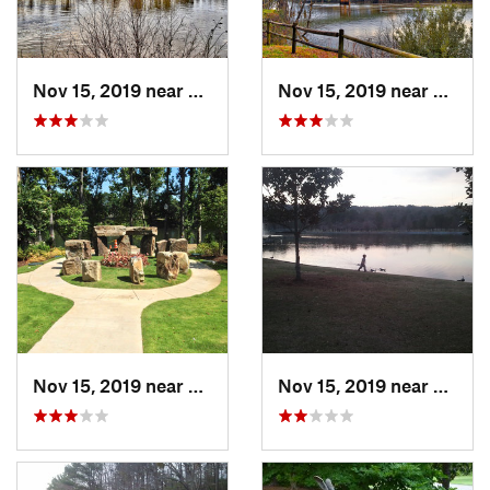
Nov 15, 2019 near
Tuscaloosa, AL
Nov 15, 2019 near
Tuscal
Nov 15, 2019 near
Tuscaloosa, AL
Nov 15, 2019 near
Hoove