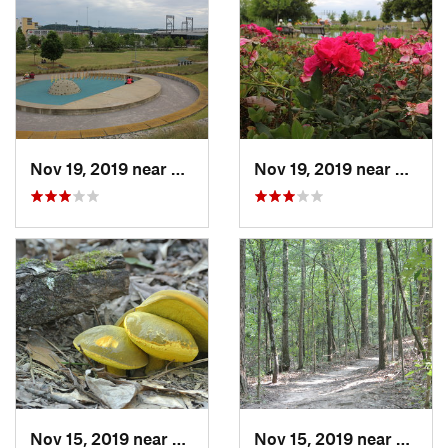
Nov 19, 2019 near
Birmingham, AL
Nov 19, 2019 near
Birmi
Nov 15, 2019 near
Midfield, AL
Nov 15, 2019 near
Midfie