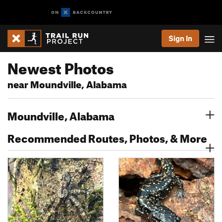
Sign In
Newest Photos
near Moundville, Alabama
Moundville, Alabama
Recommended Routes, Photos, & More