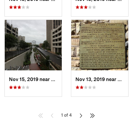
Nov 15, 2019 near
Birmingham, AL
Nov 13, 2019 near
Homew
1 of 4