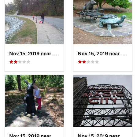
Nov 15, 2019 near
Hoover, AL
Nov 15, 2019 near
Hoove
Nov 15, 2019 near
Hoover, AL
Nov 15, 2019 near
Birmi