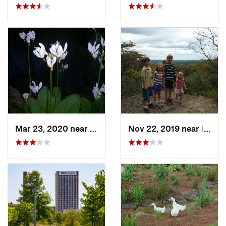
Mar 23, 2020 near
Lake View, AL
Nov 22, 2019 near
Irondale, AL