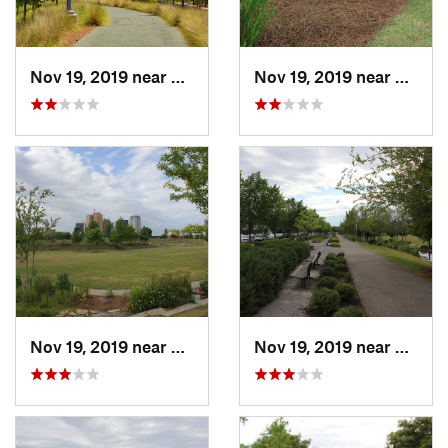
Nov 19, 2019 near
Birmingham, AL
Nov 19, 2019 near
Birmi
Nov 19, 2019 near
Birmingham, AL
Nov 19, 2019 near
Birmi