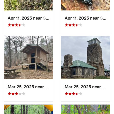
Apr 11, 2025 near
Stewart…, AL
Apr 11, 2025 near
Stewart…, AL
Mar 25, 2025 near
Stewart…, AL
Mar 25, 2025 near
Stewa