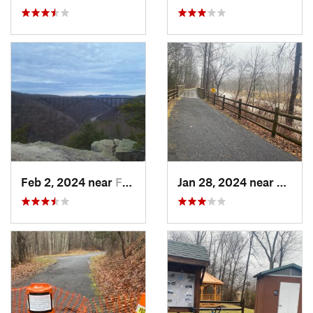
Feb 2, 2024 near
Fayette…, WV
Jan 28, 2024 near
Covin