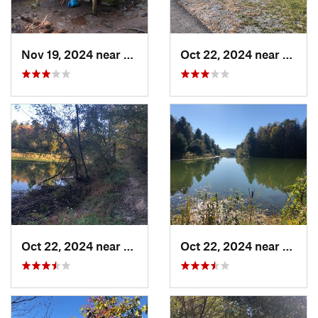
Nov 19, 2024 near
Bakersv…, NC
Oct 22, 2024 near
Wise,
Oct 22, 2024 near
Wise, VA
Oct 22, 2024 near
Wise,