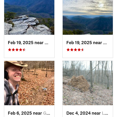
Feb 19, 2025 near
Spruce…, NC
Feb 19, 2025 near
Spruc
Feb 6, 2025 near
Glen Raven, NC
Dec 4, 2024 near
Lebanon, VA