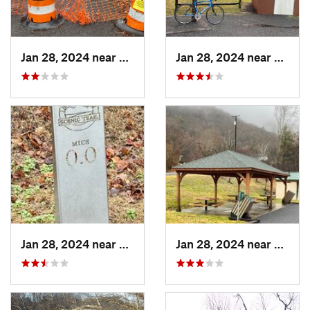
Jan 28, 2024 near
Covington, VA
Jan 28, 2024 near
Covin
Jan 28, 2024 near
Covington, VA
Jan 28, 2024 near
Covin