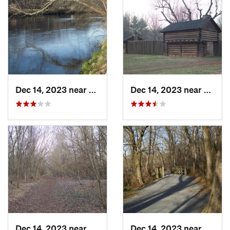
Dec 14, 2023 near
Elizabe…, TN
Dec 14, 2023 near
Eliza
Dec 14, 2023 near
Elizabe…, TN
Dec 14, 2023 near
Centra