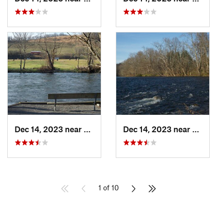
Dec 14, 2023 near
Central, TN
Dec 14, 2023 near
Eliza
1 of 10