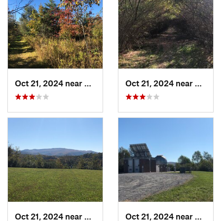
Oct 21, 2024 near
Wise, VA
Oct 21, 2024 near
Wise, 
Oct 21, 2024 near
Wise, VA
Oct 21, 2024 near
Wise, 