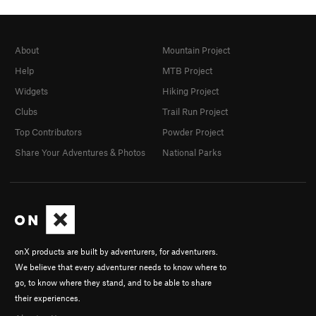
About
Mountain Project
Help
MTB Project
Widgets
Hiking Project
Clubs
Trail Run Project
Top Contributors
Powder Project
Share Your Adventures & Photos
National Parks
onX products are built by adventurers, for adventurers.
We believe that every adventurer needs to know where to
go, to know where they stand, and to be able to share
their experiences.