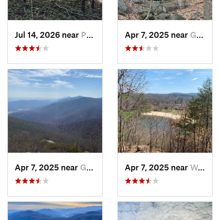
Jul 14, 2026 near
Prices…, VA
Apr 7, 2025 near
Glasgow, VA
Apr 7, 2025 near
Glasgow, VA
Apr 7, 2025 near
Woolwine, VA