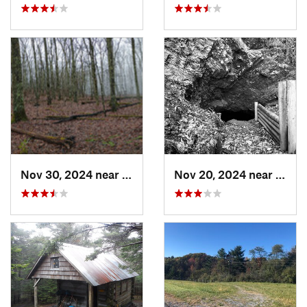
Nov 30, 2024 near
Lebanon, VA
Nov 20, 2024 near
Roan