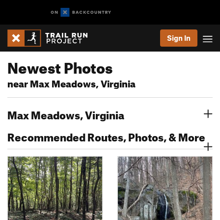
Sign In
Newest Photos
near Max Meadows, Virginia
Max Meadows, Virginia
Recommended Routes, Photos, & More