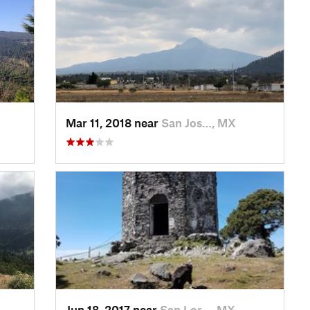
Mar 11, 2018 near
San Jos…, MX
Jun 18, 2017 near
San Lor…, MX