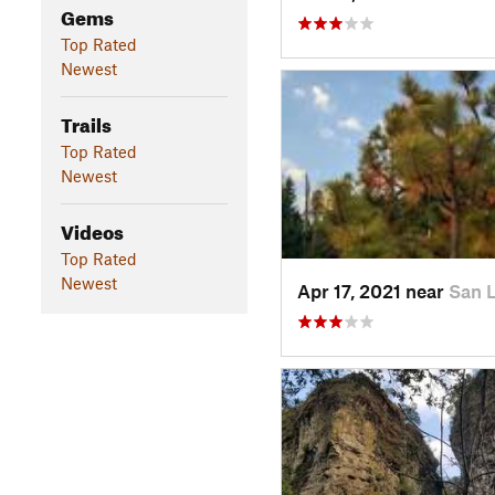
Gems
Top Rated
Newest
Trails
Top Rated
Newest
Videos
Top Rated
Newest
Apr 17, 2021 near
San 