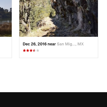
Dec 26, 2016 near
San Mig…, MX