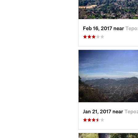
Feb 16, 2017 near
Tepo
Jan 21, 2017 near
Tepoz