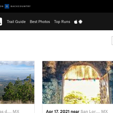
Trail Guide
Best Photos
Top Runs
s d…, MX
Apr 17, 2021 near
San Lor…, MX