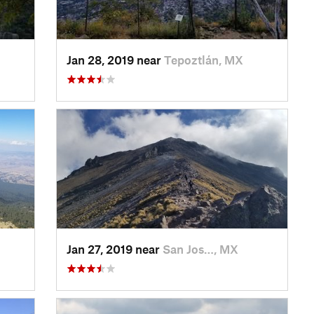
Jan 28, 2019 near
Tepoztlán, MX
Jan 27, 2019 near
San Jos…, MX