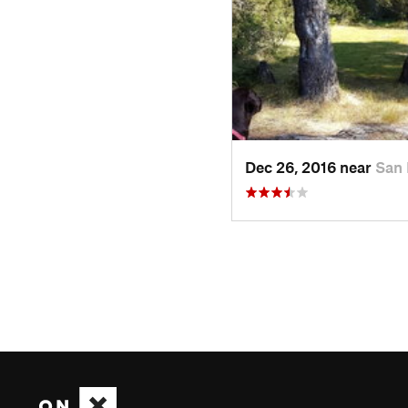
Dec 26, 2016 near
San