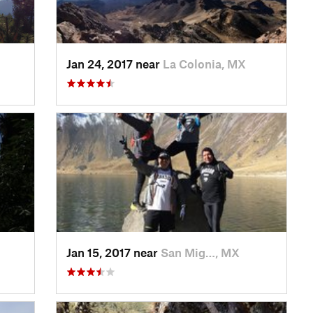
Jan 24, 2017 near
La Colonia, MX
Jan 15, 2017 near
San Mig…, MX