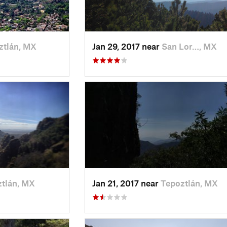
ztlán, MX
Jan 29, 2017 near
San Lor…, MX
tlán, MX
Jan 21, 2017 near
Tepoztlán, MX