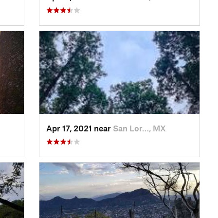
Apr 17, 2021 near
San Lor…, MX