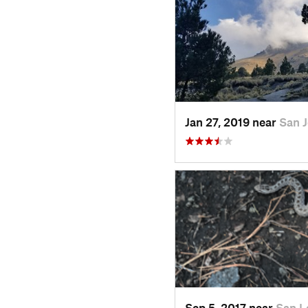
Jan 27, 2019 near
San 
Sep 5, 2017 near
San L