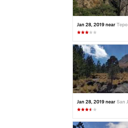
Jan 28, 2019 near
Tepo
Jan 28, 2019 near
San 