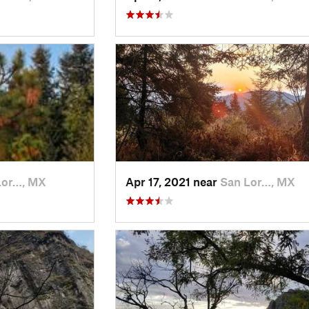
Lor…, MX
Apr 17, 2021 near
San Lor…, MX