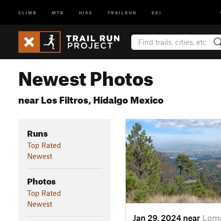
CLIMB
MTB
HIKE
TRAILRUN
SKI
Newest Photos
near Los Filtros, Hidalgo Mexico
Runs
Top Rated
Newest
Photos
Top Rated
Newest
Jan 29, 2024 near
Loma