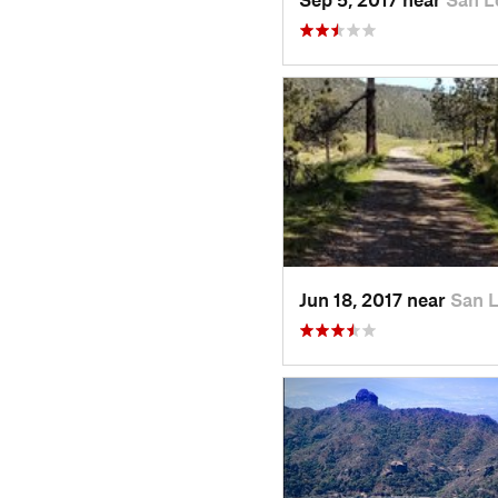
Jun 18, 2017 near
San 