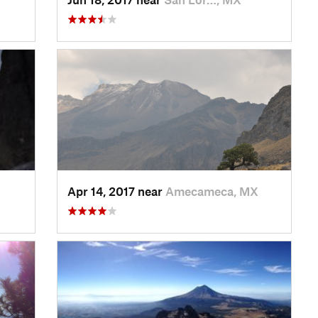
Apr 14, 2017 near
Amecameca, MX