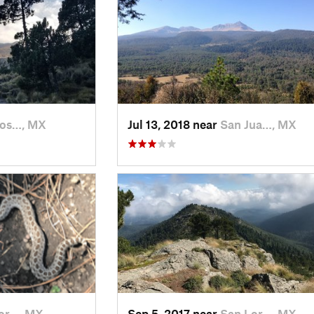
Jos…, MX
Jul 13, 2018 near
San Jua…, MX
or…, MX
Sep 5, 2017 near
San Lor…, MX