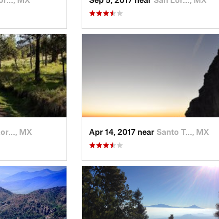
Lor…, MX
Apr 14, 2017 near
Santo T…, MX