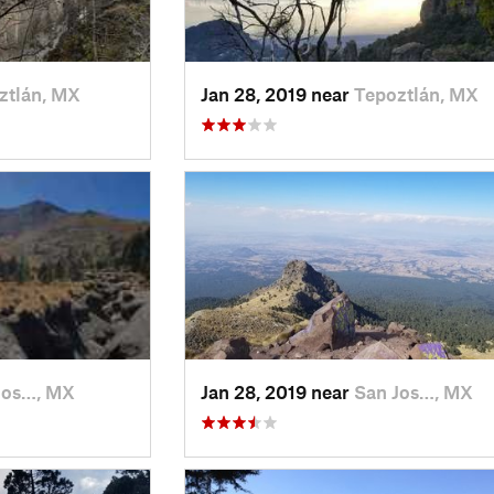
ztlán, MX
Jan 28, 2019 near
Tepoztlán, MX
Jos…, MX
Jan 28, 2019 near
San Jos…, MX