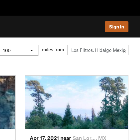
Sign In
miles from
Apr 17, 2021 near
San Lor…, MX