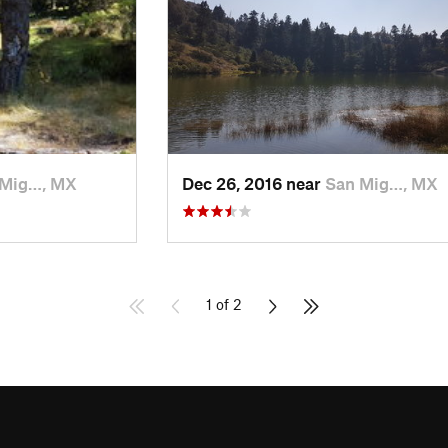
 Mig…, MX
Dec 26, 2016 near
San Mig…, MX
1 of 2