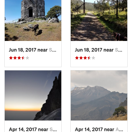
Jun 18, 2017 near
San Lor…, MX
Jun 18, 2017 near
San Lor…, MX
Apr 14, 2017 near
Santo T…, MX
Apr 14, 2017 near
Amecameca, MX