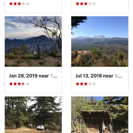
Jan 28, 2019 near
Tepoztlán, MX
Jul 13, 2018 near
San Jua…, MX