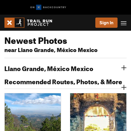
Sign In
Newest Photos
near Llano Grande, México Mexico
Llano Grande, México Mexico
Recommended Routes, Photos, & More