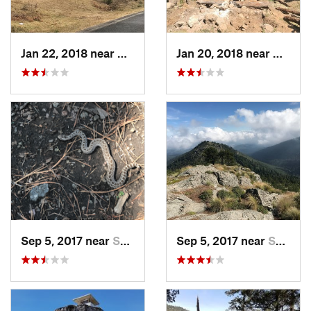
Jan 22, 2018 near
Cuanajo, MX
Jan 20, 2018 near
Cuanaj
Sep 5, 2017 near
San Lor…, MX
Sep 5, 2017 near
San Lor…, MX