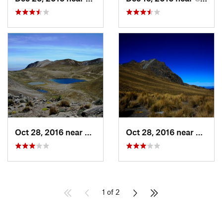
Oct 28, 2016 near
San Mig…, MX
Oct 28, 2016 near
San M
1 of 2