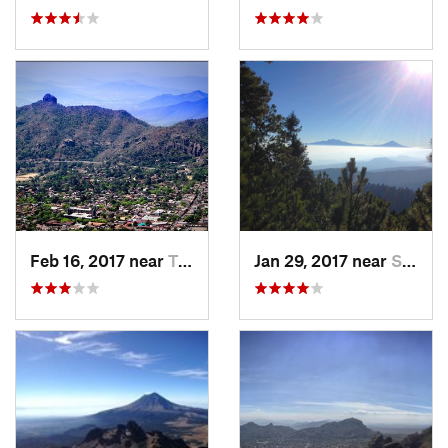
Feb 16, 2017 near
Tepoztlán, MX
Jan 29, 2017 near
San Lor…, MX