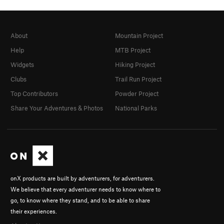
About
Mountain Project
Help
MTB Project
Widgets
Hiking Project
Clubs
Trail Run Project
Top Contributors
Powder Project
Share Your Adventures & Photos
National Parks
onX products are built by adventurers, for adventurers.
We believe that every adventurer needs to know where to
go, to know where they stand, and to be able to share
their experiences.