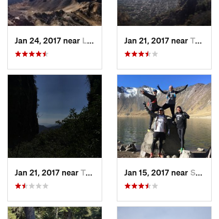
Jan 24, 2017 near
La Colonia, MX
Jan 21, 2017 near
Tepoztlán, MX
Jan 21, 2017 near
Tepoztlán, MX
Jan 15, 2017 near
San Mig…, MX