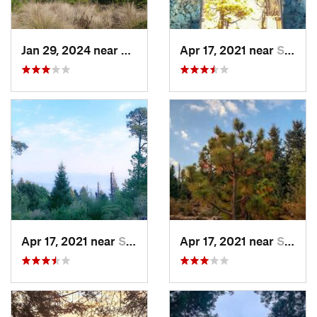
Jan 29, 2024 near
Lomas d…, MX
Apr 17, 2021 near
San Lor…, MX
Apr 17, 2021 near
San Lor…, MX
Apr 17, 2021 near
San Lor…, MX