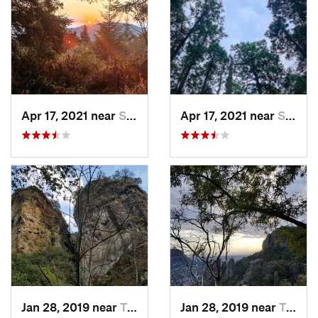
Apr 17, 2021 near
San Lor…, MX
Apr 17, 2021 near
San Lor…, MX
Jan 28, 2019 near
Tepoztlán, MX
Jan 28, 2019 near
Tepoztlán, MX