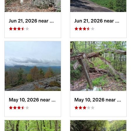
Jun 21, 2026 near
Mills R…, NC
Jun 21, 2026 near
Mills 
May 10, 2026 near
Cullowhee, NC
May 10, 2026 near
Cullo