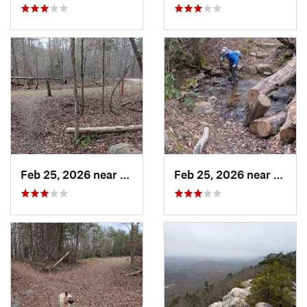
Feb 25, 2026 near
Etowah, TN
Feb 25, 2026 near
Etowa