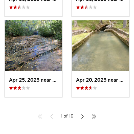
Apr 25, 2025 near
Gatlinburg, TN
Apr 20, 2025 near
Lake 
1 of 10