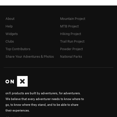
About
Mountain Project
Help
MTB Project
Widgets
Hiking Project
Clubs
Trail Run Project
Top Contributors
Powder Project
Share Your Adventures & Photos
National Parks
onX products are built by adventurers, for adventurers.
We believe that every adventurer needs to know where to
go, to know where they stand, and to be able to share
their experiences.