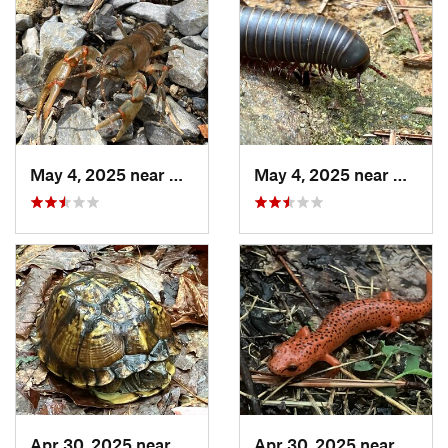
May 4, 2025 near
Cherry Log, GA
May 4, 2025 near
Cherry
Apr 30, 2025 near
Trion, GA
Apr 30, 2025 near
LaFay