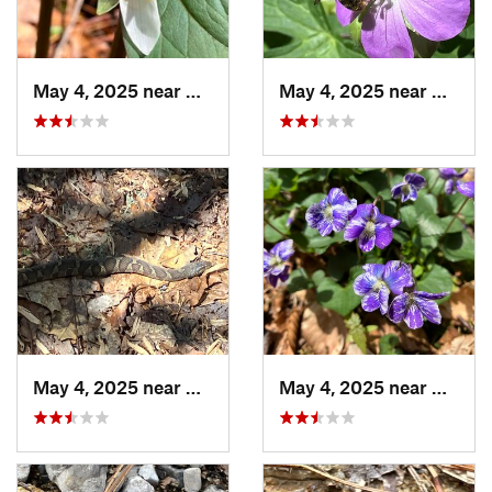
May 4, 2025 near
Cherry Log, GA
May 4, 2025 near
Cherry
May 4, 2025 near
Cherry Log, GA
May 4, 2025 near
Cherry