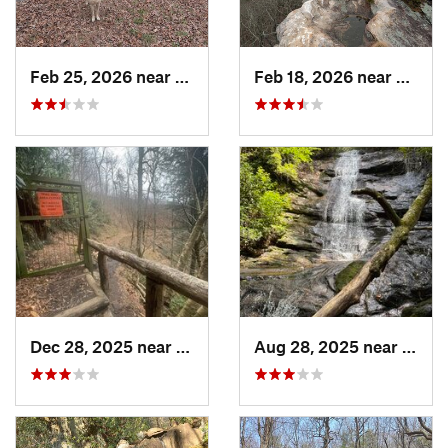
Feb 25, 2026 near
Etowah, TN
Feb 18, 2026 near
Graysv
Dec 28, 2025 near
Gatlinburg, TN
Aug 28, 2025 near
Frank