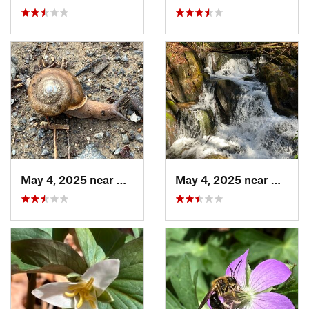
May 4, 2025 near
Blue Ridge, GA
May 4, 2025 near
Blue R