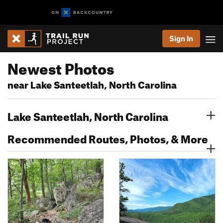
Sign In
Newest Photos
near Lake Santeetlah, North Carolina
Lake Santeetlah, North Carolina
Recommended Routes, Photos, & More