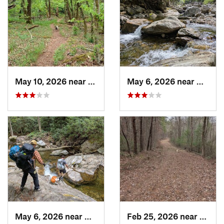
May 10, 2026 near
Cullowhee, NC
May 6, 2026 near
Brevar
May 6, 2026 near
Brevard, NC
Feb 25, 2026 near
Etowa