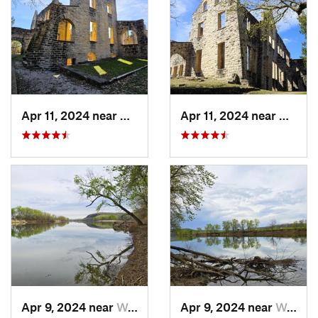
Apr 11, 2024 near
Camdenton, MO
Apr 11, 2024 near
Camde
Apr 9, 2024 near
Wardsville, MO
Apr 9, 2024 near
Wardsville, MO