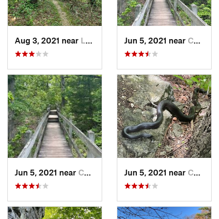
Aug 3, 2021 near
Lebanon, MO
Jun 5, 2021 near
Camdenton, MO
Jun 5, 2021 near
Camdenton, MO
Jun 5, 2021 near
Camdenton, MO