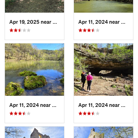
Apr 19, 2025 near
Columbia, MO
Apr 11, 2024 near
Camde
Apr 11, 2024 near
Camdenton, MO
Apr 11, 2024 near
Camde