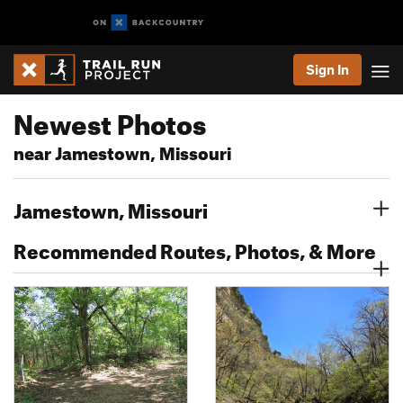
Sign In
Newest Photos
near Jamestown, Missouri
Jamestown, Missouri
Recommended Routes, Photos, & More