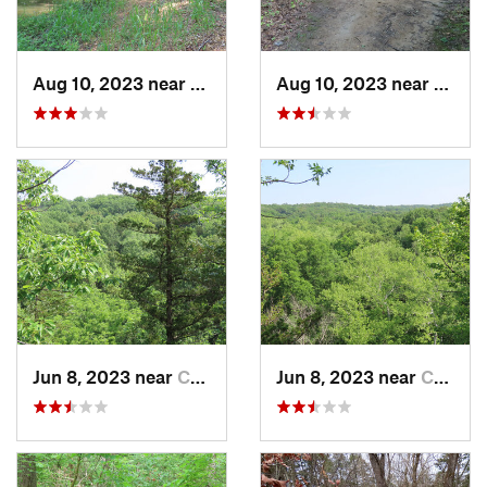
Aug 10, 2023 near
Columbia, MO
Aug 10, 2023 near
Colum
Jun 8, 2023 near
Columbia, MO
Jun 8, 2023 near
Columbia, MO