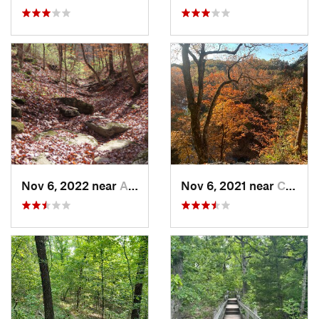
Nov 6, 2022 near
Ashland, MO
Nov 6, 2021 near
Columbia, MO