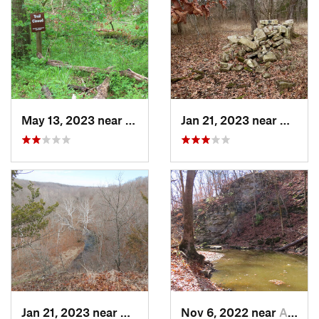
May 13, 2023 near
Ashland, MO
Jan 21, 2023 near
Colum
Jan 21, 2023 near
Columbia, MO
Nov 6, 2022 near
Ashland, MO