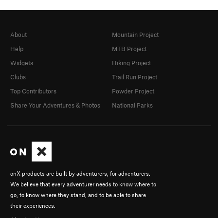
About
Mountain Project
Help
MTB Project
Widgets
Hiking Project
Clubs
Trail Run Project
Top Contributors
Powder Project
Share Your Adventures & Photos
National Parks
onX products are built by adventurers, for adventurers.
We believe that every adventurer needs to know where to
go, to know where they stand, and to be able to share
their experiences.