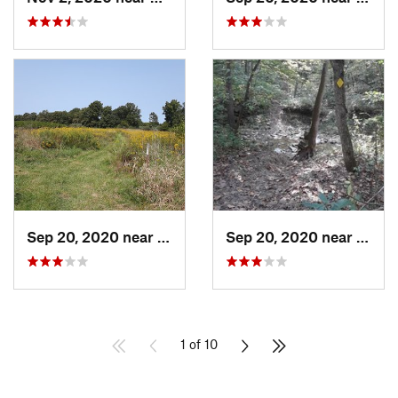
Sep 20, 2020 near
Ashland, MO
Sep 20, 2020 near
Ashla
1 of 10