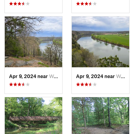
Apr 9, 2024 near
Wardsville, MO
Apr 9, 2024 near
Wardsville, MO