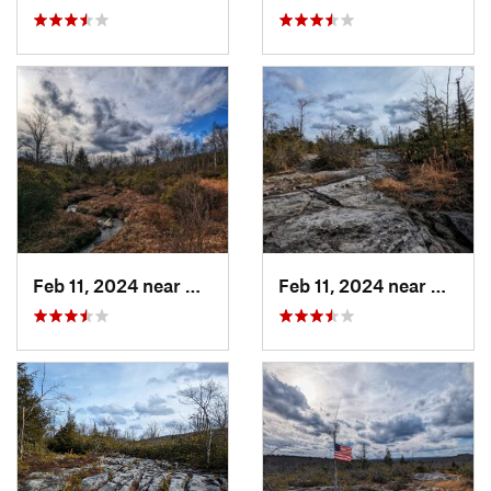
Feb 11, 2024 near
Davis, WV
Feb 11, 2024 near
Davis,