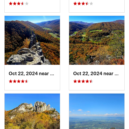
Oct 22, 2024 near
Franklin, WV
Oct 22, 2024 near
Frank