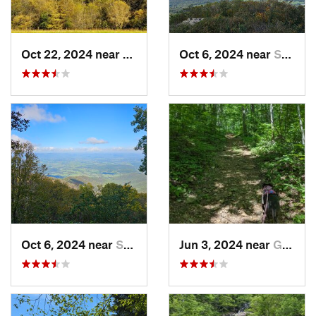
Oct 22, 2024 near
Franklin, WV
Oct 6, 2024 near
Stanley, VA
Oct 6, 2024 near
Stanley, VA
Jun 3, 2024 near
Grottoes, VA