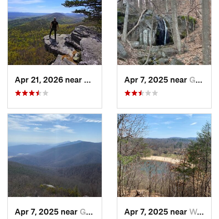
Apr 21, 2026 near
Shawnee…, VA
Apr 7, 2025 near
Glasgow, VA
Apr 7, 2025 near
Glasgow, VA
Apr 7, 2025 near
Woolwine, VA