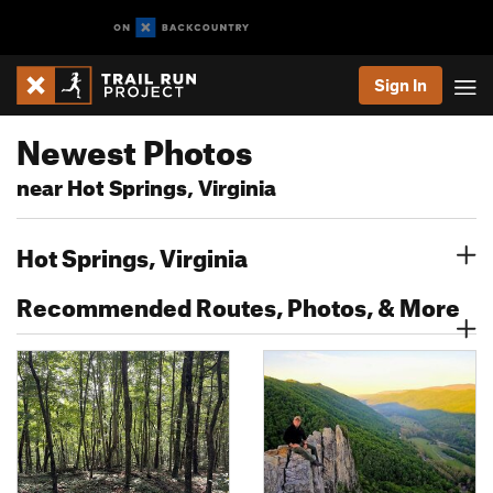
Sign In
Newest Photos
near Hot Springs, Virginia
Hot Springs, Virginia
Recommended Routes, Photos, & More