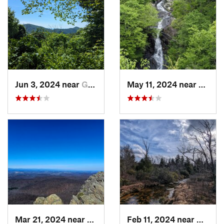
Jun 3, 2024 near
Grottoes, VA
May 11, 2024 near
Stanle
Mar 21, 2024 near
Nellysford, VA
Feb 11, 2024 near
Davis,