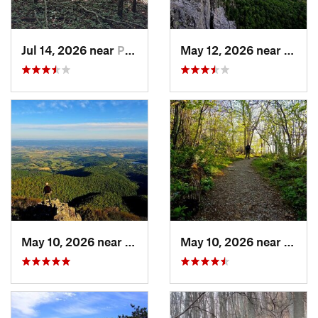
Jul 14, 2026 near
Prices…, VA
May 12, 2026 near
Frank
May 10, 2026 near
Stanley, VA
May 10, 2026 near
Stanl