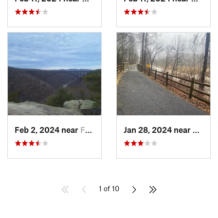
Feb 2, 2024 near
Fayette…, WV
Jan 28, 2024 near
Covin
1 of 10