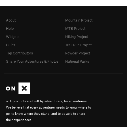
About
Mountain Project
Help
MTB Project
Widgets
Hiking Project
Clubs
Trail Run Project
Top Contributors
Powder Project
Share Your Adventures & Photos
National Parks
onX products are built by adventurers, for adventurers.
We believe that every adventurer needs to know where to
go, to know where they stand, and to be able to share
their experiences.