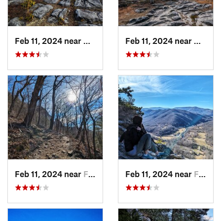
Feb 11, 2024 near
Davis, WV
Feb 11, 2024 near
Davis,
Feb 11, 2024 near
Franklin, WV
Feb 11, 2024 near
Franklin, WV