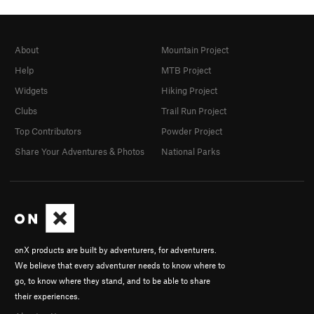
About
Mountain Project
Help
MTB Project
Widgets
Hiking Project
Clubs
Trail Run Project
Top Contributors
Powder Project
Share Your Adventures & Photos
National Parks
onX products are built by adventurers, for adventurers.
We believe that every adventurer needs to know where to
go, to know where they stand, and to be able to share
their experiences.