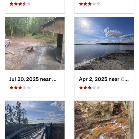
Jul 20, 2025 near
Havelock, NC
Apr 2, 2025 near
Cedar P…, NC