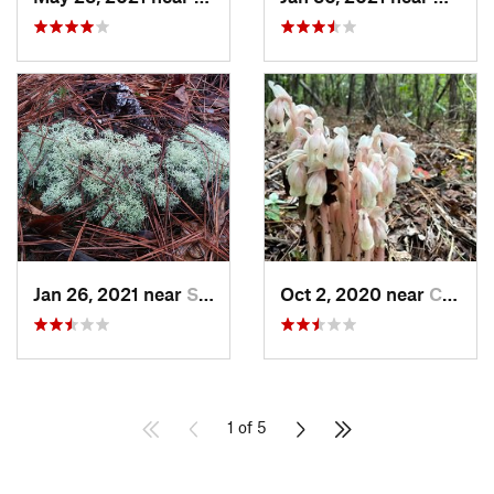
Jan 26, 2021 near
Silver…, NC
Oct 2, 2020 near
Clayton, NC
1 of 5