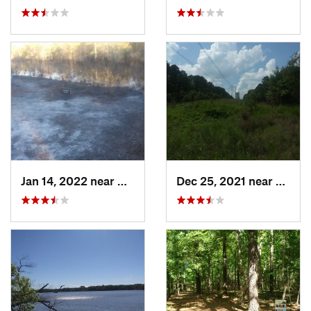
Jan 14, 2022 near
Carolin…, NC
Dec 25, 2021 near
Holly