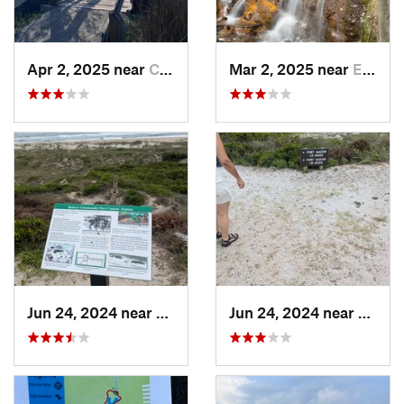
Apr 2, 2025 near
Cedar P…, NC
Mar 2, 2025 near
Eastover, NC
Jun 24, 2024 near
Beaufort, NC
Jun 24, 2024 near
Atlant