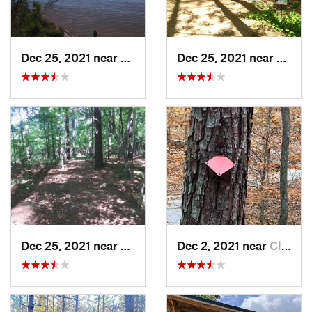
Dec 25, 2021 near
Holly S…, NC
Dec 25, 2021 near
Holly
Dec 25, 2021 near
Holly S…, NC
Dec 2, 2021 near
Clayton, NC