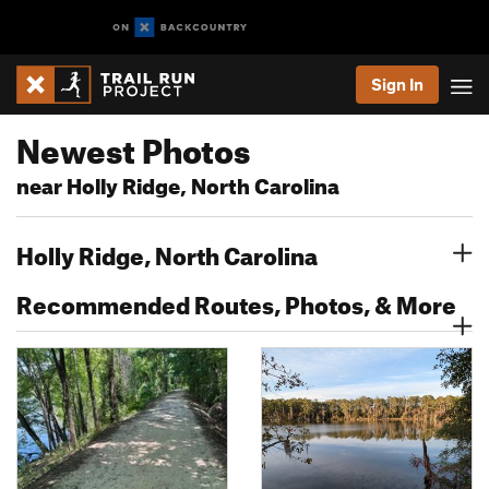
Sign In
Newest Photos
near Holly Ridge, North Carolina
Holly Ridge, North Carolina
Recommended Routes, Photos, & More