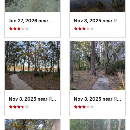
Jun 27, 2026 near
Greenville, NC
Nov 3, 2025 near
River Road, NC
Nov 3, 2025 near
River Road, NC
Nov 3, 2025 near
River Road, NC