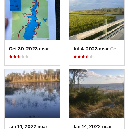
Oct 30, 2023 near
Beulaville, NC
Jul 4, 2023 near
Cedar P…, NC
Jan 14, 2022 near
Carolin…, NC
Jan 14, 2022 near
Caroli