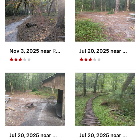
Nov 3, 2025 near
River Road, NC
Jul 20, 2025 near
Havelo
Jul 20, 2025 near
Havelock, NC
Jul 20, 2025 near
Havelo