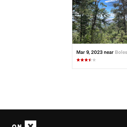
Mar 9, 2023 near
Bole