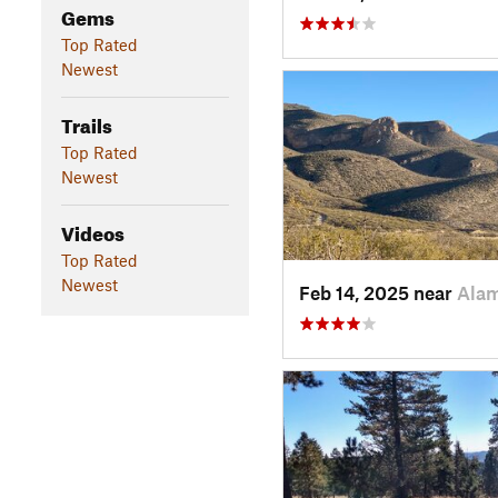
Gems
Top Rated
Newest
Trails
Top Rated
Newest
Videos
Top Rated
Newest
Feb 14, 2025 near
Ala