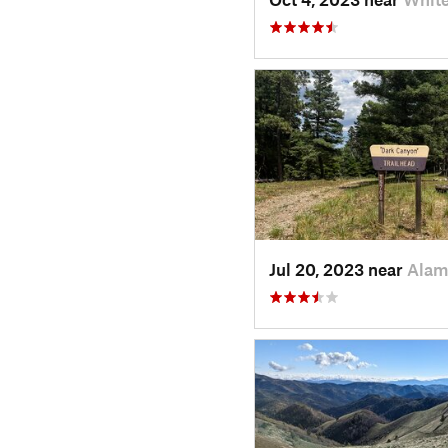
Jul 20, 2023 near
Alam