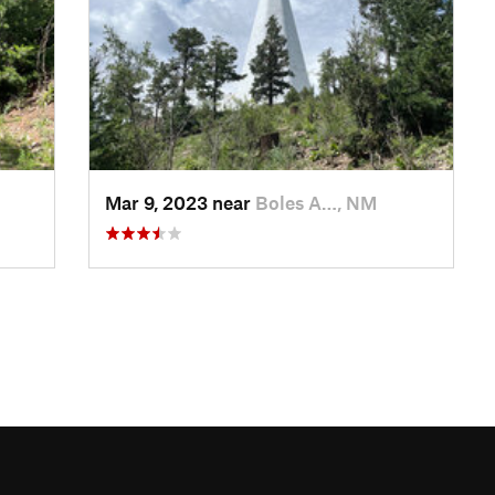
Mar 9, 2023 near
Boles A…, NM