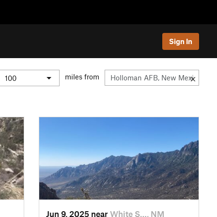
Sign In
miles from
Jun 9, 2025 near
White S…, NM