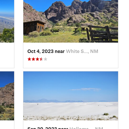
Oct 4, 2023 near
White S…, NM
Sep 30, 2023 near
Holloma…, NM