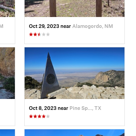
NM
Oct 29, 2023 near
Alamogordo, NM
Oct 8, 2023 near
Pine Sp…, TX