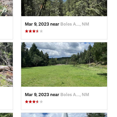
Mar 9, 2023 near
Boles A…, NM
Mar 9, 2023 near
Boles A…, NM