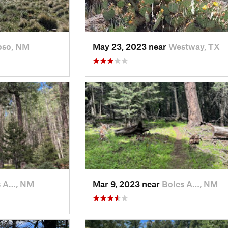
oso, NM
May 23, 2023 near
Westway, TX
s A…, NM
Mar 9, 2023 near
Boles A…, NM