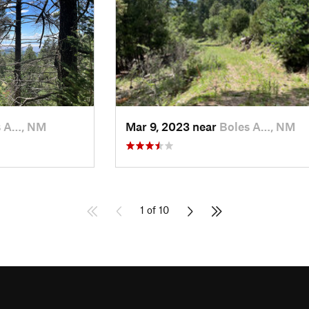
s A…, NM
Mar 9, 2023 near
Boles A…, NM
1 of 10