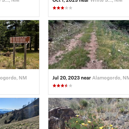
ogordo, NM
Jul 20, 2023 near
Alamogordo, N