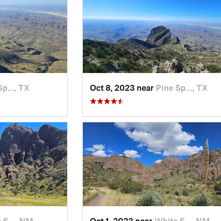
Sp…, TX
Oct 8, 2023 near
Pine Sp…, TX
e S…, NM
Oct 1, 2023 near
White S…, NM