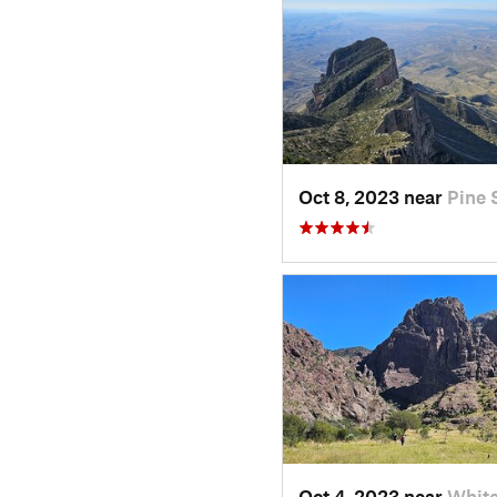
Oct 8, 2023 near
Pine 
Oct 4, 2023 near
Whit