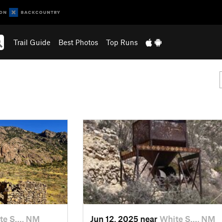
Trail Guide
Best Photos
Top Runs
te S…, NM
Jun 12, 2025 near
White S…, NM