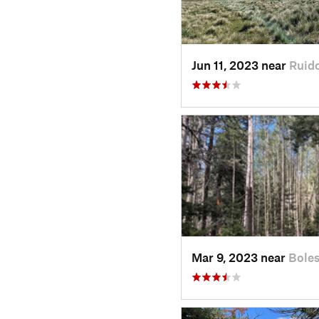
Jun 11, 2023 near
Ruid
Mar 9, 2023 near
Bole