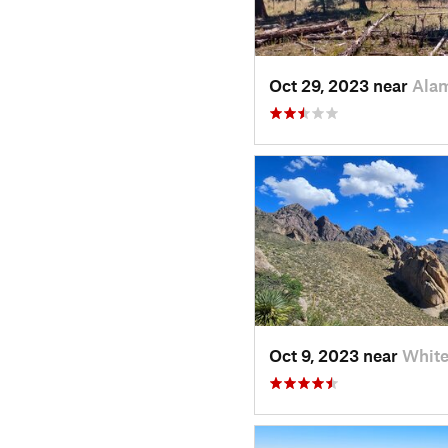
Oct 29, 2023 near
Ala
Oct 9, 2023 near
Whit