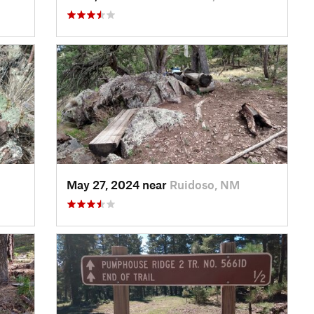
May 27, 2024 near
Ruidoso, NM