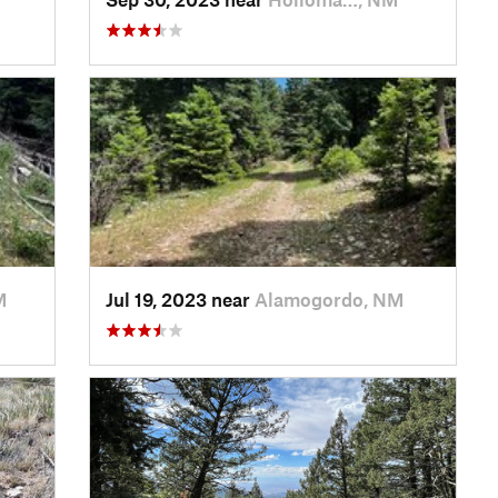
M
Jul 19, 2023 near
Alamogordo, NM