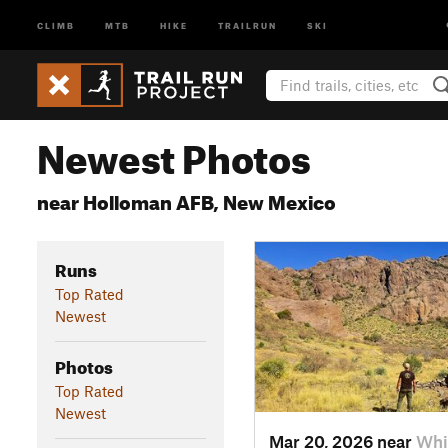
CLIMB
MTB
HIKE
TRAILRUN
SKI
Newest Photos
near Holloman AFB, New Mexico
Runs
Top Rated
Newest
Photos
Top Rated
Newest
Mar 20, 2026 near
Whi