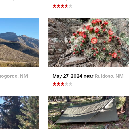
mogordo, NM
May 27, 2024 near
Ruidoso, NM