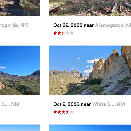
mogordo, NM
Oct 29, 2023 near
Alamogordo, 
e S…, NM
Oct 9, 2023 near
White S…, NM