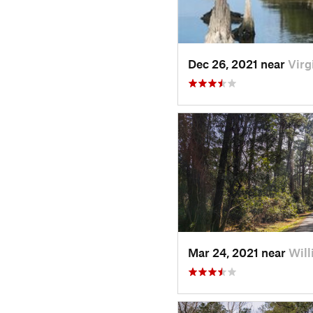
Dec 26, 2021 near
Virg
Mar 24, 2021 near
Will