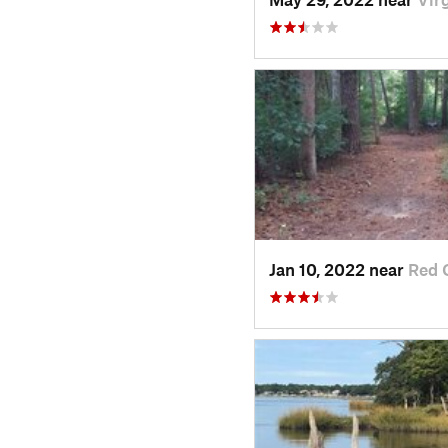
Jan 10, 2022 near
Red 