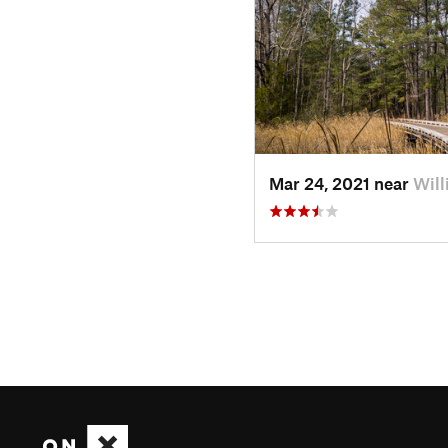
Mar 24, 2021 near
Will