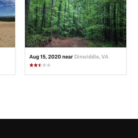
Aug 15, 2020 near
Dinwiddie, VA