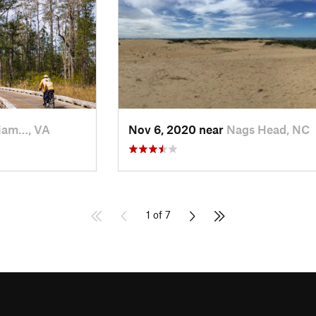
iam…, VA
Nov 6, 2020 near
Nags Head, NC
1 of 7