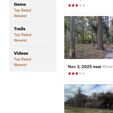
Gems
Top Rated
Newest
Trails
Top Rated
Newest
Videos
Top Rated
Newest
Nov 3, 2025 near
Rive