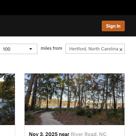
Sign In
miles from
Nov 3, 2025 near
River Road, NC