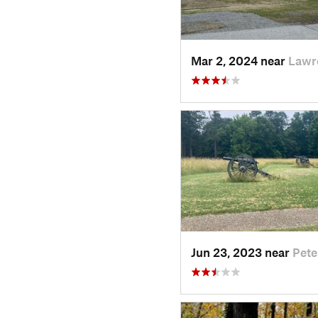
Mar 2, 2024 near
Lawr
Jun 23, 2023 near
Pete