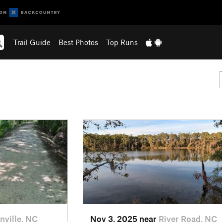
Trail Guide
Best Photos
Top Runs
nville, NC
Nov 3, 2025 near
River Road, NC