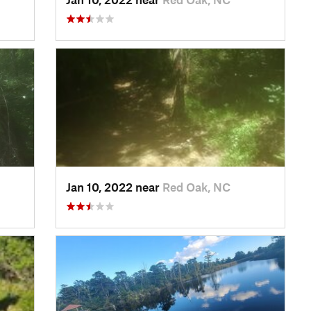
Jan 10, 2022 near
Red Oak, NC