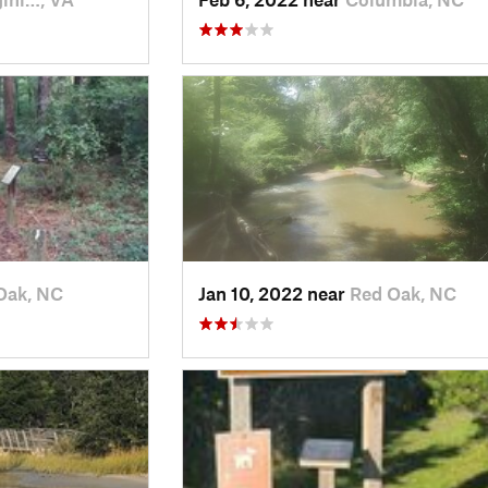
Oak, NC
Jan 10, 2022 near
Red Oak, NC