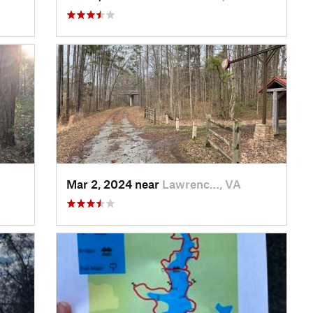
Mar 2, 2024 near
Lawrenc…, VA