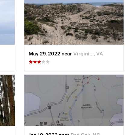
May 29, 2022 near
Virgini…, VA
Jan 10, 2022 near
Red Oak, NC