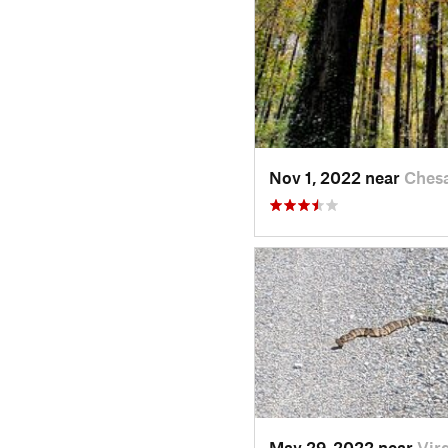
Nov 1, 2022 near
Ches
May 29, 2022 near
Vir