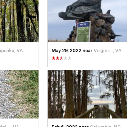
apeake, VA
May 29, 2022 near
Virgini…, VA
gini…, VA
Feb 6, 2022 near
Columbia, NC