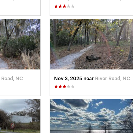
r Road, NC
Nov 3, 2025 near
River Road, NC