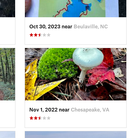
Oct 30, 2023 near
Beulaville, NC
Nov 1, 2022 near
Chesapeake, VA