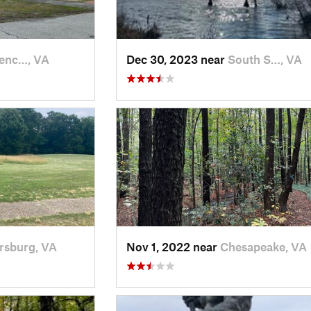
enc…, VA
Dec 30, 2023 near
South S…, VA
rsburg, VA
Nov 1, 2022 near
Chesapeake, VA