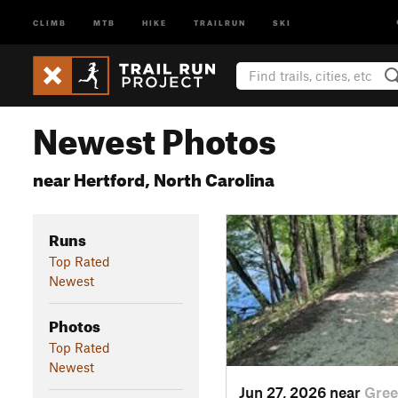
CLIMB
MTB
HIKE
TRAILRUN
SKI
Newest Photos
near Hertford, North Carolina
Runs
Top Rated
Newest
Photos
Top Rated
Newest
Jun 27, 2026 near
Gree