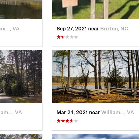
ini…, VA
Sep 27, 2021 near
Buxton, NC
iam…, VA
Mar 24, 2021 near
William…, VA