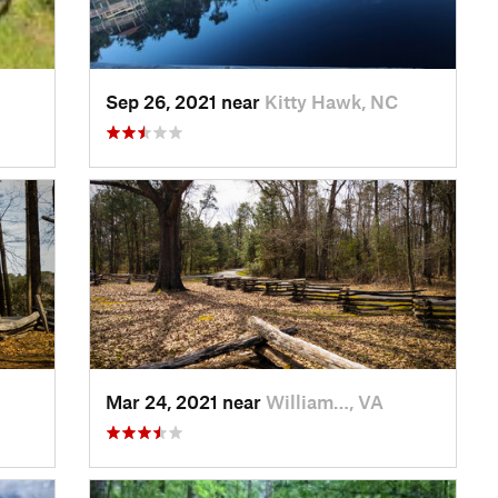
Sep 26, 2021 near
Kitty Hawk, NC
Mar 24, 2021 near
William…, VA