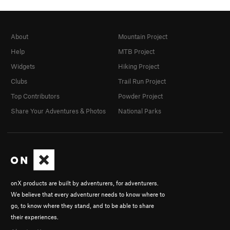
About
Mountain Project
Help
MTB Project
Widgets
Hiking Project
Clubs
Trail Run Project
Top Contributors
Powder Project
Share Your Adventures & Photos
National Parks
onX products are built by adventurers, for adventurers.
We believe that every adventurer needs to know where to
go, to know where they stand, and to be able to share
their experiences.