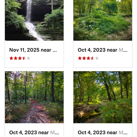
Nov 11, 2025 near
Goreville, IL
Oct 4, 2023 near
Mount C…, IL
Oct 4, 2023 near
Mount C…, IL
Oct 4, 2023 near
Mount C…, IL