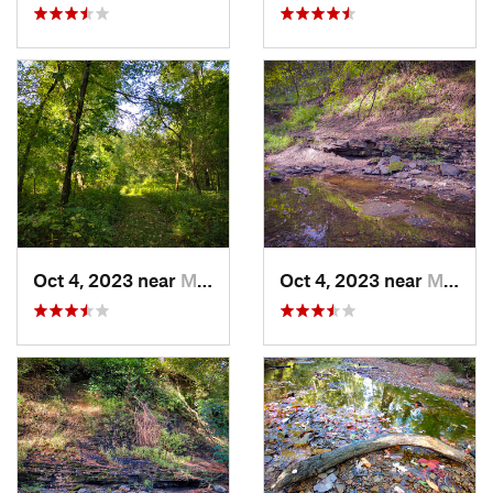
Oct 4, 2023 near
Mount C…, IL
Oct 4, 2023 near
Mount C…, IL