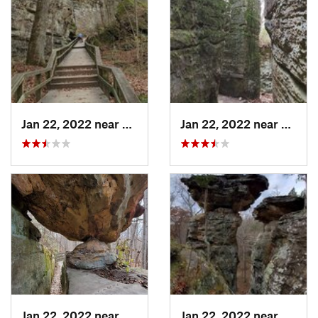
Jan 22, 2022 near
Cobden, IL
Jan 22, 2022 near
Cobden
Jan 22, 2022 near
Cobden, IL
Jan 22, 2022 near
Cobden