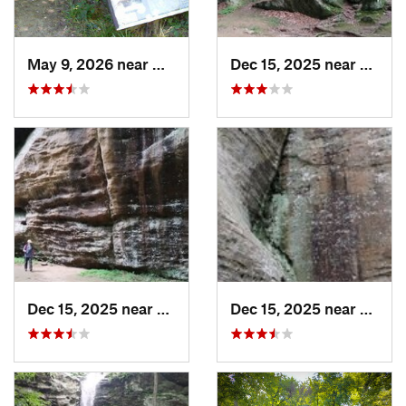
May 9, 2026 near
Melody…, IN
Dec 15, 2025 near
Gorevi
Dec 15, 2025 near
Goreville, IL
Dec 15, 2025 near
Gorevi