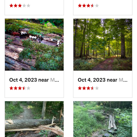
Oct 4, 2023 near
Mount C…, IL
Oct 4, 2023 near
Mount C…, IL