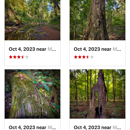
Oct 4, 2023 near
Mount C…, IL
Oct 4, 2023 near
Mount C…, IL
Oct 4, 2023 near
Mount C…, IL
Oct 4, 2023 near
Mount C…, IL