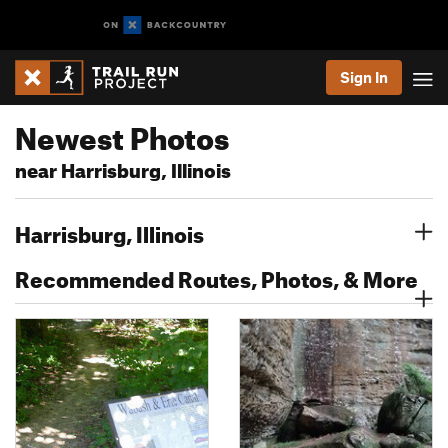
Sign In
Newest Photos
near Harrisburg, Illinois
Harrisburg, Illinois
Recommended Routes, Photos, & More