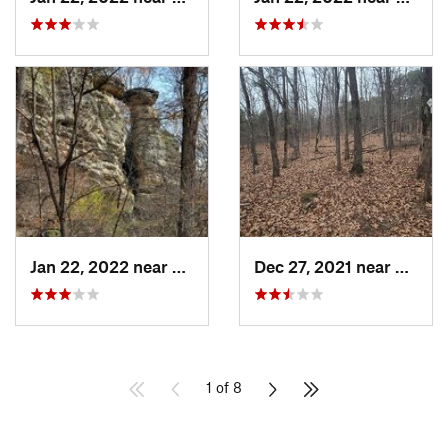
Jan 22, 2022 near
Cobden, IL
Dec 27, 2021 near
Carrie
1 of 8