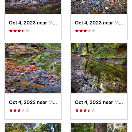
Oct 4, 2023 near
Mount C…, IL
Oct 4, 2023 near
Mount C…, IL
Oct 4, 2023 near
Mount C…, IL
Oct 4, 2023 near
Mount C…, IL