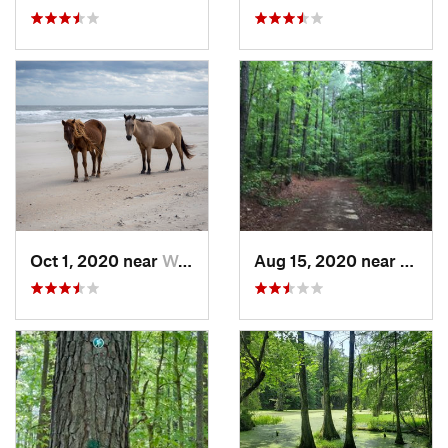
Oct 1, 2020 near
West Oc…, MD
Aug 15, 2020 near
Dinwi