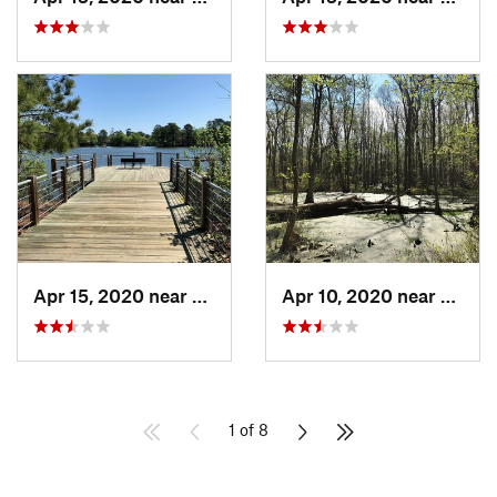
Apr 15, 2020 near
Norfolk, VA
Apr 10, 2020 near
Virgin
1 of 8