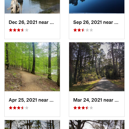
Dec 26, 2021 near
Virgini…, VA
Sep 26, 2021 near
Kitty
Apr 25, 2021 near
Chester…, VA
Mar 24, 2021 near
Willi