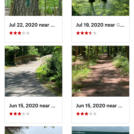
Jul 22, 2020 near
Newport…, VA
Jul 19, 2020 near
Gatesville, NC
Jun 15, 2020 near
Virgini…, VA
Jun 15, 2020 near
Virgin