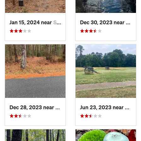
Jan 15, 2024 near
Snow Hill, MD
Dec 30, 2023 near
South
Dec 28, 2023 near
Snow Hill, MD
Jun 23, 2023 near
Peters