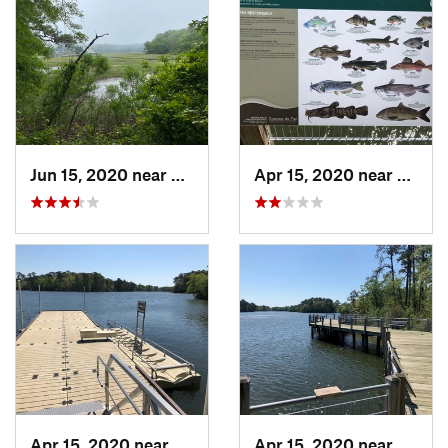
Jun 15, 2020 near
Virgini…, VA
Apr 15, 2020 near
Norfol
Apr 15, 2020 near
Norfolk, VA
Apr 15, 2020 near
Norfol