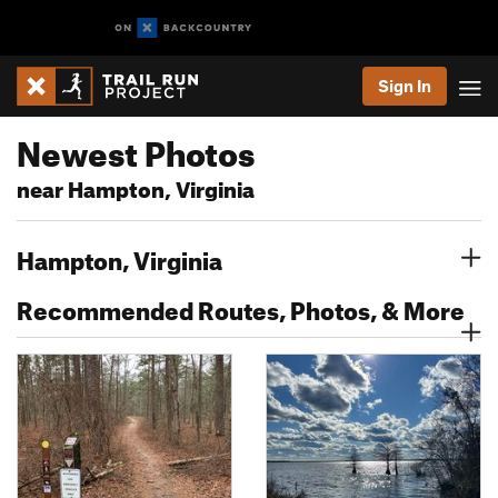
Sign In
Newest Photos
near Hampton, Virginia
Hampton, Virginia
Recommended Routes, Photos, & More