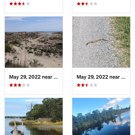
May 29, 2022 near
Virgini…, VA
May 29, 2022 near
Virgi