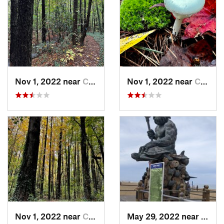
Nov 1, 2022 near
Chesapeake, VA
Nov 1, 2022 near
Chesapeake, VA
Nov 1, 2022 near
Chesapeake, VA
May 29, 2022 near
Virgi