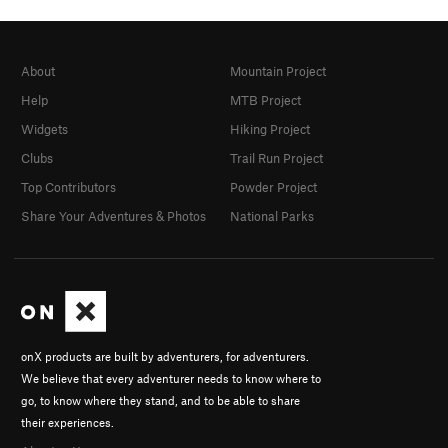
About
Mountain Project
Help
MTB Project
Widgets
Hiking Project
Clubs
Trail Run Project
Top Contributors
Powder Project
Share Your Adventures & Photos
National Parks
onX products are built by adventurers, for adventurers.
We believe that every adventurer needs to know where to
go, to know where they stand, and to be able to share
their experiences.