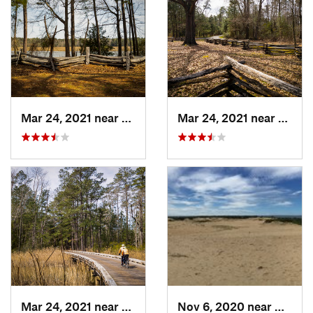
Mar 24, 2021 near
William…, VA
Mar 24, 2021 near
Willi
Mar 24, 2021 near
William…, VA
Nov 6, 2020 near
Nags H