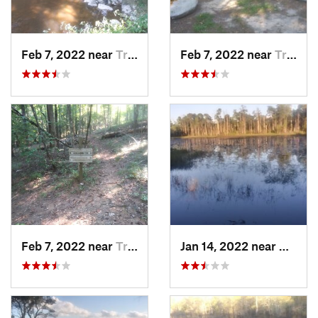
Feb 7, 2022 near
Troy, NC
Feb 7, 2022 near
Troy, NC
Feb 7, 2022 near
Troy, NC
Jan 14, 2022 near
Caroli