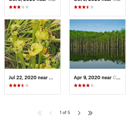
Jul 22, 2020 near
Carolin…, NC
Apr 9, 2020 near
Cheraw, SC
1 of 5