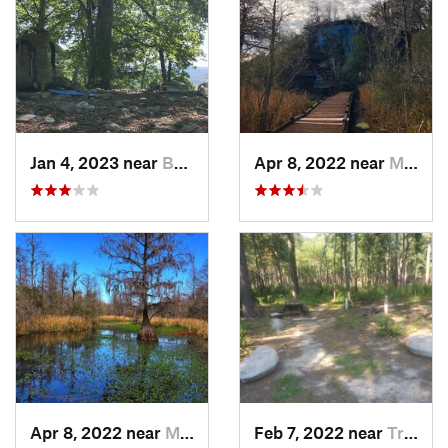
Jan 4, 2023 near
Badin, NC
Apr 8, 2022 near
Moncks…, SC
Apr 8, 2022 near
Moncks…, SC
Feb 7, 2022 near
Troy, NC