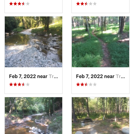
Feb 7, 2022 near
Troy, NC
Feb 7, 2022 near
Troy, NC