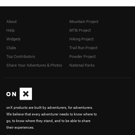
About
Mountain Project
Help
MTB Project
Widgets
Hiking Project
Clubs
Trail Run Project
Top Contributors
Powder Project
Share Your Adventures & Photos
National Parks
onX products are built by adventurers, for adventurers.
We believe that every adventurer needs to know where to
go, to know where they stand, and to be able to share
their experiences.