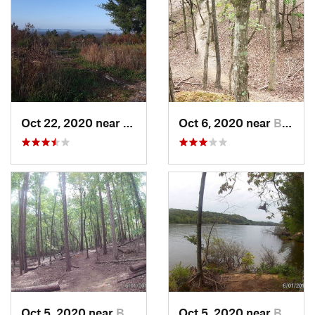
Oct 22, 2020 near
Troy, NC
Oct 6, 2020 near
Badin, NC
Oct 5, 2020 near
Badin, NC
Oct 5, 2020 near
Badin, NC