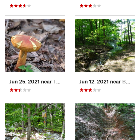
Jun 25, 2021 near
Troy, NC
Jun 12, 2021 near
Badin, NC