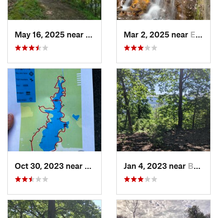
May 16, 2025 near
Badin, NC
Mar 2, 2025 near
Eastover, NC
Oct 30, 2023 near
Beulaville, NC
Jan 4, 2023 near
Badin, NC