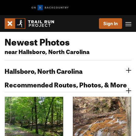
Sign In
Newest Photos
near Hallsboro, North Carolina
Hallsboro, North Carolina
Recommended Routes, Photos, & More