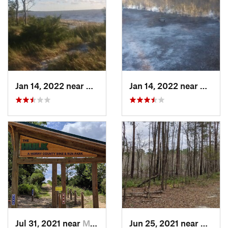
Jan 14, 2022 near
Carolin…, NC
Jan 14, 2022 near
Caroli
Jul 31, 2021 near
Myrtle…, SC
Jun 25, 2021 near
Chera