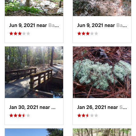
Jun 9, 2021 near
Badin, NC
Jun 9, 2021 near
Badin, NC
Jan 30, 2021 near
Wrights…, NC
Jan 26, 2021 near
Silver…, NC