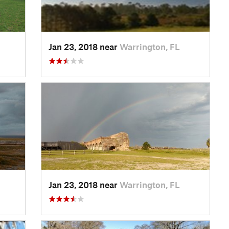
Jan 23, 2018 near
Warrington, FL
Jan 23, 2018 near
Warrington, FL