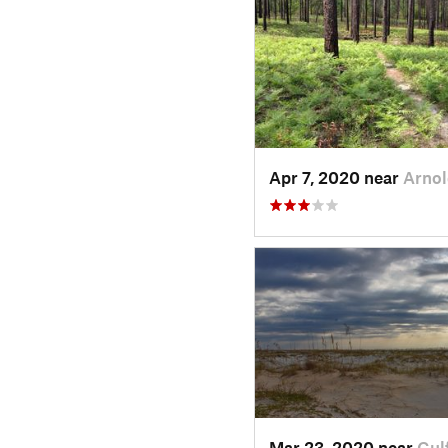
Apr 7, 2020 near
Arno
Mar 23, 2020 near
Gul