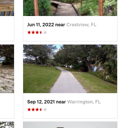
Jun 11, 2022 near
Crestview, FL
Sep 12, 2021 near
Warrington, FL