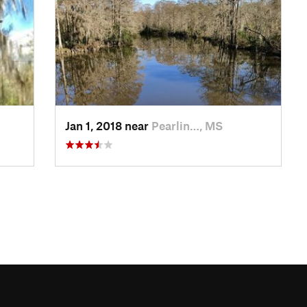
Jan 1, 2018 near
Pearlin…, MS