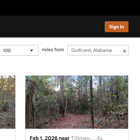
Sign In
miles from
Feb 1, 2026 near
Tillman…, AL