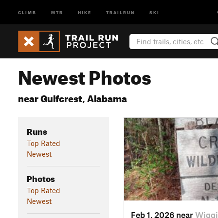
CLIMB
MTB
HIKE
TRAILRUN
SKI
Newest Photos
near Gulfcrest, Alabama
Runs
Top Rated
Newest
Photos
Top Rated
Newest
Feb 1, 2026 near
Wiggi