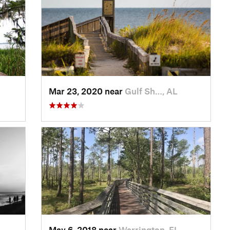
Mar 23, 2020 near
Gulf Sh…, AL
May 6, 2018 near
Warrington, FL