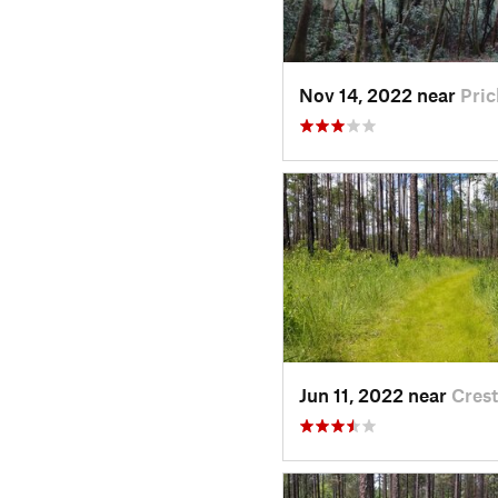
Nov 14, 2022 near
Pric
Jun 11, 2022 near
Crest