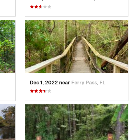
Dec 1, 2022 near
Ferry Pass, FL