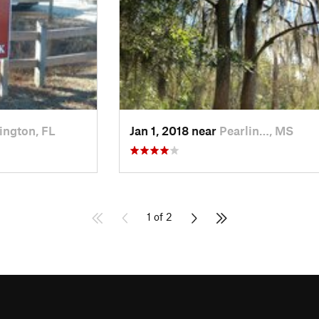
ington, FL
Jan 1, 2018 near
Pearlin…, MS
1 of 2