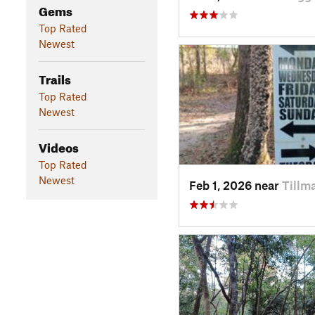
Gems
Top Rated
Newest
Trails
Top Rated
Newest
Videos
Top Rated
Newest
Feb 1, 2026 near
Tillm