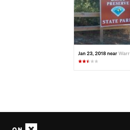
Jan 23, 2018 near
Warr