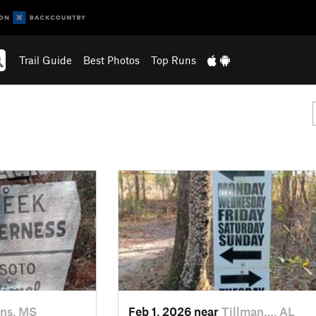
Trail Guide
Best Photos
Top Runs
ns, MS
Feb 1, 2026 near
Tillman…, AL