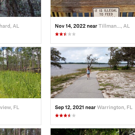
hard, AL
Nov 14, 2022 near
Tillman…, AL
view, FL
Sep 12, 2021 near
Warrington, FL