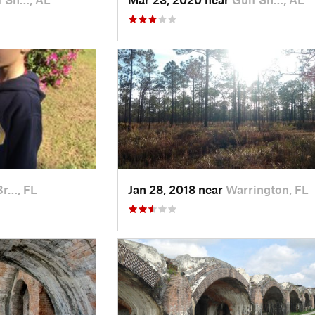
Br…, FL
Jan 28, 2018 near
Warrington, FL