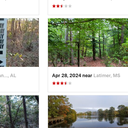
an…, AL
Apr 28, 2024 near
Latimer, MS