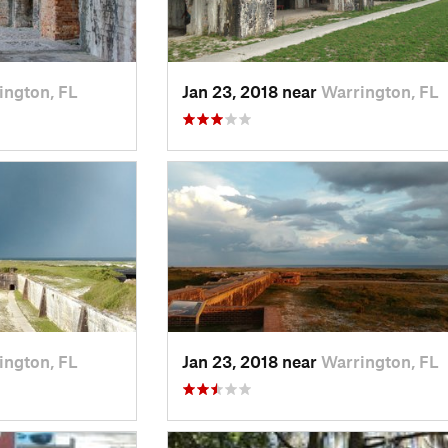
ington, FL
Jan 23, 2018 near
Warrington, FL
ington, FL
Jan 23, 2018 near
Warrington, FL