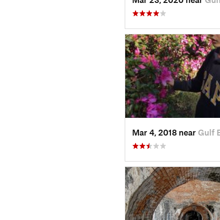
Mar 4, 2018 near
Gulf 