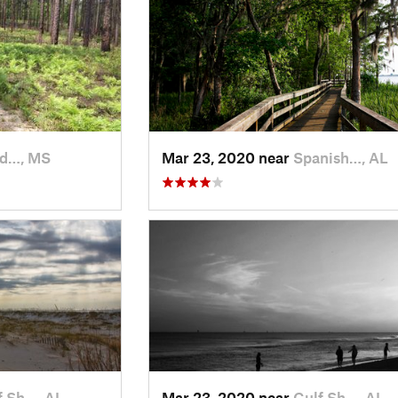
ld…, MS
Mar 23, 2020 near
Spanish…, AL
f Sh…, AL
Mar 23, 2020 near
Gulf Sh…, AL