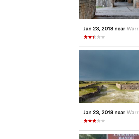
Jan 23, 2018 near
Warr
Jan 23, 2018 near
Warr