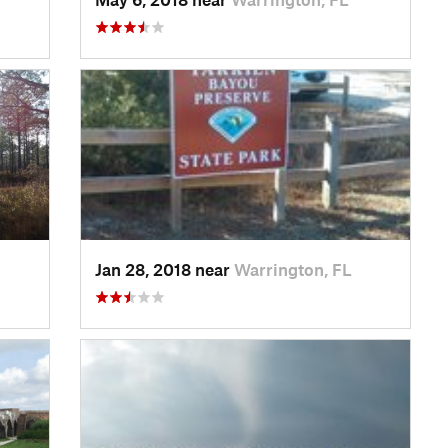
Jan 28, 2018 near
Warrington, FL