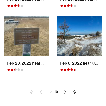
Feb 20, 2022 near
Plano, IL
Feb 6, 2022 near
Ogden D…, IN
1 of 10