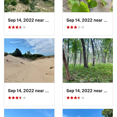
Sep 14, 2022 near
Beverly…, IN
Sep 14, 2022 near
Beverl
Sep 14, 2022 near
Beverly…, IN
Sep 14, 2022 near
Cheste