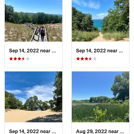
Sep 14, 2022 near
Chesterton, IN
Sep 14, 2022 near
Cheste
Sep 14, 2022 near
Chesterton, IN
Aug 29, 2022 near
Lemon