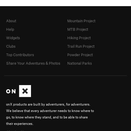
About
Mountain Project
Help
MTB Project
Widgets
Hiking Project
Clubs
Trail Run Project
Top Contributors
Powder Project
Share Your Adventures & Photos
National Parks
onX products are built by adventurers, for adventurers.
We believe that every adventurer needs to know where to
go, to know where they stand, and to be able to share
their experiences.