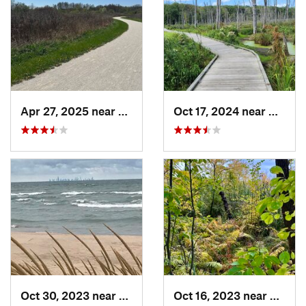
Apr 27, 2025 near
Naperville, IL
Oct 17, 2024 near
Beverl
Oct 30, 2023 near
Burns H…, IN
Oct 16, 2023 near
Burns 