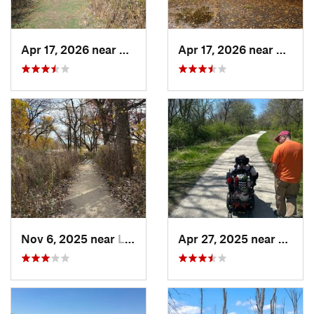
Apr 17, 2026 near
DeKalb, IL
Apr 17, 2026 near
DeKalb
Nov 6, 2025 near
Lake Zu…, IL
Apr 27, 2025 near
Naperv