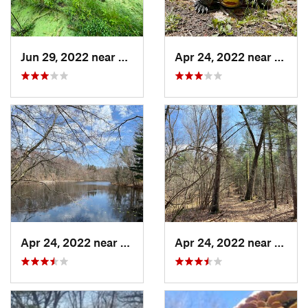
Jun 29, 2022 near
Trail C…, IN
Apr 24, 2022 near
Lake 
Apr 24, 2022 near
Lake Mi…, MI
Apr 24, 2022 near
Lake 