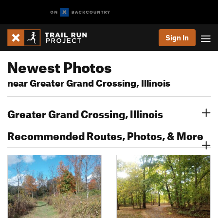
Sign In
Newest Photos
near Greater Grand Crossing, Illinois
Greater Grand Crossing, Illinois
Recommended Routes, Photos, & More