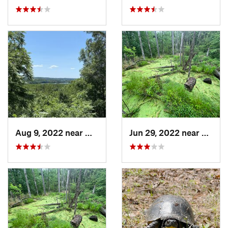
Aug 9, 2022 near
Whitewater, WI
Jun 29, 2022 near
Trail 