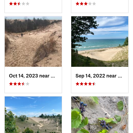
Oct 14, 2023 near
Douglas, MI
Sep 14, 2022 near
Beverl