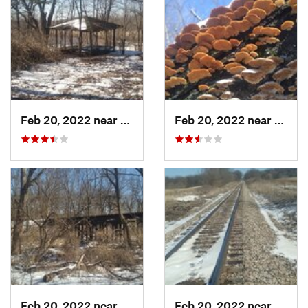
Feb 20, 2022 near
Sandwich, IL
Feb 20, 2022 near
Sandw
Feb 20, 2022 near
Plano, IL
Feb 20, 2022 near
Plano,