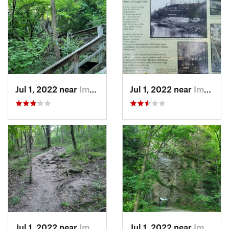
Jul 1, 2022 near
Imperial, MO
Jul 1, 2022 near
Imperial, MO
Jul 1, 2022 near
Imperial, MO
Jul 1, 2022 near
Imperial, MO