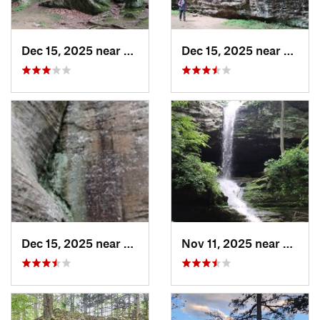
Dec 15, 2025 near
Goreville, IL
Dec 15, 2025 near
Gorevi
Dec 15, 2025 near
Goreville, IL
Nov 11, 2025 near
Gorevil