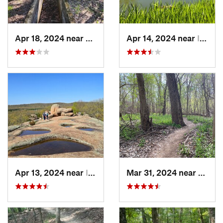
Apr 18, 2024 near
Eminence, MO
Apr 14, 2024 near
Ironton, MO
Apr 13, 2024 near
Ironton, MO
Mar 31, 2024 near
Saint