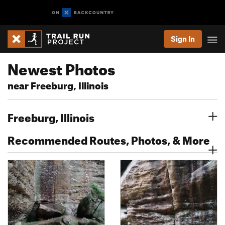
Sign In
Newest Photos
near Freeburg, Illinois
Freeburg, Illinois
Recommended Routes, Photos, & More