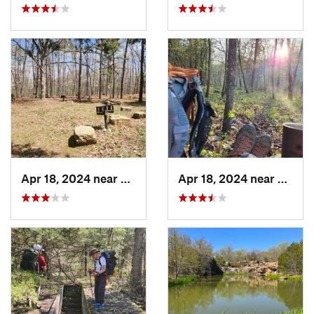
Apr 18, 2024 near
Eminence, MO
Apr 18, 2024 near
Emine