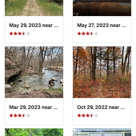
May 29, 2023 near
Byrnes…, MO
May 27, 2023 near
Winfi
Mar 29, 2023 near
Wildwood, MO
Oct 29, 2022 near
Weldo