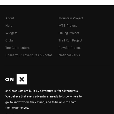
About
Mountain Project
Help
MTB Project
Widgets
Hiking Project
Clubs
Trail Run Project
Top Contributors
Powder Project
Share Your Adventures & Photos
National Parks
onX products are built by adventurers, for adventurers.
We believe that every adventurer needs to know where to
go, to know where they stand, and to be able to share
their experiences.