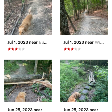
Jul 1, 2023 near
Eureka, MO
Jul 1, 2023 near
Wildwood, MO
Jun 25, 2023 near
Freeburg, IL
Jun 25, 2023 near
Freebu