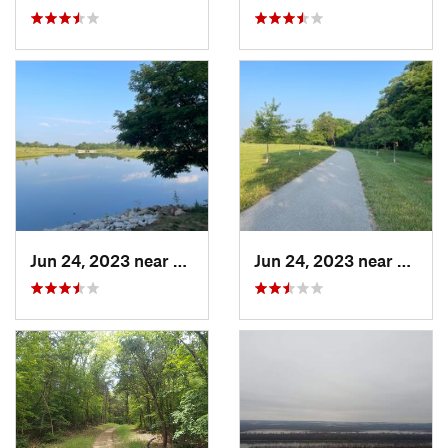
Jun 24, 2023 near
Shiloh, IL
Jun 24, 2023 near
Shiloh