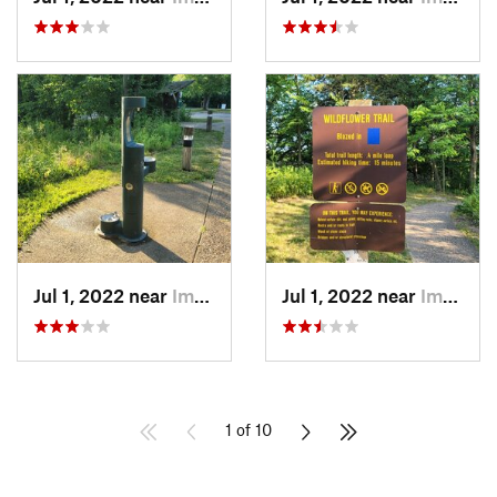
Jul 1, 2022 near
Imperial, MO
Jul 1, 2022 near
Imperial, MO
1 of 10