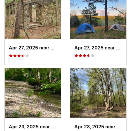
Apr 27, 2025 near
Bismarck, MO
Apr 27, 2025 near
Bisma
Apr 23, 2025 near
Weldon…, MO
Apr 23, 2025 near
Weld