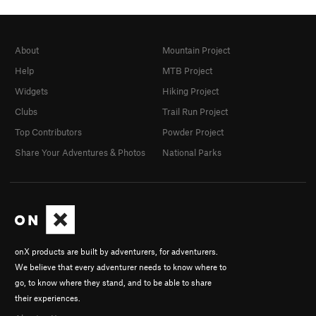
About
Mountain Project
Help
MTB Project
Widgets
Hiking Project
Clubs
Trail Run Project
Top Contributors
Powder Project
Share Your Adventures & Photos
National Parks
onX products are built by adventurers, for adventurers.
We believe that every adventurer needs to know where to
go, to know where they stand, and to be able to share
their experiences.