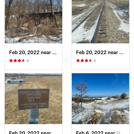
Feb 20, 2022 near
Plano, IL
Feb 20, 2022 near
Plano,
Feb 20, 2022 near
Plano, IL
Feb 6, 2022 near
Ogden D…, IN