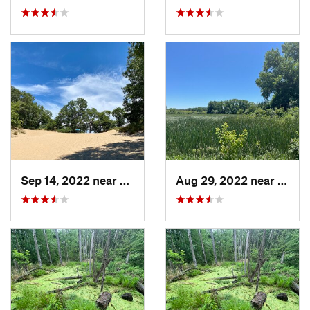
Sep 14, 2022 near
Chesterton, IN
Aug 29, 2022 near
Lemon