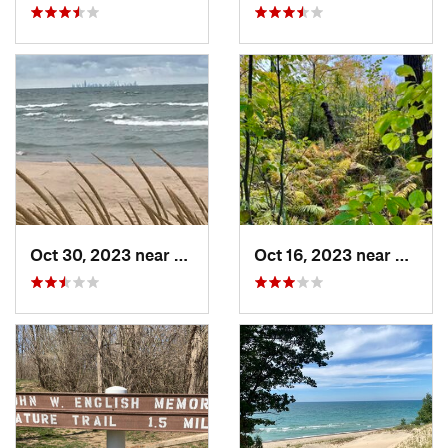
Oct 30, 2023 near
Burns H…, IN
Oct 16, 2023 near
Burns 