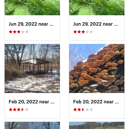
Jun 29, 2022 near
Trail C…, IN
Jun 29, 2022 near
Trail 
Feb 20, 2022 near
Sandwich, IL
Feb 20, 2022 near
Sandw