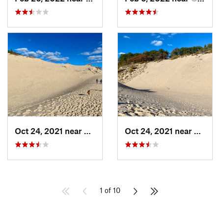
Oct 24, 2021 near
Shorewo…, MI
Oct 24, 2021 near
Shore
1 of 10