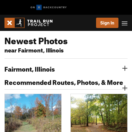
Sign In
Newest Photos
near Fairmont, Illinois
Fairmont, Illinois
Recommended Routes, Photos, & More