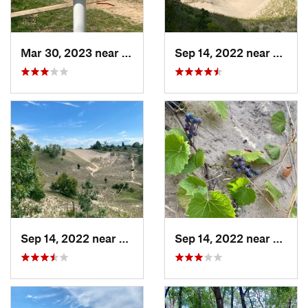
Mar 30, 2023 near
Hudson, IL
Sep 14, 2022 near
Beverl
Sep 14, 2022 near
Beverly…, IN
Sep 14, 2022 near
Beverl