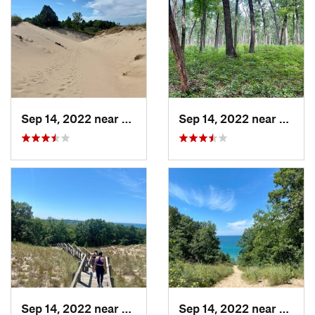
Sep 14, 2022 near
Beverly…, IN
Sep 14, 2022 near
Cheste
Sep 14, 2022 near
Chesterton, IN
Sep 14, 2022 near
Cheste