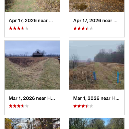
Apr 17, 2026 near
DeKalb, IL
Apr 17, 2026 near
DeKalb
Mar 1, 2026 near
Hennepin, IL
Mar 1, 2026 near
Hennepin, IL