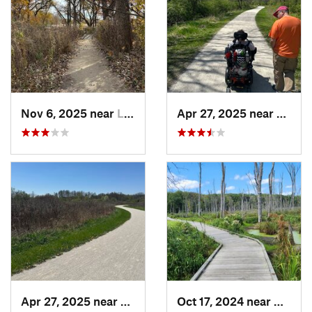
Nov 6, 2025 near
Lake Zu…, IL
Apr 27, 2025 near
Naperv
Apr 27, 2025 near
Naperville, IL
Oct 17, 2024 near
Beverl