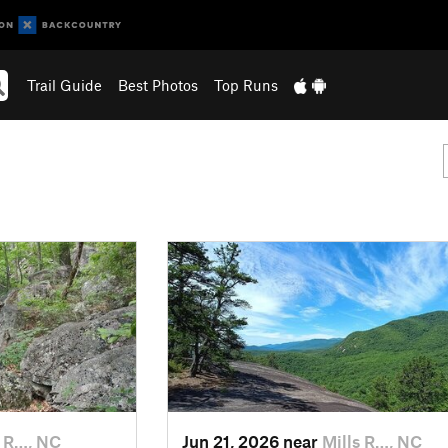
Trail Guide
Best Photos
Top Runs
s R…, NC
Jun 21, 2026 near
Mills R…, NC