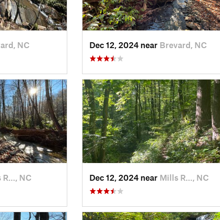
ard, NC
Dec 12, 2024 near
Brevard, NC
s R…, NC
Dec 12, 2024 near
Mills R…, NC