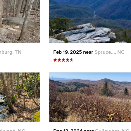
nburg, TN
Feb 19, 2025 near
Spruce…, NC
elwood, NC
Dec 12, 2024 near
Cullowhee, NC