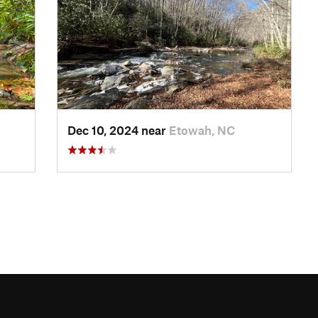
Dec 10, 2024 near
Etowah, NC