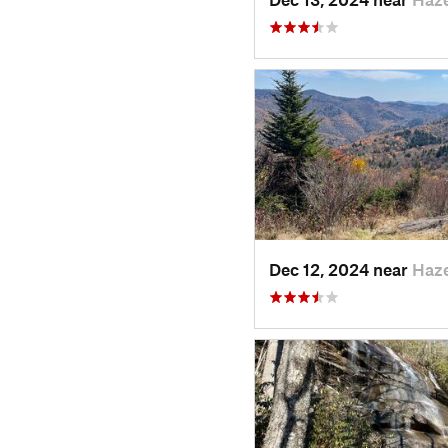
Dec 12, 2024 near
Haz