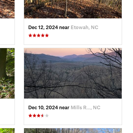
Dec 12, 2024 near
Etowah, NC
Dec 10, 2024 near
Mills R…, NC