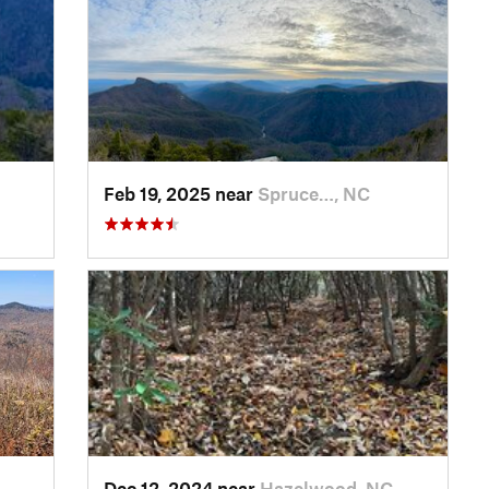
Feb 19, 2025 near
Spruce…, NC
Dec 12, 2024 near
Hazelwood, NC