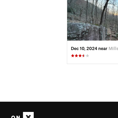
Dec 10, 2024 near
Mill