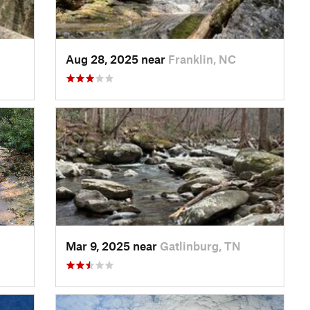
Aug 28, 2025 near
Franklin, NC
Mar 9, 2025 near
Gatlinburg, TN