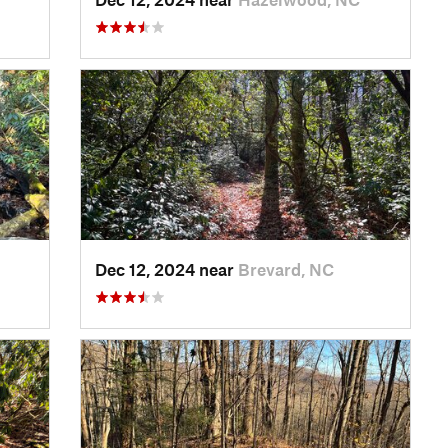
Dec 12, 2024 near
Brevard, NC