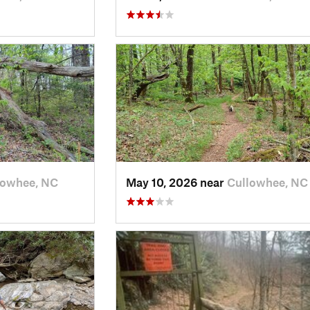
lowhee, NC
May 10, 2026 near
Cullowhee, NC