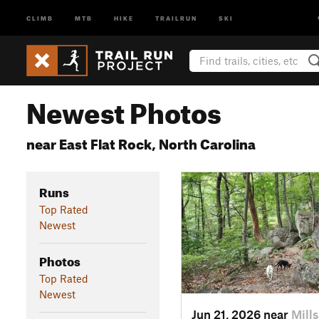
CLIMB
MTB
HIKE
TRAILRUN
SKI
Newest Photos
near East Flat Rock, North Carolina
Runs
Top Rated
Newest
Photos
Top Rated
Newest
Jun 21, 2026 near
Mill