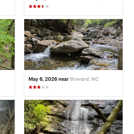
May 6, 2026 near
Brevard, NC