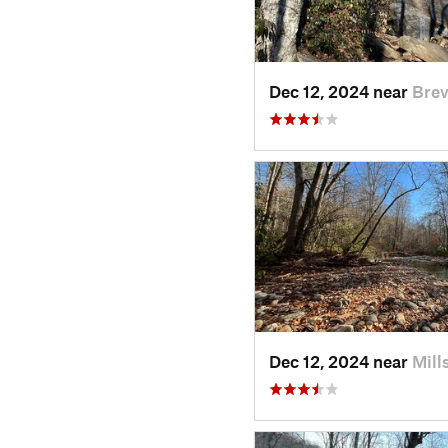
Dec 12, 2024 near
Brev
Dec 12, 2024 near
Mill