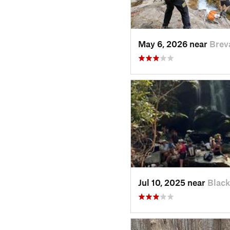
May 6, 2026 near
Brev
Jul 10, 2025 near
Blac