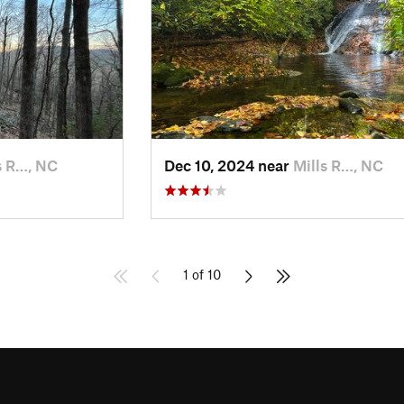
s R…, NC
Dec 10, 2024 near
Mills R…, NC
1 of 10