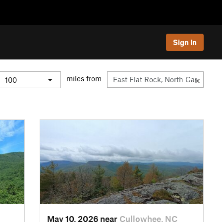
Sign In
miles from
May 10, 2026 near
Cullowhee, NC