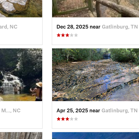
ard, NC
Dec 28, 2025 near
Gatlinburg, TN
k M…, NC
Apr 25, 2025 near
Gatlinburg, TN