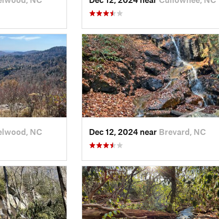
elwood, NC
Dec 12, 2024 near
Brevard, NC