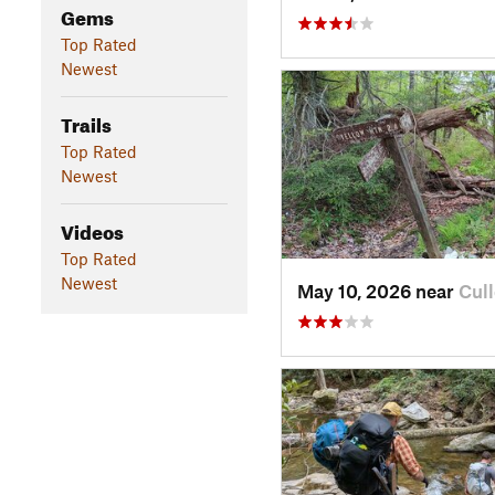
Gems
Top Rated
Newest
Trails
Top Rated
Newest
Videos
Top Rated
Newest
May 10, 2026 near
Cul