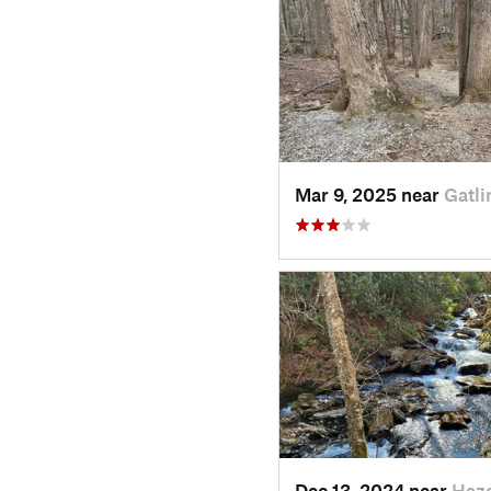
Mar 9, 2025 near
Gatli
Dec 13, 2024 near
Haz