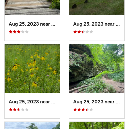
Aug 25, 2023 near
Muscatine, IA
Aug 25, 2023 near
Musca
Aug 25, 2023 near
Muscatine, IA
Aug 25, 2023 near
Blue 