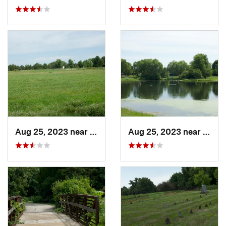
Aug 25, 2023 near
Muscatine, IA
Aug 25, 2023 near
Musca