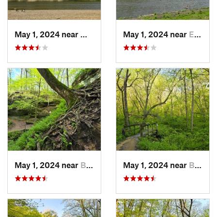
May 1, 2024 near
Mount V…, IA
May 1, 2024 near
Ely, IA
May 1, 2024 near
Blue Grass, IA
May 1, 2024 near
Blue Grass, IA