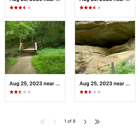
Aug 25, 2023 near
Blue Grass, IA
Aug 25, 2023 near
Blue 
1 of 8