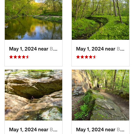
May 1, 2024 near
Blue Grass, IA
May 1, 2024 near
Blue Grass, IA
May 1, 2024 near
Blue Grass, IA
May 1, 2024 near
Blue Grass, IA