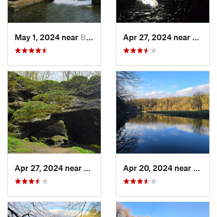
May 1, 2024 near
Blue Grass, IA
Apr 27, 2024 near
Maquo
Apr 27, 2024 near
Maquoketa, IA
Apr 20, 2024 near
Straw