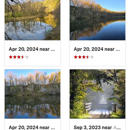
Apr 20, 2024 near
Strawbe…, IA
Apr 20, 2024 near
Straw
Apr 20, 2024 near
Strawbe…, IA
Sep 3, 2023 near
Asbury, IA