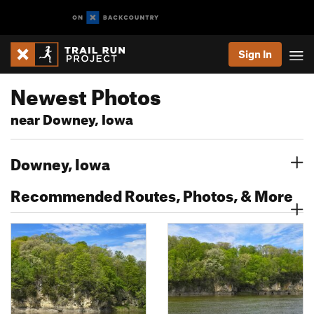
Sign In
Newest Photos
near Downey, Iowa
Downey, Iowa
Recommended Routes, Photos, & More