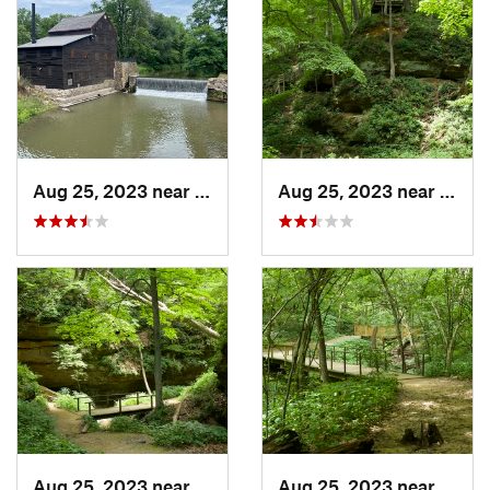
Aug 25, 2023 near
Blue Grass, IA
Aug 25, 2023 near
Blue 
Aug 25, 2023 near
Blue Grass, IA
Aug 25, 2023 near
Blue 