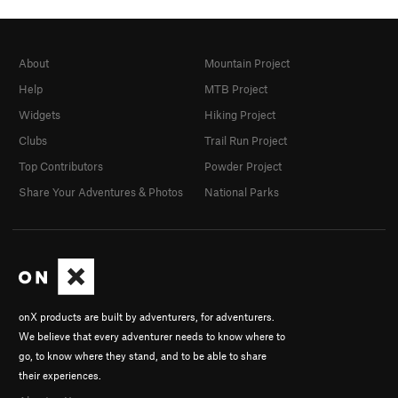
About
Mountain Project
Help
MTB Project
Widgets
Hiking Project
Clubs
Trail Run Project
Top Contributors
Powder Project
Share Your Adventures & Photos
National Parks
onX products are built by adventurers, for adventurers.
We believe that every adventurer needs to know where to
go, to know where they stand, and to be able to share
their experiences.