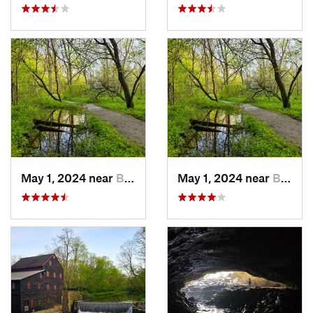
May 1, 2024 near
Blue Grass, IA
May 1, 2024 near
Blue Grass, IA