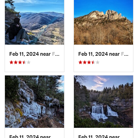
Feb 11, 2024 near
Franklin, WV
Feb 11, 2024 near
Franklin, WV
Feb 11, 2024 near
Davis, WV
Feb 11, 2024 near
Davis,