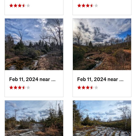
Feb 11, 2024 near
Davis, WV
Feb 11, 2024 near
Davis,