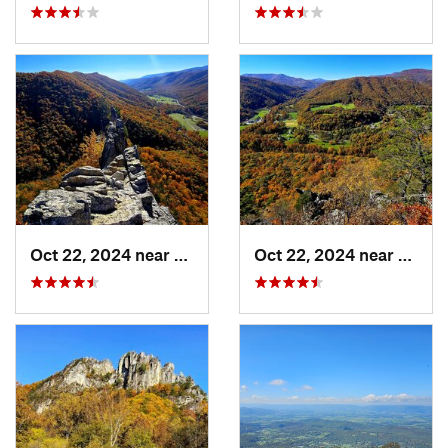
Oct 22, 2024 near
Franklin, WV
Oct 22, 2024 near
Frank