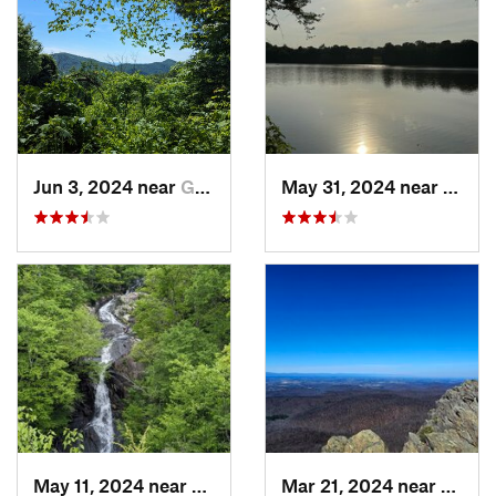
Jun 3, 2024 near
Grottoes, VA
May 31, 2024 near
Beale
May 11, 2024 near
Stanley, VA
Mar 21, 2024 near
Nellys