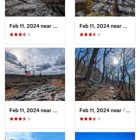
Feb 11, 2024 near
Davis, WV
Feb 11, 2024 near
Davis,
Feb 11, 2024 near
Davis, WV
Feb 11, 2024 near
Franklin, WV