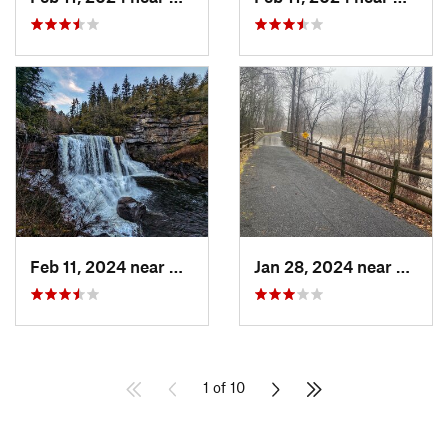
Feb 11, 2024 near
Davis, WV
Jan 28, 2024 near
Covin
1 of 10