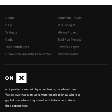
About
Mountain Project
Help
MTB Project
Widgets
Hiking Project
Clubs
Trail Run Project
Top Contributors
Powder Project
Share Your Adventures & Photos
National Parks
onX products are built by adventurers, for adventurers.
We believe that every adventurer needs to know where to
go, to know where they stand, and to be able to share
their experiences.