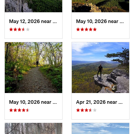
May 12, 2026 near
Franklin, WV
May 10, 2026 near
Stanl
May 10, 2026 near
Stanley, VA
Apr 21, 2026 near
Shawn