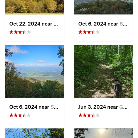
Oct 22, 2024 near
Franklin, WV
Oct 6, 2024 near
Stanley, VA
Oct 6, 2024 near
Stanley, VA
Jun 3, 2024 near
Grottoes, VA