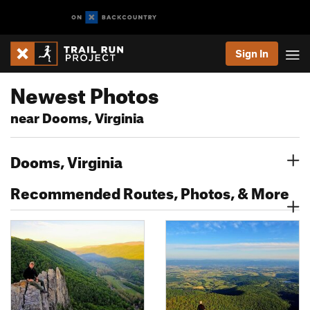
Sign In
Newest Photos
near Dooms, Virginia
Dooms, Virginia
Recommended Routes, Photos, & More