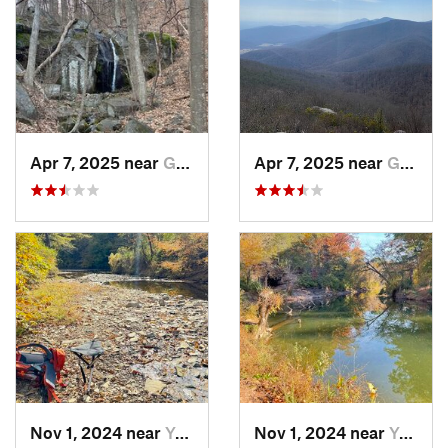
Apr 7, 2025 near
Glasgow, VA
Apr 7, 2025 near
Glasgow, VA
Nov 1, 2024 near
Yorkshire, VA
Nov 1, 2024 near
Yorkshire, VA