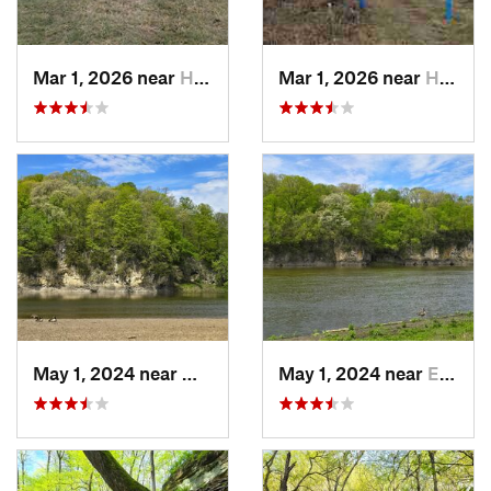
Mar 1, 2026 near
Hennepin, IL
Mar 1, 2026 near
Hennepin, IL
May 1, 2024 near
Mount V…, IA
May 1, 2024 near
Ely, IA