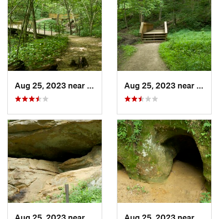
Aug 25, 2023 near
Blue Grass, IA
Aug 25, 2023 near
Blue 
Aug 25, 2023 near
Blue Grass, IA
Aug 25, 2023 near
Blue 