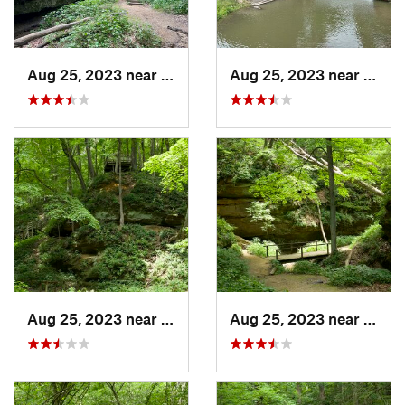
Aug 25, 2023 near
Blue Grass, IA
Aug 25, 2023 near
Blue 
Aug 25, 2023 near
Blue Grass, IA
Aug 25, 2023 near
Blue 