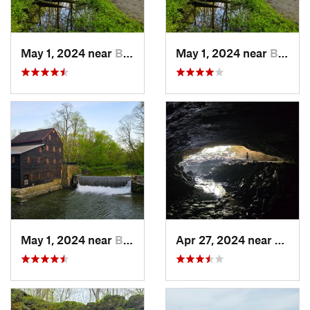
May 1, 2024 near
Blue Grass, IA
May 1, 2024 near
Blue Grass, IA
May 1, 2024 near
Blue Grass, IA
Apr 27, 2024 near
Maquo