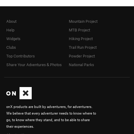
About
Mountain Project
Help
MTB Project
Widgets
Hiking Project
Clubs
Trail Run Project
Top Contributors
Powder Project
Share Your Adventures & Photos
National Parks
onX products are built by adventurers, for adventurers.
We believe that every adventurer needs to know where to
go, to know where they stand, and to be able to share
their experiences.