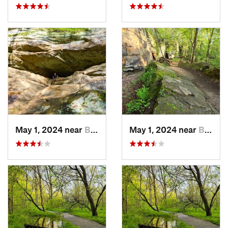
May 1, 2024 near
Blue Grass, IA
May 1, 2024 near
Blue Grass, IA