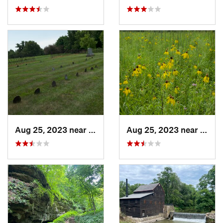
Aug 25, 2023 near
Muscatine, IA
Aug 25, 2023 near
Musca