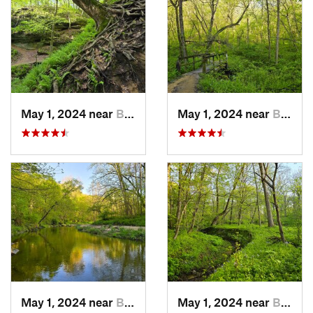
May 1, 2024 near
Blue Grass, IA
May 1, 2024 near
Blue Grass, IA
May 1, 2024 near
Blue Grass, IA
May 1, 2024 near
Blue Grass, IA