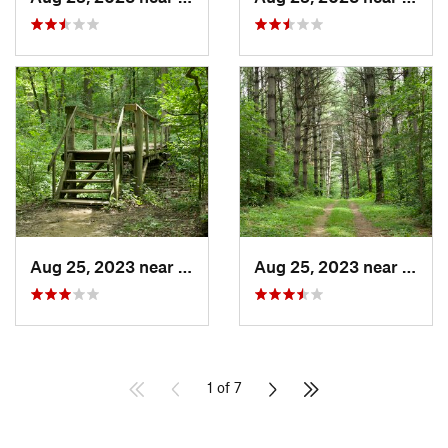
Aug 25, 2023 near
Blue Grass, IA
Aug 25, 2023 near
Blue 
1 of 7