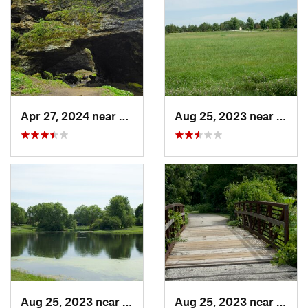
Apr 27, 2024 near
Maquoketa, IA
Aug 25, 2023 near
Musca
Aug 25, 2023 near
Muscatine, IA
Aug 25, 2023 near
Musca