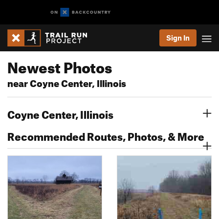
Sign In
Newest Photos
near Coyne Center, Illinois
Coyne Center, Illinois
Recommended Routes, Photos, & More