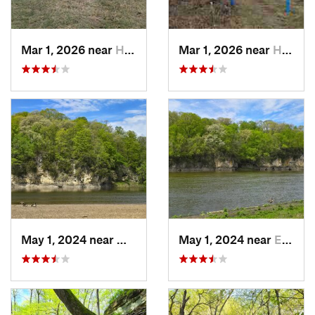
Mar 1, 2026 near
Hennepin, IL
Mar 1, 2026 near
Hennepin, IL
May 1, 2024 near
Mount V…, IA
May 1, 2024 near
Ely, IA