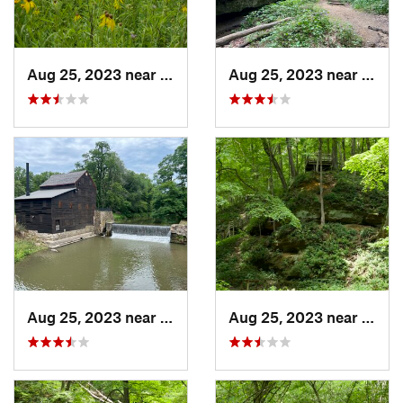
Aug 25, 2023 near
Muscatine, IA
Aug 25, 2023 near
Blue 
Aug 25, 2023 near
Blue Grass, IA
Aug 25, 2023 near
Blue 