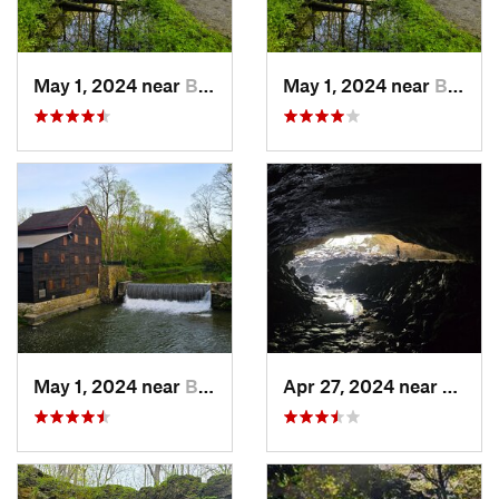
May 1, 2024 near
Blue Grass, IA
May 1, 2024 near
Blue Grass, IA
May 1, 2024 near
Blue Grass, IA
Apr 27, 2024 near
Maquo