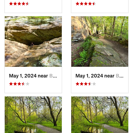
May 1, 2024 near
Blue Grass, IA
May 1, 2024 near
Blue Grass, IA