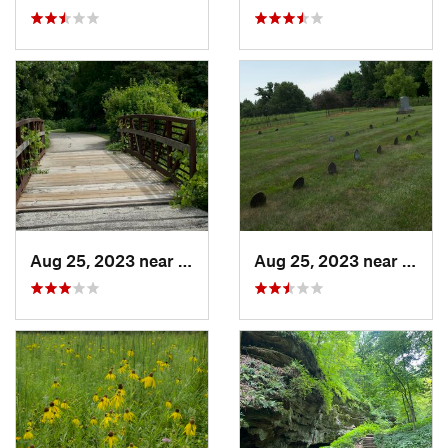
Aug 25, 2023 near
Muscatine, IA
Aug 25, 2023 near
Musca