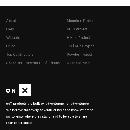
About
Mountain Project
Help
MTB Project
Widgets
Hiking Project
Clubs
Trail Run Project
Top Contributors
Powder Project
Share Your Adventures & Photos
National Parks
onX products are built by adventurers, for adventurers.
We believe that every adventurer needs to know where to
go, to know where they stand, and to be able to share
their experiences.