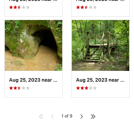
Aug 25, 2023 near
Blue Grass, IA
Aug 25, 2023 near
Blue 
1 of 9