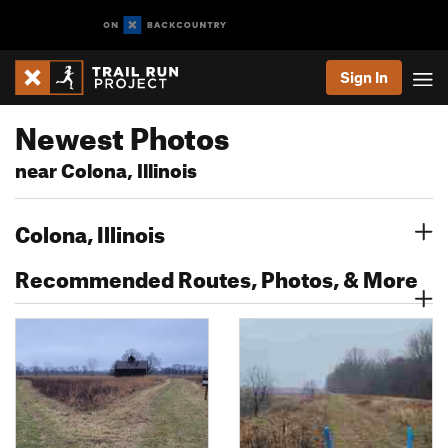
Sign In
Newest Photos
near Colona, Illinois
Colona, Illinois
Recommended Routes, Photos, & More