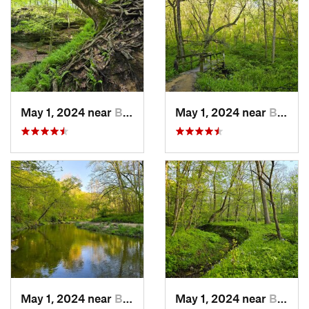
May 1, 2024 near
Blue Grass, IA
May 1, 2024 near
Blue Grass, IA
May 1, 2024 near
Blue Grass, IA
May 1, 2024 near
Blue Grass, IA