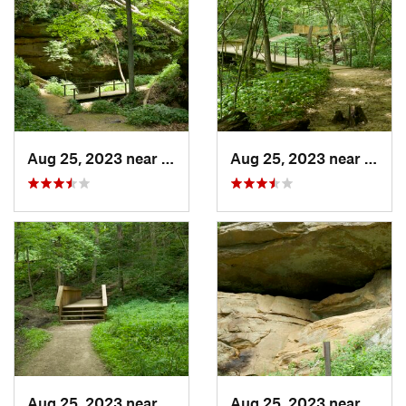
Aug 25, 2023 near
Blue Grass, IA
Aug 25, 2023 near
Blue 
Aug 25, 2023 near
Blue Grass, IA
Aug 25, 2023 near
Blue 