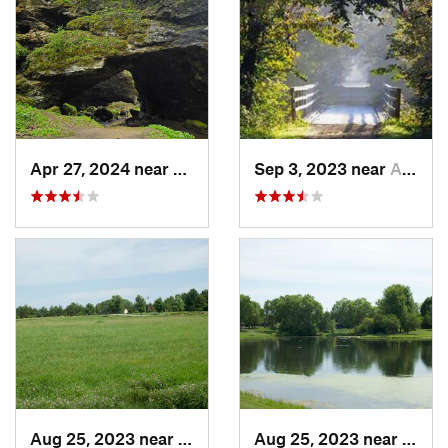
Apr 27, 2024 near
Maquoketa, IA
Sep 3, 2023 near
Asbury, IA
Aug 25, 2023 near
Muscatine, IA
Aug 25, 2023 near
Musca