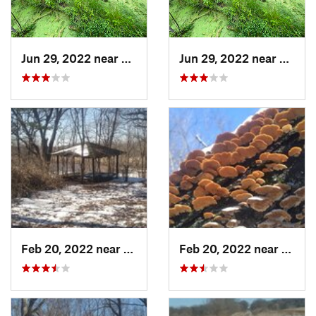
Jun 29, 2022 near
Trail C…, IN
Jun 29, 2022 near
Trail 
Feb 20, 2022 near
Sandwich, IL
Feb 20, 2022 near
Sandw