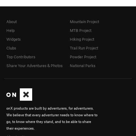
About
Mountain Project
Help
MTB Project
Widgets
Hiking Project
Clubs
Trail Run Project
Top Contributors
Powder Project
Share Your Adventures & Photos
National Parks
onX products are built by adventurers, for adventurers.
We believe that every adventurer needs to know where to
go, to know where they stand, and to be able to share
their experiences.