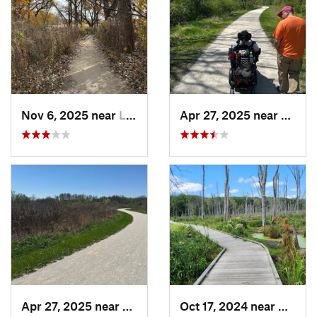
Nov 6, 2025 near
Lake Zu…, IL
Apr 27, 2025 near
Naperv
Apr 27, 2025 near
Naperville, IL
Oct 17, 2024 near
Beverl