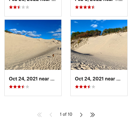
Oct 24, 2021 near
Shorewo…, MI
Oct 24, 2021 near
Shore
1 of 10