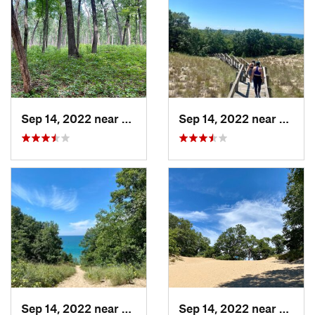
Sep 14, 2022 near
Chesterton, IN
Sep 14, 2022 near
Cheste
Sep 14, 2022 near
Chesterton, IN
Sep 14, 2022 near
Cheste