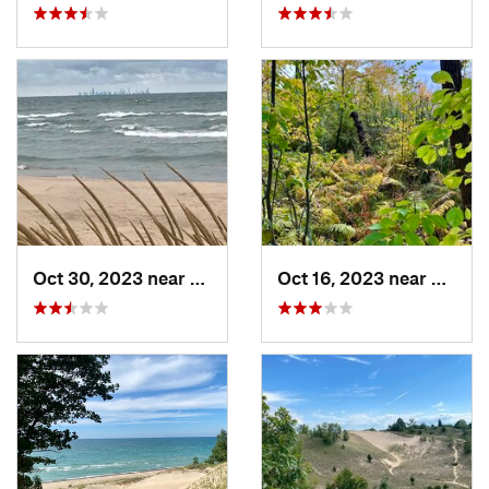
Oct 30, 2023 near
Burns H…, IN
Oct 16, 2023 near
Burns 