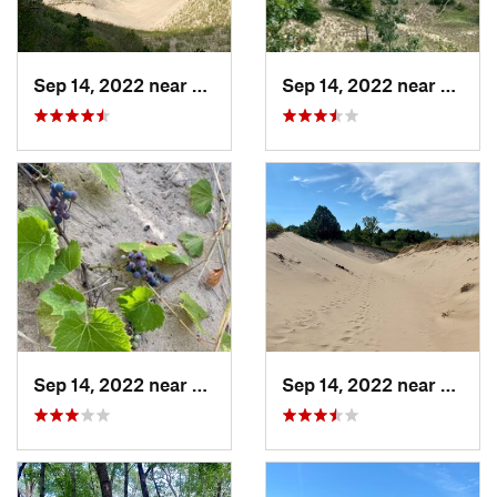
Sep 14, 2022 near
Beverly…, IN
Sep 14, 2022 near
Beverl
Sep 14, 2022 near
Beverly…, IN
Sep 14, 2022 near
Beverl