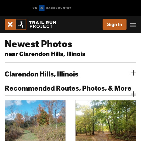
Sign In
Newest Photos
near Clarendon Hills, Illinois
Clarendon Hills, Illinois
Recommended Routes, Photos, & More