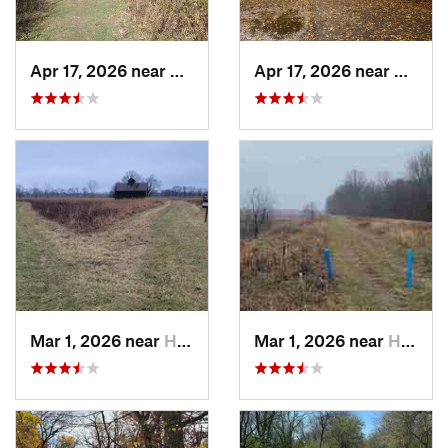
Apr 17, 2026 near
DeKalb, IL
Apr 17, 2026 near
DeKalb
Mar 1, 2026 near
Hennepin, IL
Mar 1, 2026 near
Hennepin, IL