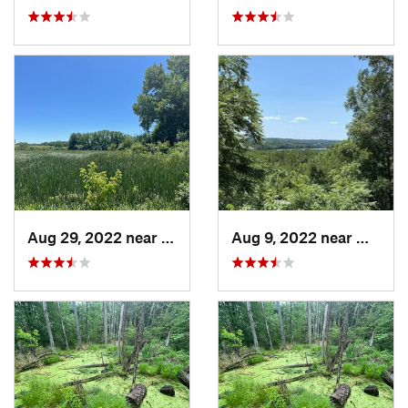
Aug 29, 2022 near
Lemont, IL
Aug 9, 2022 near
Whitew