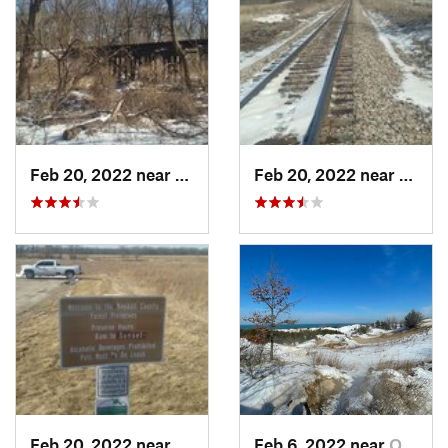
Feb 20, 2022 near
Plano, IL
Feb 20, 2022 near
Plano,
Feb 20, 2022 near
Plano, IL
Feb 6, 2022 near
Ogden D…, IN