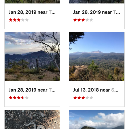
Jan 28, 2019 near
Tepoztlán, MX
Jan 28, 2019 near
Tepoztlán, MX
Jan 28, 2019 near
Tepoztlán, MX
Jul 13, 2018 near
San Jua…, MX