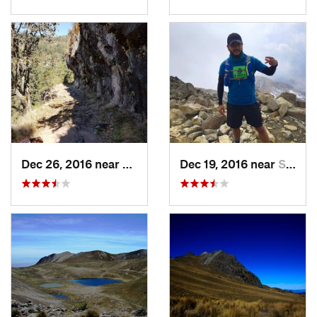
Dec 26, 2016 near
San Mig…, MX
Dec 19, 2016 near
Santo T…, MX