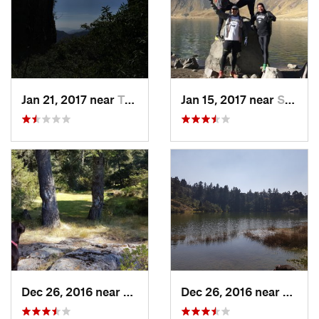
Jan 21, 2017 near
Tepoztlán, MX
Jan 15, 2017 near
San Mig…, MX
Dec 26, 2016 near
San Mig…, MX
Dec 26, 2016 near
San M