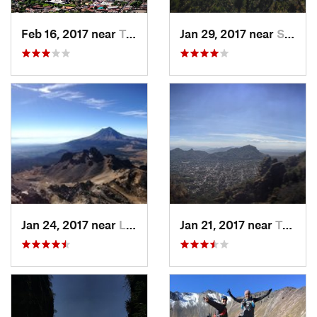
Feb 16, 2017 near
Tepoztlán, MX
Jan 29, 2017 near
San Lor…, MX
Jan 24, 2017 near
La Colonia, MX
Jan 21, 2017 near
Tepoztlán, MX