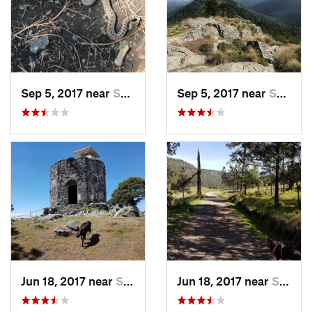
Sep 5, 2017 near
San Lor…, MX
Sep 5, 2017 near
San Lor…, MX
Jun 18, 2017 near
San Lor…, MX
Jun 18, 2017 near
San Lor…, MX