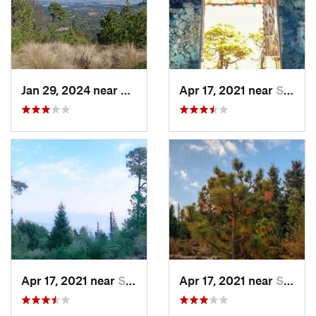
Jan 29, 2024 near
Lomas d…, MX
Apr 17, 2021 near
San Lor…, MX
Apr 17, 2021 near
San Lor…, MX
Apr 17, 2021 near
San Lor…, MX