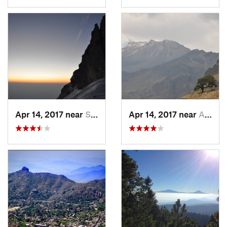
Apr 14, 2017 near
Santo T…, MX
Apr 14, 2017 near
Amecameca, MX