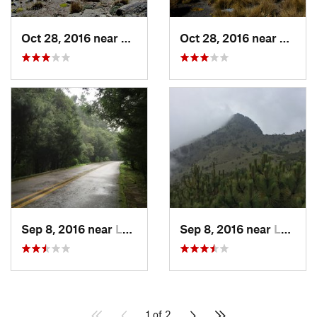
Oct 28, 2016 near
San Mig…, MX
Oct 28, 2016 near
San M
Sep 8, 2016 near
Lomas d…, MX
Sep 8, 2016 near
Lomas d…, MX
1 of 2