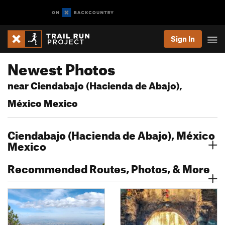
Sign In
Newest Photos
near Ciendabajo (Hacienda de Abajo),
México Mexico
Ciendabajo (Hacienda de Abajo), México
Mexico
Recommended Routes, Photos, & More