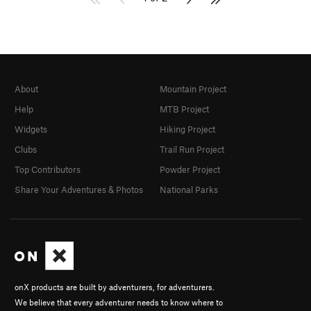
About
Mountain Project
Help
MTB Project
Widgets
Hiking Project
Clubs
Trail Run Project
Top Contributors
Powder Project
Share Your Adventures & Photos
National Parks
onX products are built by adventurers, for adventurers.
We believe that every adventurer needs to know where to