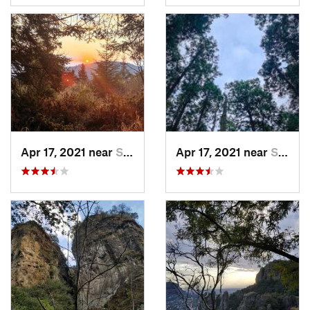
Apr 17, 2021 near
San Lor…, MX
Apr 17, 2021 near
San Lor…, MX