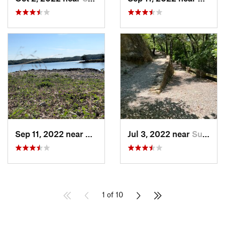
Sep 11, 2022 near
Sulphur, OK
Jul 3, 2022 near
Sulphur, OK
1 of 10