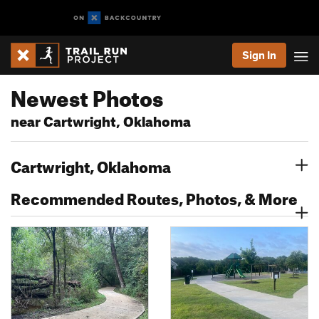
Sign In
Newest Photos
near Cartwright, Oklahoma
Cartwright, Oklahoma
Recommended Routes, Photos, & More