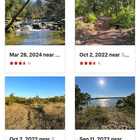
Mar 26, 2024 near
Sulphur, OK
Oct 2, 2022 near
Sulphur, OK
Oct 2, 2022 near
Sulphur, OK
Sep 11, 2022 near
Sulphu