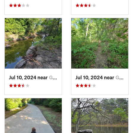
Jul 10, 2024 near
Garland, TX
Jul 10, 2024 near
Garland, TX