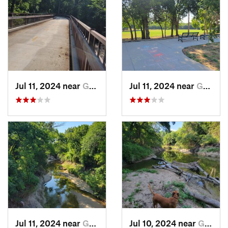
Jul 11, 2024 near
Garland, TX
Jul 11, 2024 near
Garland, TX
Jul 11, 2024 near
Garland, TX
Jul 10, 2024 near
Garland, TX