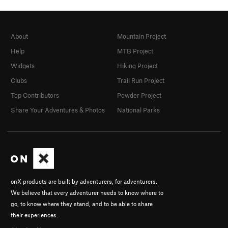
About
Mountain Project
Help
MTB Project
Widgets
Hiking Project
Clubs
Trail Run Project
Top Contributors
Powder Project
Share Your Adventures & Photos
National Parks
onX products are built by adventurers, for adventurers.
We believe that every adventurer needs to know where to
go, to know where they stand, and to be able to share
their experiences.