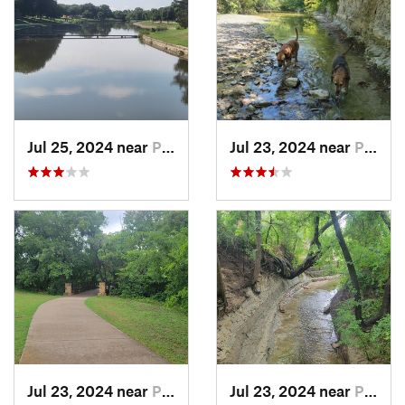
Jul 25, 2024 near
Plano, TX
Jul 23, 2024 near
Plano, TX
Jul 23, 2024 near
Plano, TX
Jul 23, 2024 near
Plano, TX