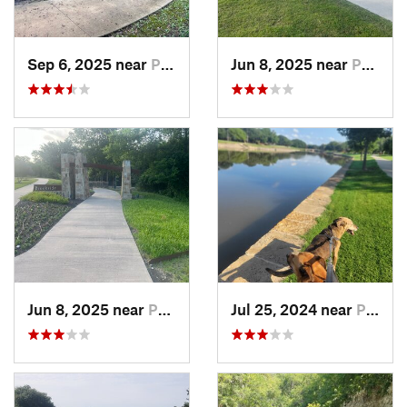
Sep 6, 2025 near
Princeton, TX
Jun 8, 2025 near
Princeton, TX
Jun 8, 2025 near
Princeton, TX
Jul 25, 2024 near
Plano, TX