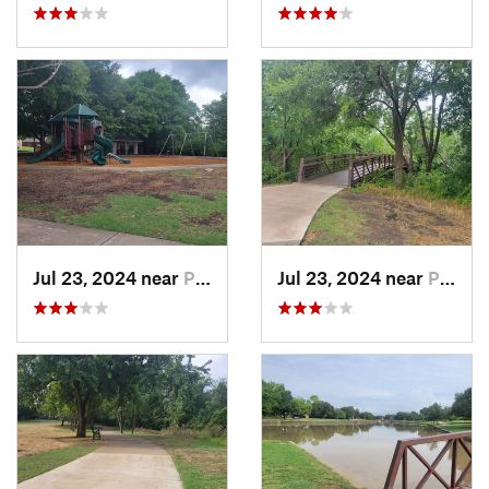
Jul 23, 2024 near
Plano, TX
Jul 23, 2024 near
Plano, TX