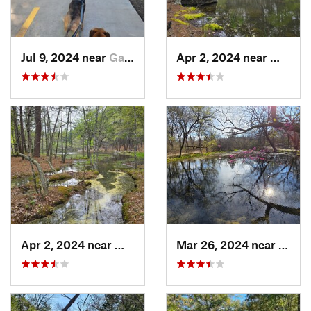
Jul 9, 2024 near
Garland, TX
Apr 2, 2024 near
Wilbur
Apr 2, 2024 near
Wilburton, OK
Mar 26, 2024 near
Sulph