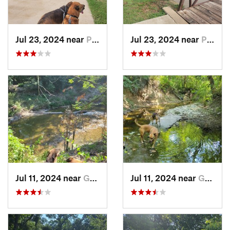
Jul 23, 2024 near
Plano, TX
Jul 23, 2024 near
Plano, TX
Jul 11, 2024 near
Garland, TX
Jul 11, 2024 near
Garland, TX