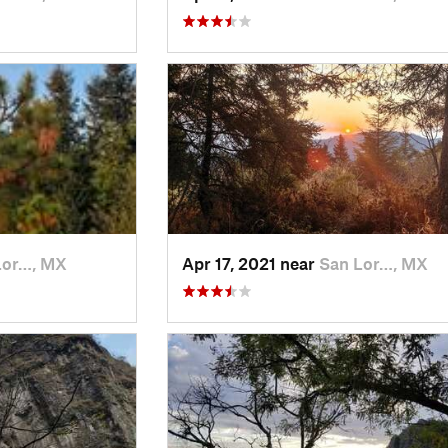
Lor…, MX
Apr 17, 2021 near
San Lor…, MX