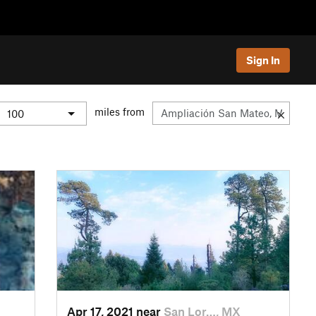
Sign In
miles from
Apr 17, 2021 near
San Lor…, MX