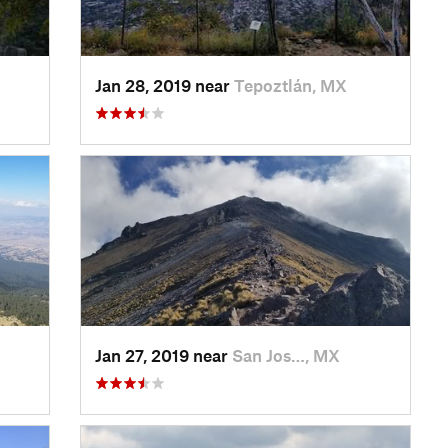
Jan 28, 2019 near
Tepoztlán, MX
Jan 27, 2019 near
San Jos…, MX