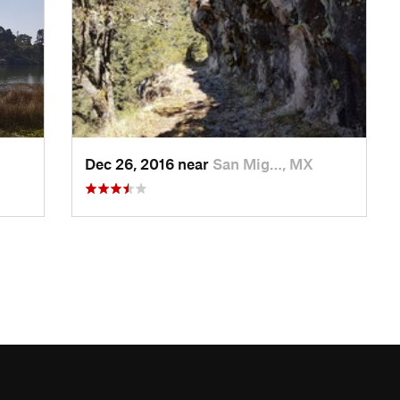
Dec 26, 2016 near
San Mig…, MX