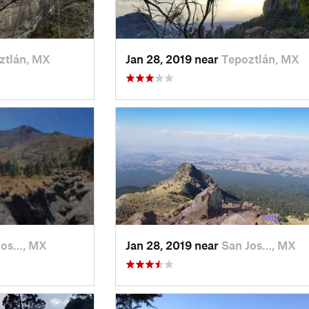
ztlán, MX
Jan 28, 2019 near
Tepoztlán, MX
Jos…, MX
Jan 28, 2019 near
San Jos…, MX