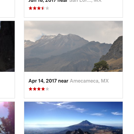
Apr 14, 2017 near
Amecameca, MX