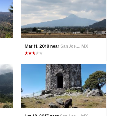
Mar 11, 2018 near
San Jos…, MX
Jun 18, 2017 near
San Lor…, MX