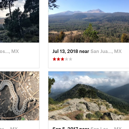
Jos…, MX
Jul 13, 2018 near
San Jua…, MX
or…, MX
Sep 5, 2017 near
San Lor…, MX