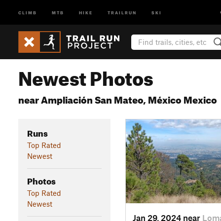
CLIMB
MTB
HIKE
TRAILRUN
SKI
Newest Photos
near Ampliación San Mateo, México Mexico
Runs
Top Rated
Newest
Photos
Top Rated
Newest
Jan 29, 2024 near
Loma