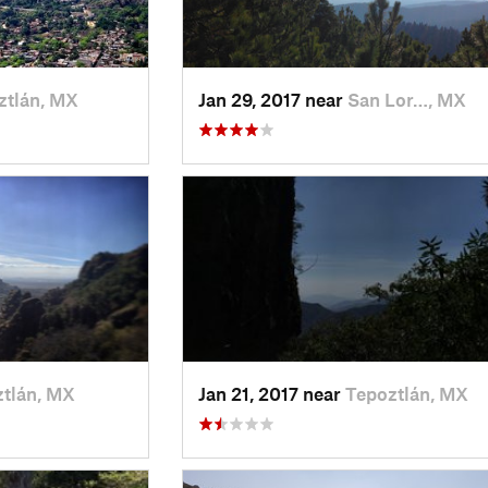
ztlán, MX
Jan 29, 2017 near
San Lor…, MX
tlán, MX
Jan 21, 2017 near
Tepoztlán, MX