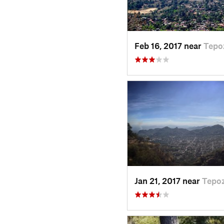
Feb 16, 2017 near
Tepo
Jan 21, 2017 near
Tepoz