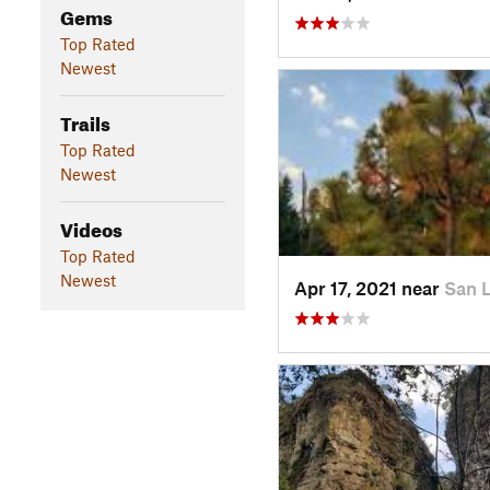
Gems
Top Rated
Newest
Trails
Top Rated
Newest
Videos
Top Rated
Newest
Apr 17, 2021 near
San 