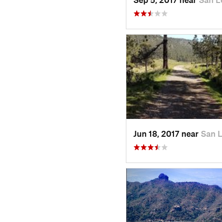
Jun 18, 2017 near
San 