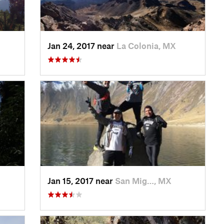
Jan 24, 2017 near
La Colonia, MX
Jan 15, 2017 near
San Mig…, MX