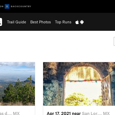
Trail Guide
Best Photos
Top Runs
s d…, MX
Apr 17, 2021 near
San Lor…, MX