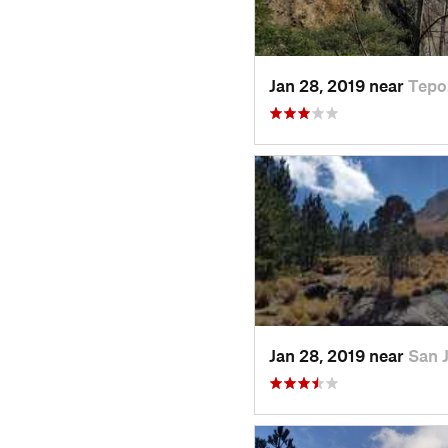
Jan 28, 2019 near
Tepo
Jan 28, 2019 near
San 