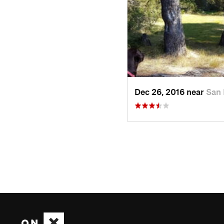
Dec 26, 2016 near
San