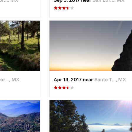
Lor…, MX
Apr 14, 2017 near
Santo T…, MX