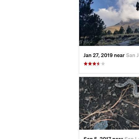
Jan 27, 2019 near
San 
Sep 5, 2017 near
San L