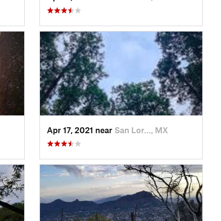
Apr 17, 2021 near
San Lor…, MX