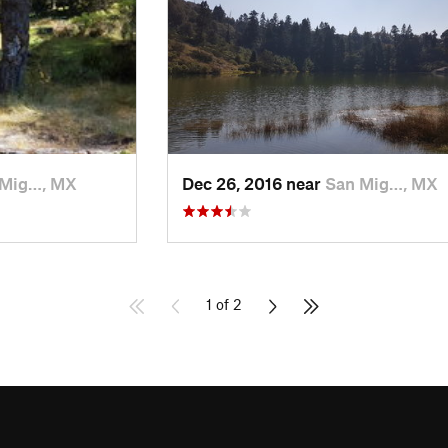
 Mig…, MX
Dec 26, 2016 near
San Mig…, MX
1 of 2